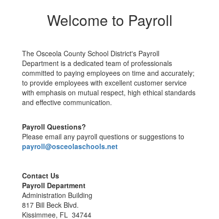
Welcome to Payroll
The Osceola County School District's Payroll
Department is a dedicated team of professionals
committed to paying employees on time and accurately;
to provide employees with excellent customer service
with emphasis on mutual respect, high ethical standards
and effective communication.
Payroll Questions?
Please email any payroll questions or suggestions to
payroll@osceolaschools.net
Contact Us
Payroll Department
Administration Building
817 Bill Beck Blvd.
Kissimmee, FL 34744