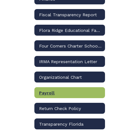
Fiscal Transparency Report
Flora Ridge Educational Facilities Benefit District
Four Corners Charter School, Inc.
IRMA Representation Letter
Organizational Chart
Payroll
Return Check Policy
Transparency Florida