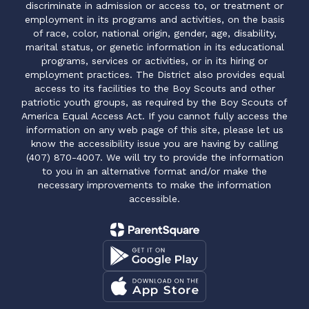
discriminate in admission or access to, or treatment or
employment in its programs and activities, on the basis
of race, color, national origin, gender, age, disability,
marital status, or genetic information in its educational
programs, services or activities, or in its hiring or
employment practices. The District also provides equal
access to its facilities to the Boy Scouts and other
patriotic youth groups, as required by the Boy Scouts of
America Equal Access Act. If you cannot fully access the
information on any web page of this site, please let us
know the accessibility issue you are having by calling
(407) 870-4007. We will try to provide the information
to you in an alternative format and/or make the
necessary improvements to make the information
accessible.