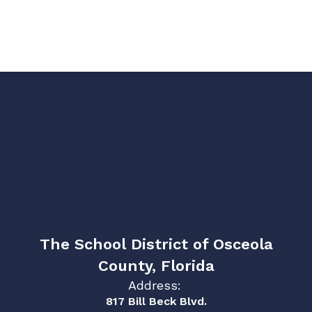
The School District of Osceola
County, Florida
Address:
817 Bill Beck Blvd.