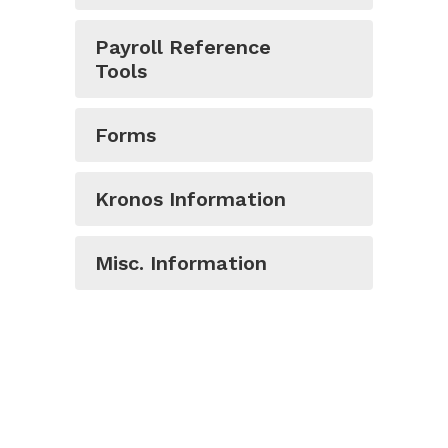
Payroll Reference
Tools
Forms
Kronos Information
Misc. Information