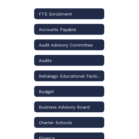
FTE Enrollment
Accounts Payable
Audit Advisory Committee
Audits
Bellalago Educational Facilities Benefit District
Budget
Business Advisory Board
Charter Schools
Finance