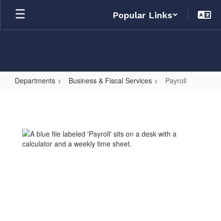
Skip
Popular Links
to
main
content
Departments
Business & Fiscal Services
Payroll
Payroll