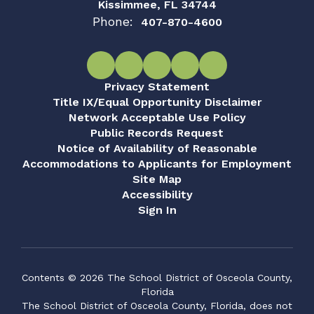
Kissimmee, FL 34744
Phone:
407-870-4600
Privacy Statement
Title IX/Equal Opportunity Disclaimer
Network Acceptable Use Policy
Public Records Request
Notice of Availability of Reasonable
Accommodations to Applicants for Employment
Site Map
Accessibility
Sign In
Contents © 2026 The School District of Osceola County,
Florida
The School District of Osceola County, Florida, does not