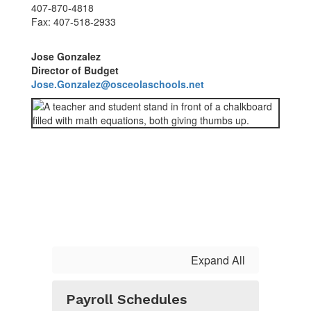
407-870-4818
Fax: 407-518-2933
Jose Gonzalez
Director of Budget
Jose.Gonzalez@osceolaschools.net
Expand All
Payroll Schedules