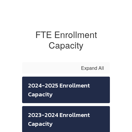
FTE Enrollment
Capacity
Expand All
2024-2025 Enrollment
Capacity
2023-2024 Enrollment
Capacity