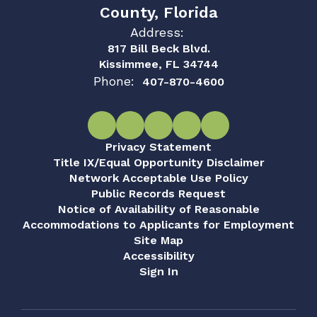
County, Florida
Address:
817 Bill Beck Blvd.
Kissimmee, FL 34744
Phone:
407-870-4600
Privacy Statement
Title IX/Equal Opportunity Disclaimer
Network Acceptable Use Policy
Public Records Request
Notice of Availability of Reasonable
Accommodations to Applicants for Employment
Site Map
Accessibility
Sign In