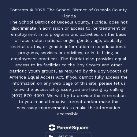
Contents © 2026 The School District of Osceola County,
Florida
The School District of Osceola County, Florida, does not
discriminate in admission or access to, or treatment or
employment in its programs and activities, on the basis
of race, color, national origin, gender, age, disability,
marital status, or genetic information in its educational
programs, services or activities, or in its hiring or
employment practices. The District also provides equal
access to its facilities to the Boy Scouts and other
patriotic youth groups, as required by the Boy Scouts of
America Equal Access Act. If you cannot fully access the
information on any web page of this site, please let us
know the accessibility issue you are having by calling
(407) 870-4007. We will try to provide the information
to you in an alternative format and/or make the
necessary improvements to make the information
accessible.