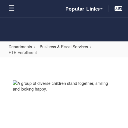
Skip
Popular Links
to
main
content
Departments
Business & Fiscal Services
FTE Enrollment
FTE
Enrollment