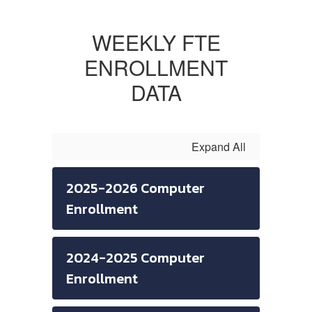
WEEKLY FTE
ENROLLMENT
DATA
Expand All
2025-2026 Computer
Enrollment
2024-2025 Computer
Enrollment