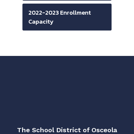
2022-2023 Enrollment
Capacity
The School District of Osceola