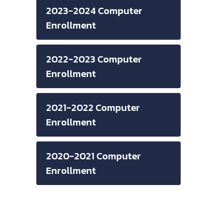
2023-2024 Computer
Enrollment
2022-2023 Computer
Enrollment
2021-2022 Computer
Enrollment
2020-2021 Computer
Enrollment