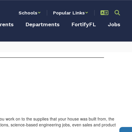
Schools
Popular Links
rents
Departments
FortifyFL
Jobs
 work on to the supplies that your house was built from, the
sitions, science-based engineering jobs, even sales and product