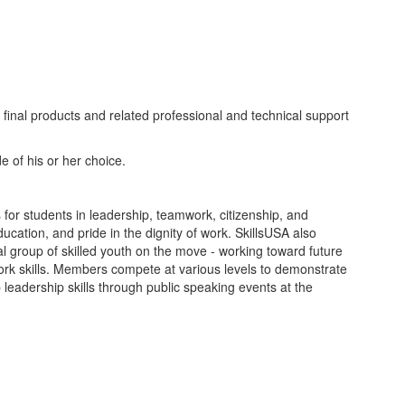
final products and related professional and technical support
e of his or her choice.
 for students in leadership, teamwork, citizenship, and
ucation, and pride in the dignity of work. SkillsUSA also
l group of skilled youth on the move - working toward future
ork skills. Members compete at various levels to demonstrate
 leadership skills through public speaking events at the