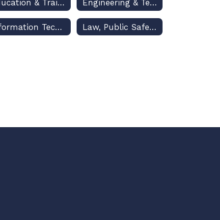
Education & Training
Engineering & Technology Education
Information Technology
Law, Public Safety & Security