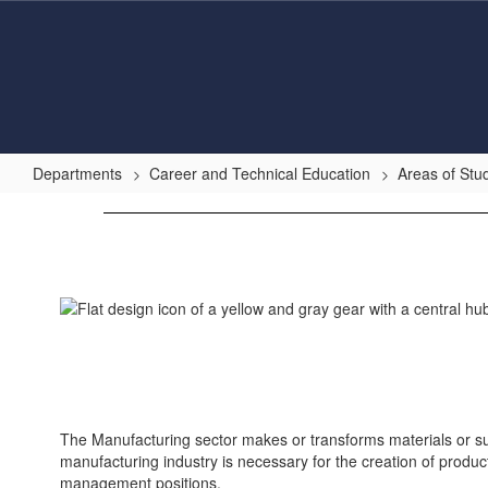
Skip
to
main
content
Departments
Career and Technical Education
Areas of Stu
Manufacturing
The Manufacturing sector makes or transforms materials or su
manufacturing industry is necessary for the creation of produc
management positions.