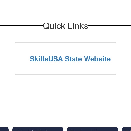
Quick Links
SkillsUSA State Website