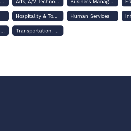
Architecture & Construction
Arts, A/V Technology & Communications
Business Management & Administration
Hospitality & Tourism
Human Services
Marketing, Sales & Service
Transportation, Distribution & Logistics