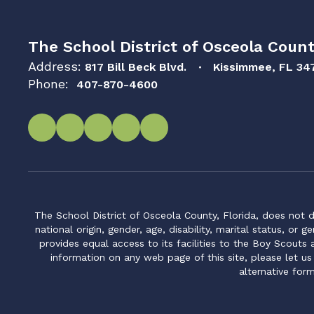
The School District of Osceola Count
Address:
817 Bill Beck Blvd.
Kissimmee, FL 34
Phone:
407-870-4600
The School District of Osceola County, Florida, does not d
national origin, gender, age, disability, marital status, or 
provides equal access to its facilities to the Boy Scouts
information on any web page of this site, please let us
alternative for