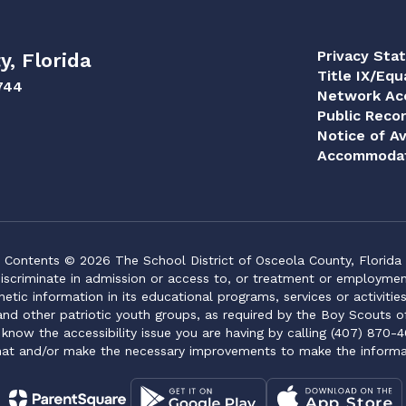
Privacy Sta
y, Florida
Title IX/Equ
744
Network Acc
Public Reco
Notice of Av
Accommodat
Contents © 2026 The School District of Osceola County, Florida
iscriminate in admission or access to, or treatment or employment i
genetic information in its educational programs, services or activitie
 and other patriotic youth groups, as required by the Boy Scouts o
 know the accessibility issue you are having by calling (407) 870-4
mat and/or make the necessary improvements to make the informa