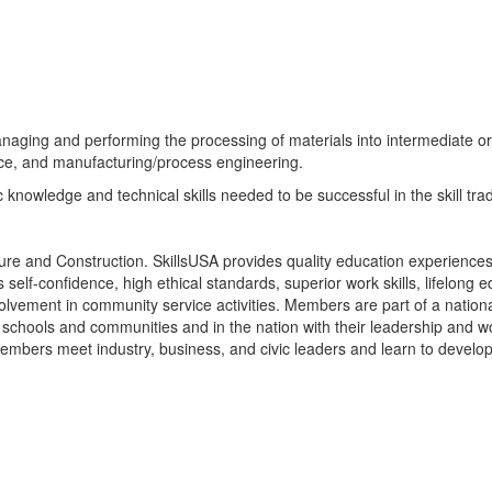
naging and performing the processing of materials into intermediate or 
nce, and manufacturing/process engineering.
 knowledge and technical skills needed to be successful in the skill trad
ture and Construction. SkillsUSA provides quality education experiences
elf-confidence, high ethical standards, superior work skills, lifelong ed
lvement in community service activities. Members are part of a nationa
schools and communities and in the nation with their leadership and w
Members meet industry, business, and civic leaders and learn to develop