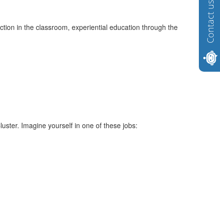
Contact us
tion in the classroom, experiential education through the
ster. Imagine yourself in one of these jobs: