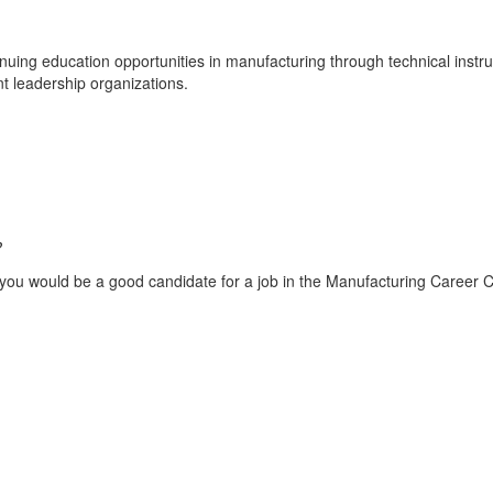
ing education opportunities in manufacturing through technical instruc
t leadership organizations.
?
you would be a good candidate for a job in the Manufacturing Career Clu