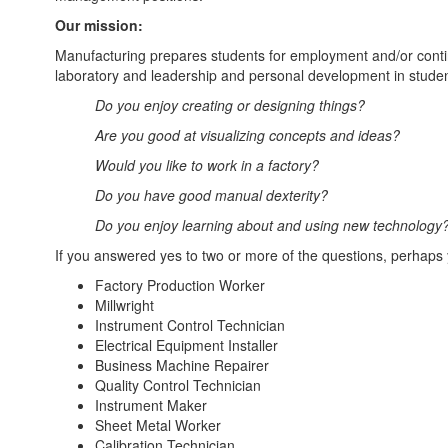
Our mission:
Manufacturing prepares students for employment and/or continu
laboratory and leadership and personal development in studen
Do you enjoy creating or designing things?
Are you good at visualizing concepts and ideas?
Would you like to work in a factory?
Do you have good manual dexterity?
Do you enjoy learning about and using new technology
If you answered yes to two or more of the questions, perhaps 
Factory Production Worker
Millwright
Instrument Control Technician
Electrical Equipment Installer
Business Machine Repairer
Quality Control Technician
Instrument Maker
Sheet Metal Worker
Calibration Technician