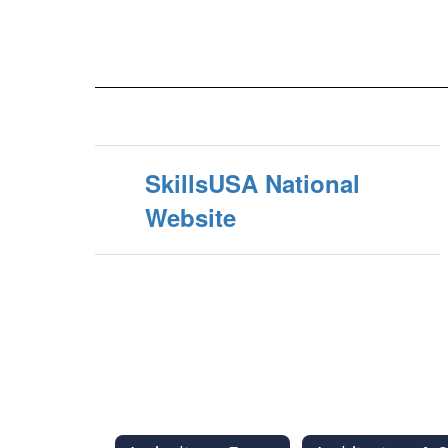
SkillsUSA National
Website