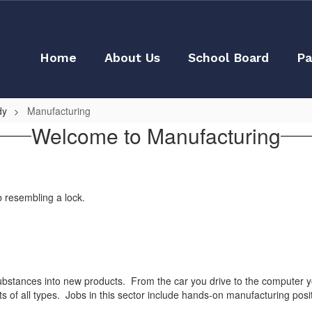
Home
About Us
School Board
Pa
dy
Manufacturing
Welcome to Manufacturing
bstances into new products. From the car you drive to the computer you
ts of all types. Jobs in this sector include hands-on manufacturing po