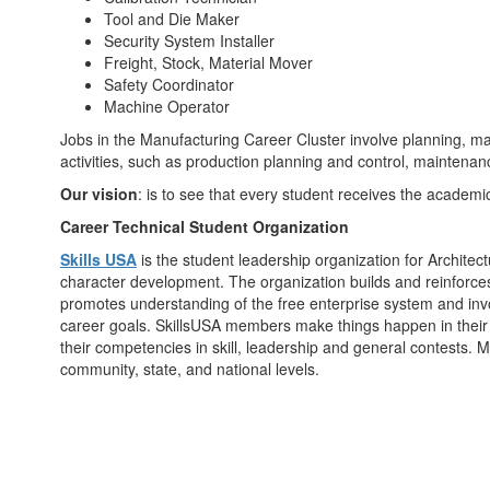
Tool and Die Maker
Security System Installer
Freight, Stock, Material Mover
Safety Coordinator
Machine Operator
Jobs in the Manufacturing Career Cluster involve planning, ma
activities, such as production planning and control, maintena
Our vision
: is to see that every student receives the academic
Career Technical Student Organization
Skills USA
is the student leadership organization for Architec
character development. The organization builds and reinforces s
promotes understanding of the free enterprise system and invo
career goals. SkillsUSA members make things happen in their 
their competencies in skill, leadership and general contests. 
community, state, and national levels.