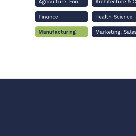
Agriculture, Food & Natural Resources
Finance
Health Science
Manufacturing