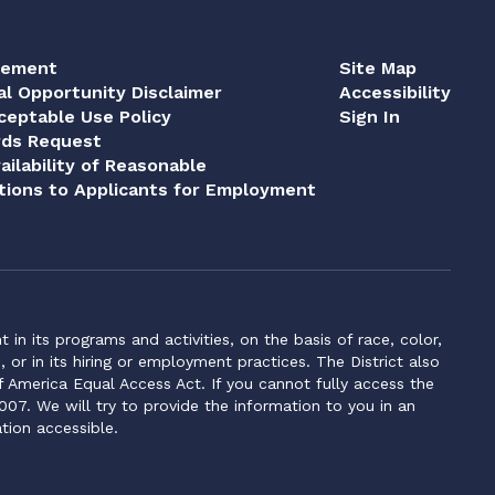
tement
Site Map
al Opportunity Disclaimer
Accessibility
eptable Use Policy
Sign In
rds Request
ailability of Reasonable
ions to Applicants for Employment
n its programs and activities, on the basis of race, color,
s, or in its hiring or employment practices. The District also
f America Equal Access Act. If you cannot fully access the
007. We will try to provide the information to you in an
tion accessible.