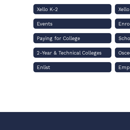
Xello K-2
Xell
Events
Enro
Paying for College
Scho
2-Year & Technical Colleges
Enlist
Emp