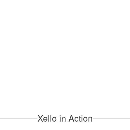
Xello in Action