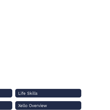
Life Skills
Xello Overview