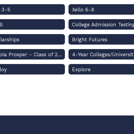
o 3-5
Xello 6-8
ll
College Admission Testin
larships
Bright Futures
Osceola Prosper - Class of 2026
4-Year Colleges/Universit
loy
Explore