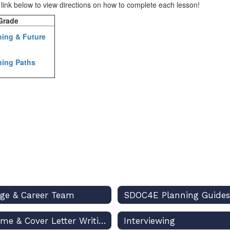
e link below to view directions on how to complete each lesson!
rade
ning & Future
ning Paths
ege & Career Team
SDOC4E Planning Guides
Resume & Cover Letter Writing
Interviewing