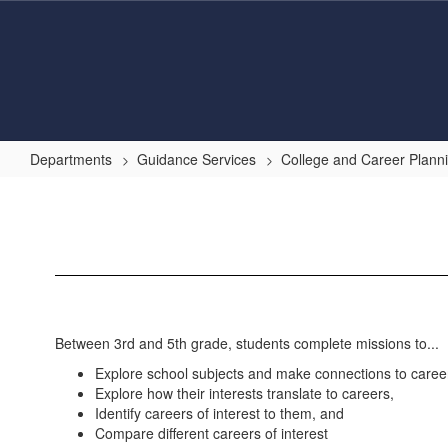
Skip
to
main
content
Departments
Guidance Services
College and Career Plann
Xello
3-
5
Between 3rd and 5th grade, students complete missions to...
Explore school subjects and make connections to careers
Explore how their interests translate to careers,
Identify careers of interest to them, and
Compare different careers of interest