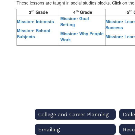
These lessons are taught in social studies blocks. Click on th
rd
th
th
3
Grade
4
Grade
5
G
Mission: Goal
Mission: Interests
Mission: Lear
Setting
Success
Mission: School
Mission: Why People
Subjects
Mission: Lear
Work
College and Career Planning
Coll
Emailing