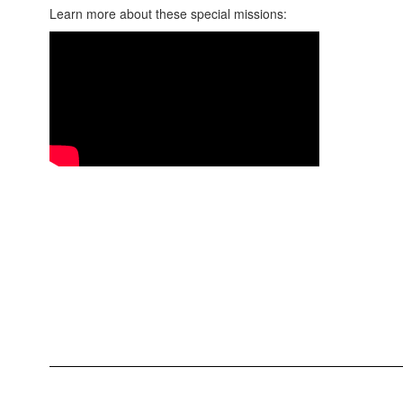
Learn more about these special missions: