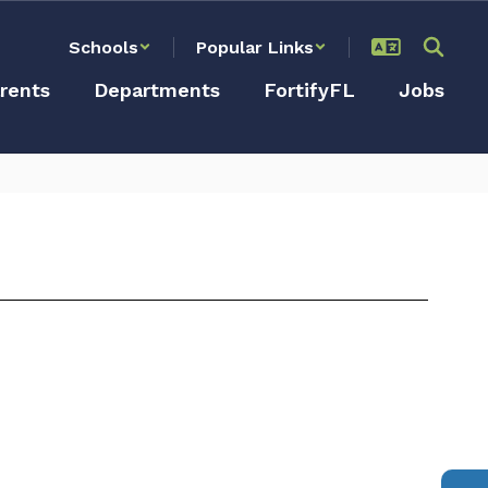
Schools
Popular Links
rents
Departments
FortifyFL
Jobs