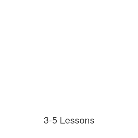
3-5 Lessons