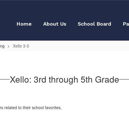
Home
About Us
School Board
Pa
ing
Xello 3-5
Xello: 3rd through 5th Grade
 related to their school favorites,