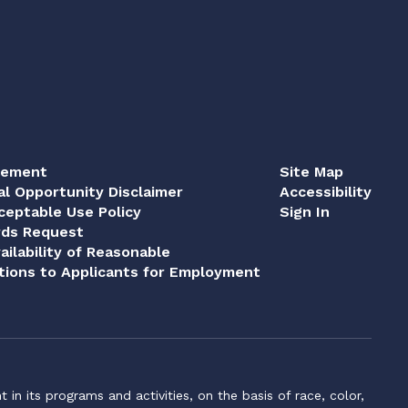
tement
Site Map
al Opportunity Disclaimer
Accessibility
eptable Use Policy
Sign In
rds Request
ailability of Reasonable
ions to Applicants for Employment
n its programs and activities, on the basis of race, color,