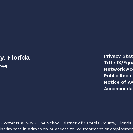
Privacy Sta
y, Florida
Title IX/Equ
744
Network Acc
Public Reco
Notice of Av
Accommodat
Contents © 2026 The School District of Osceola County, Florida
iscriminate in admission or access to, or treatment or employment i