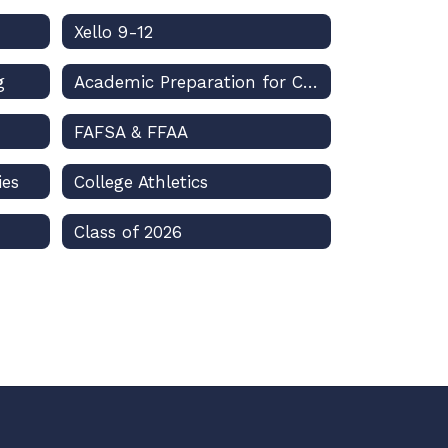
Xello 9-12
g
Academic Preparation for College
FAFSA & FFAA
ies
College Athletics
Class of 2026