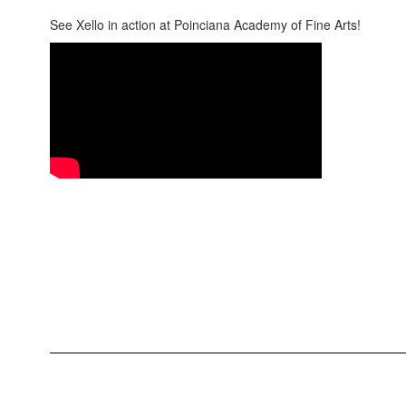
See Xello in action at Poinciana Academy of Fine Arts!