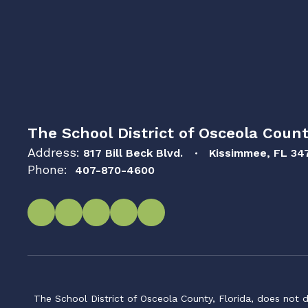
The School District of Osceola Count
Address:
817 Bill Beck Blvd.
Kissimmee, FL 34
Phone:
407-870-4600
The School District of Osceola County, Florida, does not d