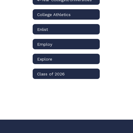
College Athletics
Enlist
Employ
Explore
Class of 2026