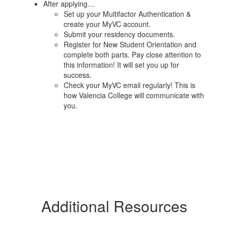
After applying…
Set up your Multifactor Authentication &
create your MyVC account.
Submit your residency documents.
Register for New Student Orientation and
complete both parts. Pay close attention to
this information! It will set you up for
success.
Check your MyVC email regularly! This is
how Valencia College will communicate with
you.
Additional Resources