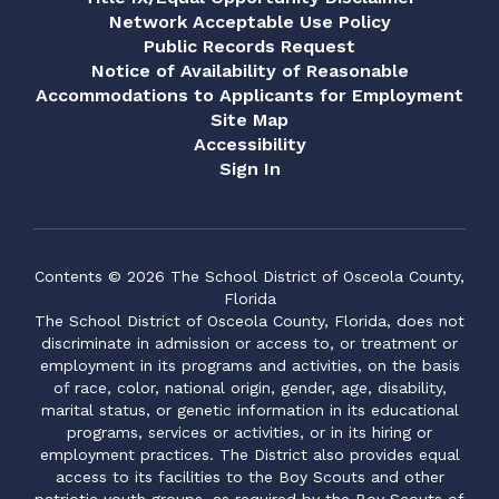
Network Acceptable Use Policy
Public Records Request
Notice of Availability of Reasonable
Accommodations to Applicants for Employment
Site Map
Accessibility
Sign In
Contents © 2026 The School District of Osceola County,
Florida
The School District of Osceola County, Florida, does not
discriminate in admission or access to, or treatment or
employment in its programs and activities, on the basis
of race, color, national origin, gender, age, disability,
marital status, or genetic information in its educational
programs, services or activities, or in its hiring or
employment practices. The District also provides equal
access to its facilities to the Boy Scouts and other