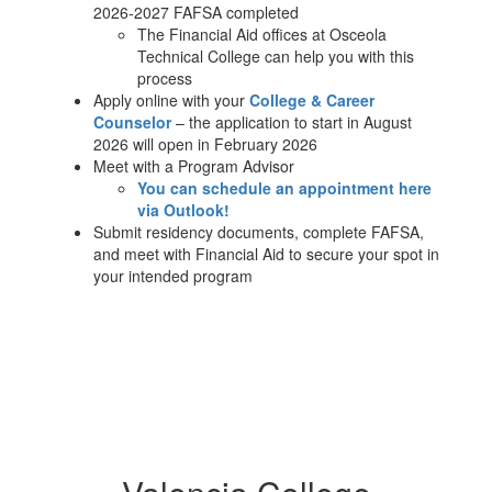
2026-2027 FAFSA completed
The Financial Aid offices at Osceola
Technical College can help you with this
process
Apply online with your
College & Career
Counselor
– the application to start in August
2026 will open in February 2026
Meet with a Program Advisor
You can schedule an appointment here
via Outlook!
Submit residency documents, complete FAFSA,
and meet with Financial Aid to secure your spot in
your intended program