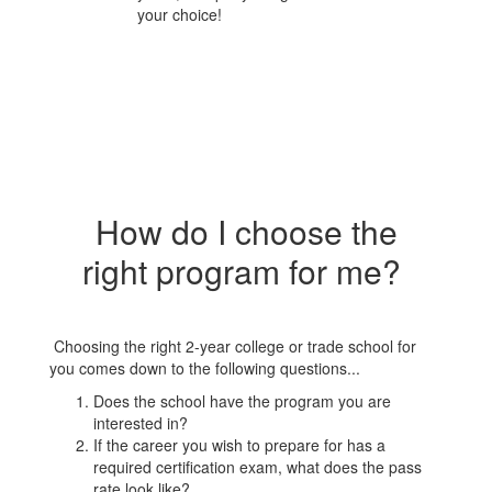
your choice!
How do I choose the
right program for me?
Choosing the right 2-year college or trade school for
you comes down to the following questions...
Does the school have the program you are
interested in?
If the career you wish to prepare for has a
required certification exam, what does the pass
rate look like?