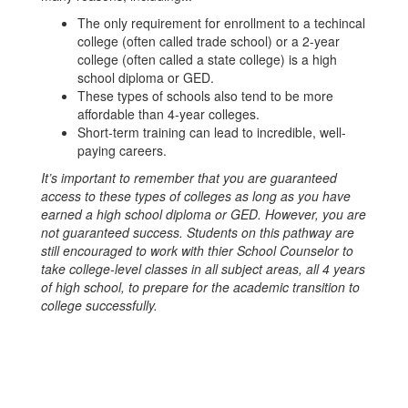
The only requirement for enrollment to a techincal
college (often called trade school) or a 2-year
college (often called a state college) is a high
school diploma or GED.
These types of schools also tend to be more
affordable than 4-year colleges.
Short-term training can lead to incredible, well-
paying careers.
It’s important to remember that you are guaranteed
access to these types of colleges as long as you have
earned a high school diploma or GED. However, you are
not guaranteed success. Students on this pathway are
still encouraged to work with thier School Counselor to
take college-level classes in all subject areas, all 4 years
of high school, to prepare for the academic transition to
college successfully.