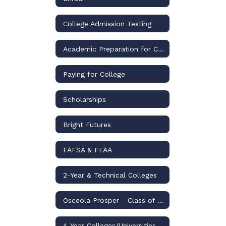
College Admission Testing
Academic Preparation for College
Paying for College
Scholarships
Bright Futures
FAFSA & FFAA
2-Year & Technical Colleges
Osceola Prosper - Class of 2026
4-Year Colleges/Universities