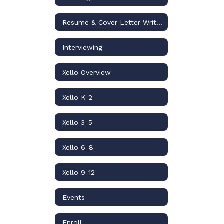
Resume & Cover Letter Writing
Interviewing
Xello Overview
Xello K-2
Xello 3-5
Xello 6-8
Xello 9-12
Events
Enroll