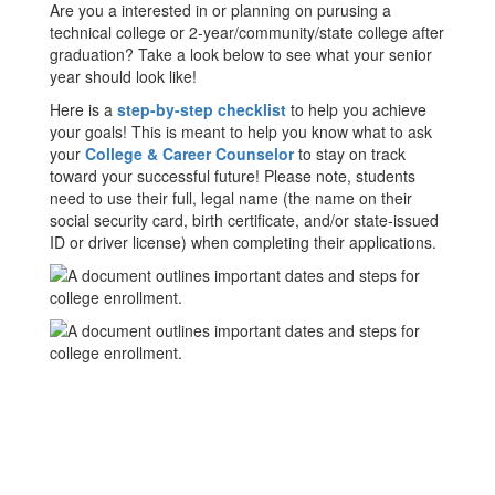
Are you a interested in or planning on purusing a
technical college or 2-year/community/state college after
graduation? Take a look below to see what your senior
year should look like!
Here is a
step-by-step checklist
to help you achieve
your goals! This is meant to help you know what to ask
your
College & Career Counselor
to stay on track
toward your successful future! Please note, students
need to use their full, legal name (the name on their
social security card, birth certificate, and/or state-issued
ID or driver license) when completing their applications.