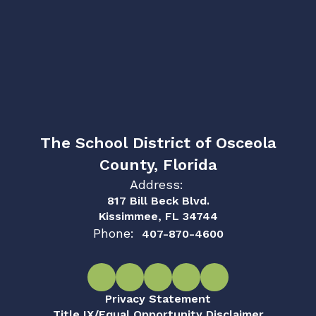
The School District of Osceola
County, Florida
Address:
817 Bill Beck Blvd.
Kissimmee, FL 34744
Phone:
407-870-4600
Privacy Statement
Title IX/Equal Opportunity Disclaimer