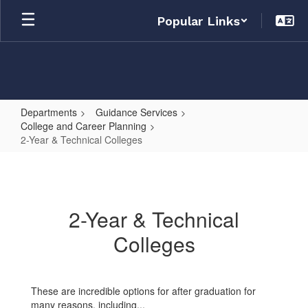
Skip
Popular Links
to
main
content
Departments
Guidance Services
College and Career Planning
2-Year & Technical Colleges
2-
Year
&
2-Year & Technical
Technical
Colleges
Colleges
These are incredible options for after graduation for
many reasons, including...