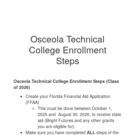
Osceola Technical
College Enrollment
Steps
Osceola Technical College Enrollment Steps (Class
of 2026)
Create your Florida Financial Aid Application
(FFAA)
This must be done between October 1,
2025 and August 30, 2026, to receive state
aid (Bright Futures and any other grants
you are eligible for)
Make sure you have completed
ALL
steps of the