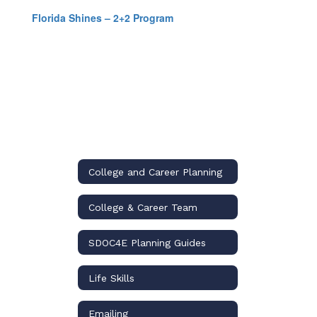
Florida Shines – 2+2 Program
College and Career Planning
College & Career Team
SDOC4E Planning Guides
Life Skills
Emailing