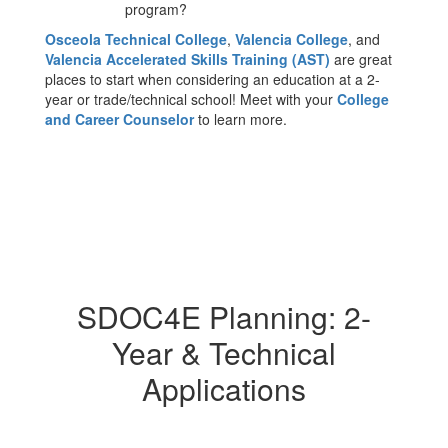
program?
Osceola Technical College
,
Valencia College
, and
Valencia Accelerated Skills Training (AST)
are great
places to start when considering an education at a 2-
year or trade/technical school! Meet with your
College
and Career Counselor
to learn more.
SDOC4E Planning: 2-
Year & Technical
Applications