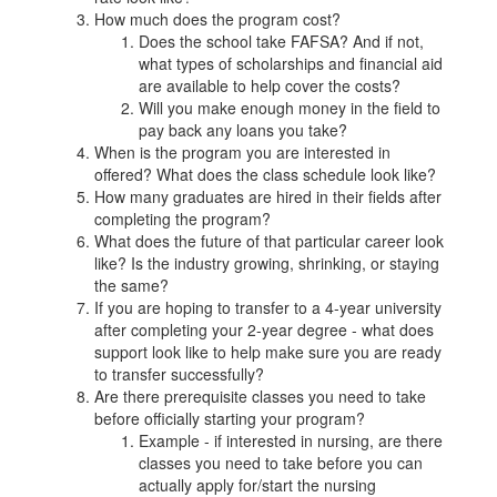
How much does the program cost?
Does the school take FAFSA? And if not,
what types of scholarships and financial aid
are available to help cover the costs?
Will you make enough money in the field to
pay back any loans you take?
When is the program you are interested in
offered? What does the class schedule look like?
How many graduates are hired in their fields after
completing the program?
What does the future of that particular career look
like? Is the industry growing, shrinking, or staying
the same?
If you are hoping to transfer to a 4-year university
after completing your 2-year degree - what does
support look like to help make sure you are ready
to transfer successfully?
Are there prerequisite classes you need to take
before officially starting your program?
Example - if interested in nursing, are there
classes you need to take before you can
actually apply for/start the nursing