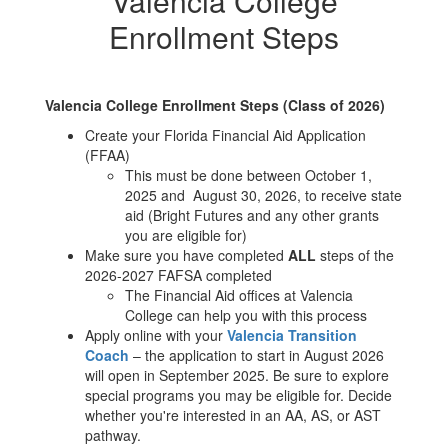
Valencia College
Enrollment Steps
Valencia College Enrollment Steps (Class of 2026)
Create your Florida Financial Aid Application
(FFAA)
This must be done between October 1,
2025 and August 30, 2026, to receive state
aid (Bright Futures and any other grants
you are eligible for)
Make sure you have completed
ALL
steps of the
2026-2027 FAFSA completed
The Financial Aid offices at Valencia
College can help you with this process
Apply online with your
Valencia Transition
Coach
– the application to start in August 2026
will open in September 2025. Be sure to explore
special programs you may be eligible for. Decide
whether you're interested in an AA, AS, or AST
pathway.