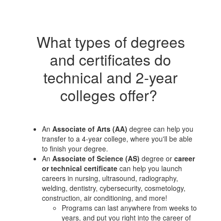
What types of degrees
and certificates do
technical and 2-year
colleges offer?
An
Associate of Arts (AA)
degree can help you
transfer to a 4-year college, where you'll be able
to finish your degree.
An
Associate of Science (AS)
degree or
career
or technical certificate
can help you launch
careers in nursing, ultrasound, radiography,
welding, dentistry, cybersecurity, cosmetology,
construction, air conditioning, and more!
Programs can last anywhere from weeks to
years, and put you right into the career of