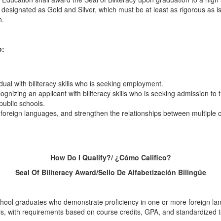
 designated as Gold and Silver, which must be at least as rigorous as i
n.
o:
dual with biliteracy skills who is seeking employment.
gnizing an applicant with biliteracy skills who is seeking admission to 
public schools.
nd foreign languages, and strengthen the relationships between multiple 
How Do I Qualify?/ ¿Cómo Califico?
Seal Of Biliteracy Award/Sello De Alfabetización Bilingüe