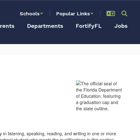
Schools
Popular Links
rents
Departments
FortifyFL
Jobs
 in listening, speaking, reading, and writing in one or more
chool student who meets the qualifications in this section.