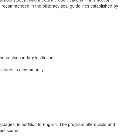
s recommended in the biliteracy seal guidelines established by
the postsecondary institution.
cultures in a community.