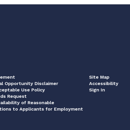
tement
Site Map
al Opportunity Disclaimer
Accessibility
eptable Use Policy
Sign In
rds Request
ailability of Reasonable
ions to Applicants for Employment