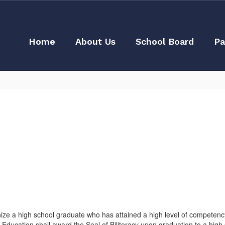
Home
About Us
School Board
Pa
nize a high school graduate who has attained a high level of competency
Education shall award the Seal of Biliteracy upon graduation to a high s