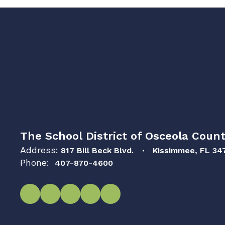
The School District of Osceola Count
Address:
817 Bill Beck Blvd.
Kissimmee, FL 34
Phone:
407-870-4600