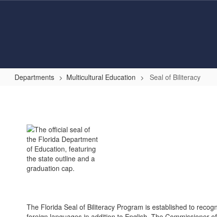
Skip
to
main
content
Departments
Multicultural Education
Seal of Biliteracy
Seal
of
Biliteracy
The Florida Seal of Biliteracy Program is established to recog
foreign languages in addition to English. The Commissioner of 