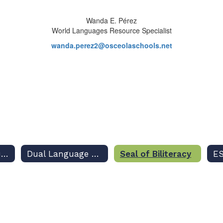
Wanda E. Pérez
World Languages Resource Specialist
wanda.perez2@osceolaschools.net
Academic Resources
Dual Language Program
Seal of Biliteracy
ES