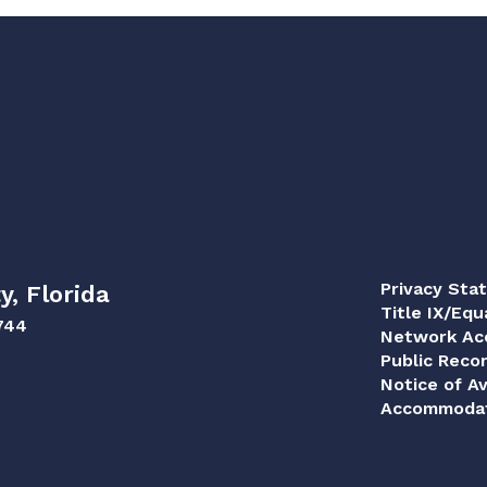
Privacy Sta
y, Florida
Title IX/Equ
744
Network Acc
Public Reco
Notice of Av
Accommodat