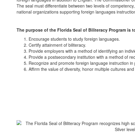
The seal must differentiate between two levels of competency,
national organizations supporting foreign languages instructio
The purpose of the Florida Seal of Biliteracy Program is t
Encourage students to study foreign languages.
Certify attainment of biliteracy.
Provide employers with a method of identifying an indivi
Provide a postsecondary institution with a method of reco
Recognize and promote foreign language instruction in 
Affirm the value of diversity, honor multiple cultures a