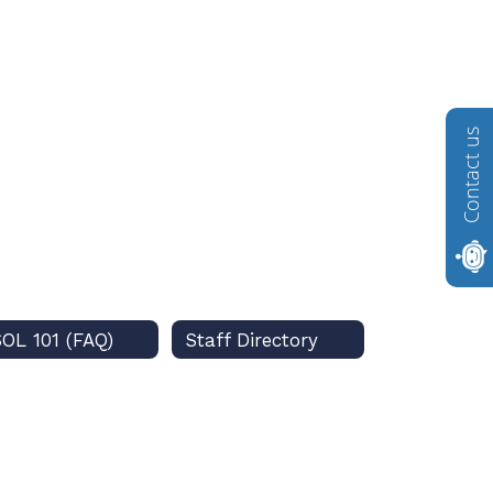
Contact us
OL 101 (FAQ)
Staff Directory