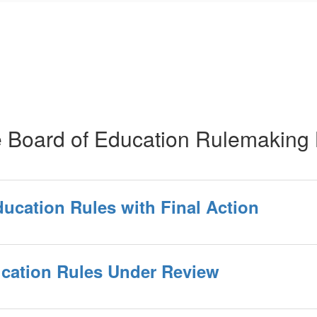
e Board of Education Rulemaking 
ducation Rules with Final Action
ucation Rules Under Review