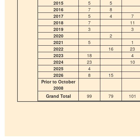
2015
5
5
2016
7
8
2017
5
4
7
2018
7
11
2019
3
3
2020
2
2021
5
1
2022
16
23
2023
18
4
2024
23
10
2025
4
2026
8
15
Prior to October
2008
Grand Total
99
79
101