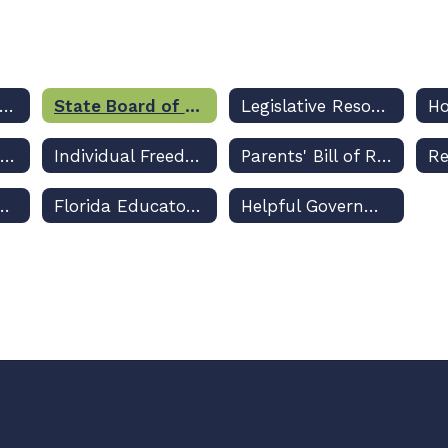
Legislative Priorities
State Board of Education Rulemaking Updates and Dashboard
Legislative Resources
Class Size Amendment
Individual Freedom Act
Parents' Bill of Rights
ppropriations Legislation
Florida Educators' Professional Liability Insurance Program
Helpful Government Resource Links