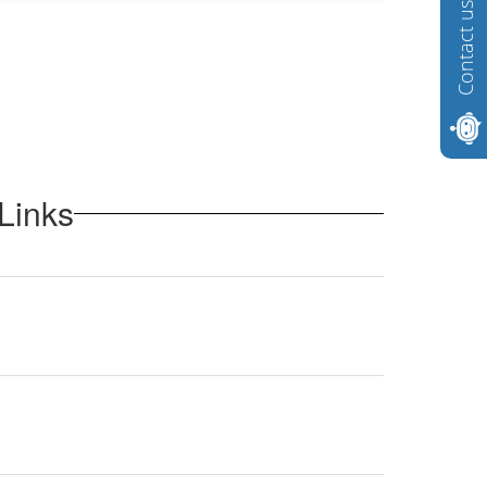
Contact us
Links