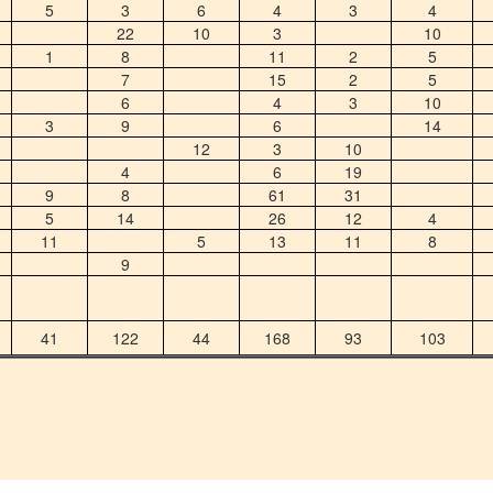
5
3
6
4
3
4
22
10
3
10
1
8
11
2
5
7
15
2
5
6
4
3
10
3
9
6
14
12
3
10
4
6
19
9
8
61
31
5
14
26
12
4
11
5
13
11
8
9
41
122
44
168
93
103