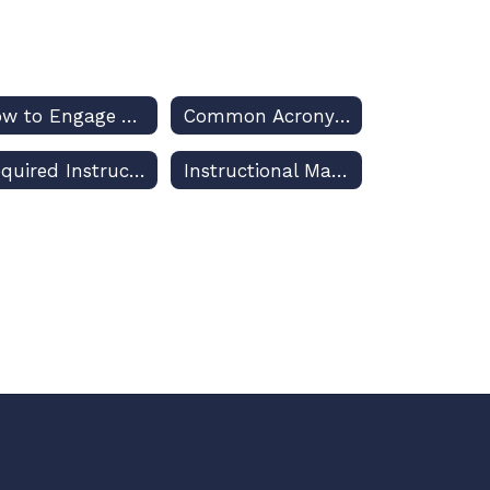
How to Engage Your Decision-Makers for Osceola Schools
Common Acronyms Used in US and Florida Public Education Discussions
Required Instruction Planning and Reporting
Instructional Materials Adoptions and Challenges – Policies and Procedures