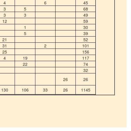
4
6
45
3
5
68
3
3
49
12
59
1
30
5
39
21
52
31
2
101
25
156
4
19
117
22
74
32
26
26
130
106
33
26
1145