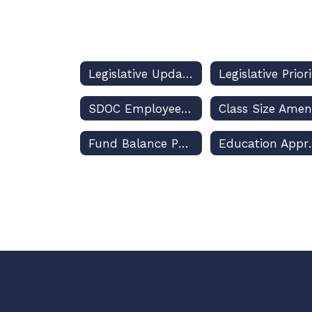
Legislative Updates and Dashboard
SDOC Employees, Political Activities, and the Law
Fund Balance Policy
Education A