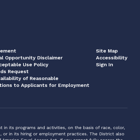
tement
Site Map
al Opportunity Disclaimer
Accessibility
eptable Use Policy
Sign In
rds Request
ailability of Reasonable
ions to Applicants for Employment
n its programs and activities, on the basis of race, color,
s, or in its hiring or employment practices. The District also