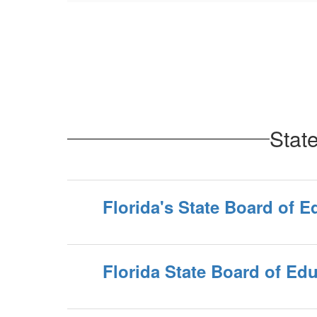
Stat
Florida's State Board of E
Florida State Board of Ed