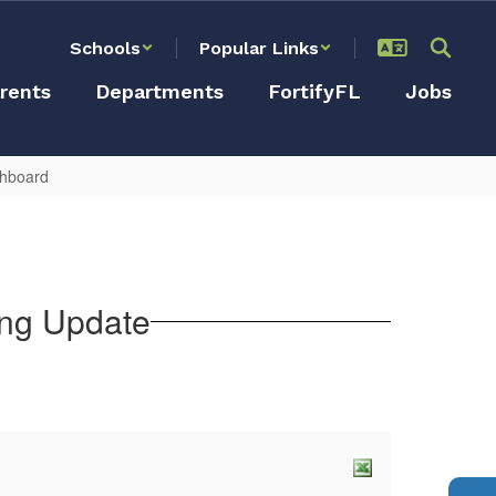
Schools
Popular Links
rents
Departments
FortifyFL
Jobs
shboard
ing Update