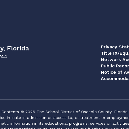
Privacy Sta
y, Florida
Title IX/Equ
744
Network Acc
Public Reco
Notice of Av
Accommodat
Contents © 2026 The School District of Osceola County, Florida
iscriminate in admission or access to, or treatment or employment i
genetic information in its educational programs, services or activitie