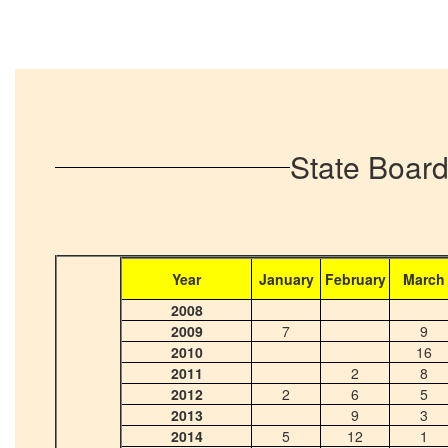
State Board
Year
January
February
March
2008
2009
7
9
2010
16
2011
2
8
2012
2
6
5
2013
9
3
2014
5
12
1