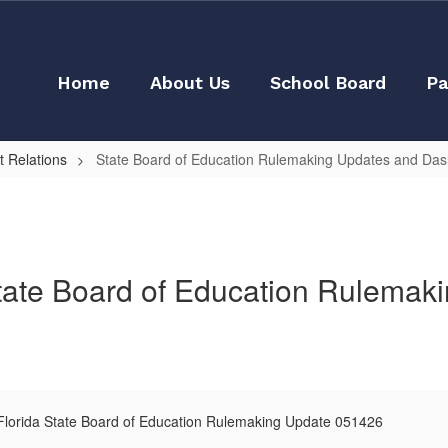
Home
About Us
School Board
Pa
 Relations
State Board of Education Rulemaking Updates and Da
tate Board of Education Rulemak
lorida State Board of Education Rulemaking Update 051426