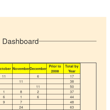
ty Dashboard
Prior to
Total by
ctober
November
December
2008
Year
11
6
17
11
38
11
50
1
8
2
37
6
1
6
44
9
7
48
24
63