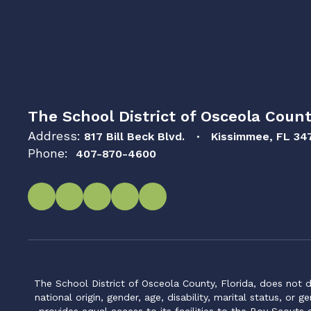
The School District of Osceola Count
Address:
817 Bill Beck Blvd.
Kissimmee, FL 34
Phone:
407-870-4600
The School District of Osceola County, Florida, does not d
national origin, gender, age, disability, marital status, or 