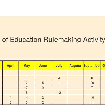
 of Education Rulemaking Activi
April
May
June
July
August
September
O
3
3
5
7
5
1
10
7
2
7
6
12
4
4
2
10
3
5
2
11