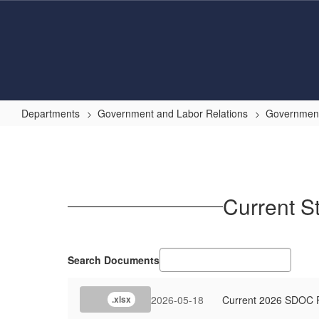
Skip
to
main
content
Departments
Government and Labor Relations
Government
State
Board
of
Education
Current S
Rulemaking
Updates
and
Search Documents
Dashboard
2026-05-18
Current 2026 SDOC F
.xlsx