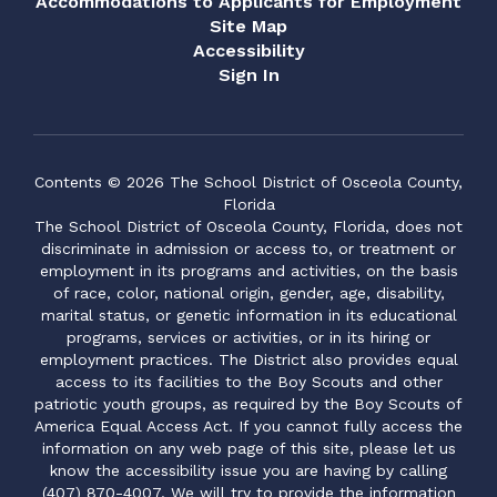
Accommodations to Applicants for Employment
Site Map
Accessibility
Sign In
Contents © 2026 The School District of Osceola County,
Florida
The School District of Osceola County, Florida, does not
discriminate in admission or access to, or treatment or
employment in its programs and activities, on the basis
of race, color, national origin, gender, age, disability,
marital status, or genetic information in its educational
programs, services or activities, or in its hiring or
employment practices. The District also provides equal
access to its facilities to the Boy Scouts and other
patriotic youth groups, as required by the Boy Scouts of
America Equal Access Act. If you cannot fully access the
information on any web page of this site, please let us
know the accessibility issue you are having by calling
(407) 870-4007. We will try to provide the information