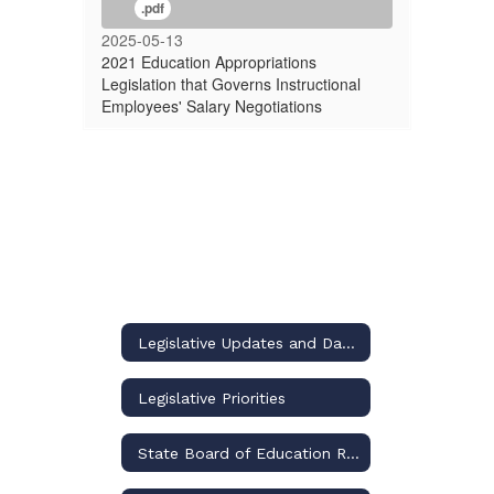
.pdf
2025-05-13
2021 Education Appropriations
Legislation that Governs Instructional
Employees' Salary Negotiations
Legislative Updates and Dashboard
Legislative Priorities
State Board of Education Rulemaking Updates and Dashboard