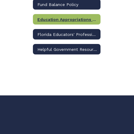
Fund Balance Policy
Education Appropriations Legislation
Florida Educators' Professional Liability Insurance Program
Helpful Government Resource Links