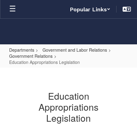
Skip
Popular Links
to
main
content
Departments
Government and Labor Relations
Government Relations
Education Appropriations Legislation
Education
Appropriations
Legislation
Education
Appropriations
Legislation