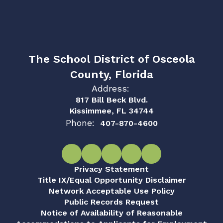
The School District of Osceola
County, Florida
Address:
817 Bill Beck Blvd.
Kissimmee, FL 34744
Phone:
407-870-4600
Privacy Statement
Title IX/Equal Opportunity Disclaimer
Network Acceptable Use Policy
Public Records Request
Notice of Availability of Reasonable