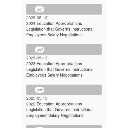
.pdf
2025-05-13
2024 Education Appropriations
Legislation that Governs Instructional
Employees Salary Negotiations
.pdf
2025-05-13
2023 Education Appropriations
Legislation that Governs Instructional
Employees Salary Negotiations
.pdf
2025-05-13
2022 Education Appropriations
Legislation that Governs Instructional
Employees' Salary Negotiations