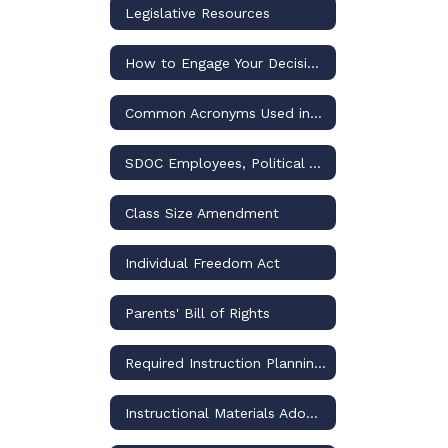
Legislative Resources
How to Engage Your Decision-Makers for Osceola Schools
Common Acronyms Used in US and Florida Public Education Discussions
SDOC Employees, Political Activities, and the Law
Class Size Amendment
Individual Freedom Act
Parents' Bill of Rights
Required Instruction Planning and Reporting
Instructional Materials Adoptions and Challenges – Policies and Procedures