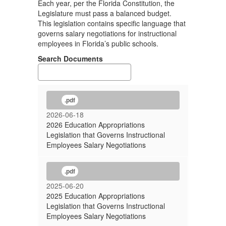
Each year, per the Florida Constitution, the
Legislature must pass a balanced budget.
This legislation contains specific language that
governs salary negotiations for instructional
employees in Florida’s public schools.
Search Documents
.pdf
2026-06-18
2026 Education Appropriations
Legislation that Governs Instructional
Employees Salary Negotiations
.pdf
2025-06-20
2025 Education Appropriations
Legislation that Governs Instructional
Employees Salary Negotiations