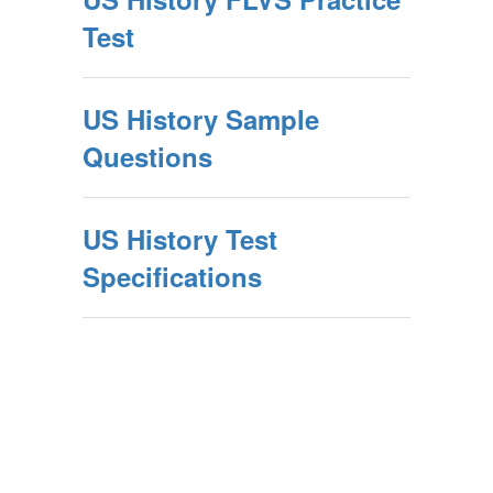
Test
US History Sample
Questions
US History Test
Specifications