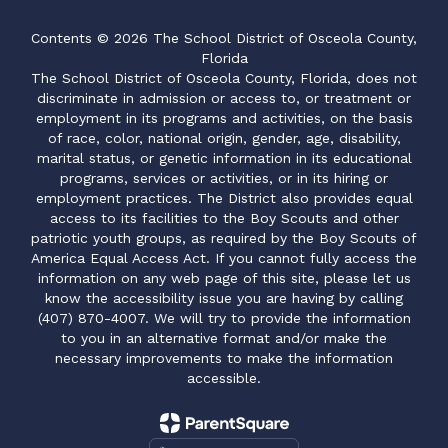
Contents © 2026 The School District of Osceola County,
Florida
The School District of Osceola County, Florida, does not
discriminate in admission or access to, or treatment or
employment in its programs and activities, on the basis
of race, color, national origin, gender, age, disability,
marital status, or genetic information in its educational
programs, services or activities, or in its hiring or
employment practices. The District also provides equal
access to its facilities to the Boy Scouts and other
patriotic youth groups, as required by the Boy Scouts of
America Equal Access Act. If you cannot fully access the
information on any web page of this site, please let us
know the accessibility issue you are having by calling
(407) 870-4007. We will try to provide the information
to you in an alternative format and/or make the
necessary improvements to make the information
accessible.