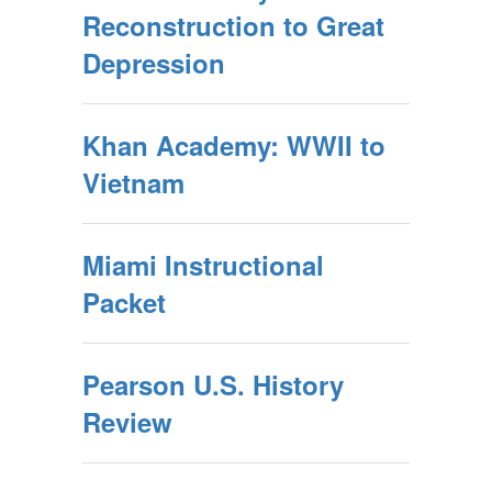
Reconstruction to Great
Depression
Khan Academy: WWII to
Vietnam
Miami Instructional
Packet
Pearson U.S. History
Review