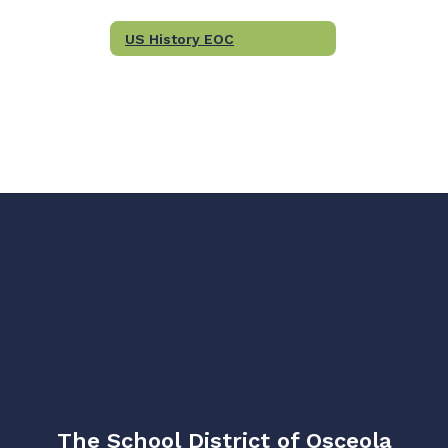
US History EOC
The School District of Osceola