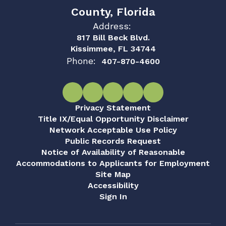
County, Florida
Address:
817 Bill Beck Blvd.
Kissimmee, FL 34744
Phone:
407-870-4600
Privacy Statement
Title IX/Equal Opportunity Disclaimer
Network Acceptable Use Policy
Public Records Request
Notice of Availability of Reasonable
Accommodations to Applicants for Employment
Site Map
Accessibility
Sign In