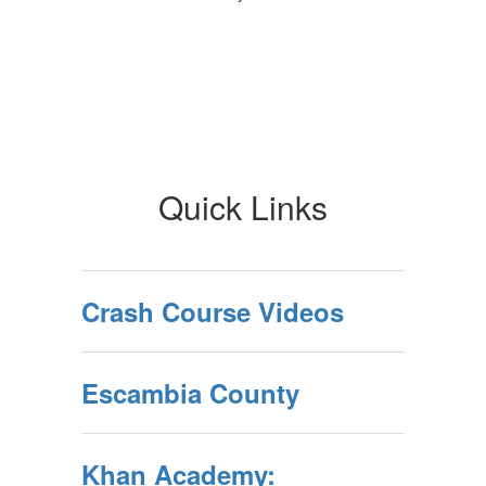
Quick Links
Crash Course Videos
Escambia County
Khan Academy: