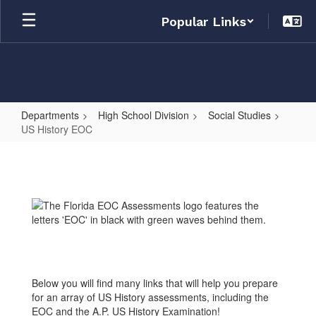
Skip
Popular Links
to
main
content
Departments
High School Division
Social Studies
US History EOC
US
History
EOC
Below you will find many links that will help you prepare
for an array of US History assessments, including the
EOC and the A.P. US History Examination!