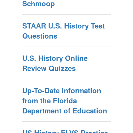
Schmoop
STAAR U.S. History Test
Questions
U.S. History Online
Review Quizzes
Up-To-Date Information
from the Florida
Department of Education
US History FLVS Practice