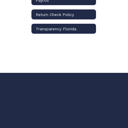
Payroll
Return Check Policy
Transparency Florida