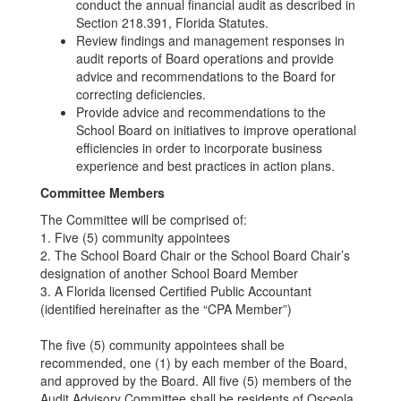
conduct the annual financial audit as described in
Section 218.391, Florida Statutes.
Review findings and management responses in
audit reports of Board operations and provide
advice and recommendations to the Board for
correcting deficiencies.
Provide advice and recommendations to the
School Board on initiatives to improve operational
efficiencies in order to incorporate business
experience and best practices in action plans.
Committee Members
The Committee will be comprised of:
1. Five (5) community appointees
2. The School Board Chair or the School Board Chair’s
designation of another School Board Member
3. A Florida licensed Certified Public Accountant
(identified hereinafter as the “CPA Member”)
The five (5) community appointees shall be
recommended, one (1) by each member of the Board,
and approved by the Board. All five (5) members of the
Audit Advisory Committee shall be residents of Osceola