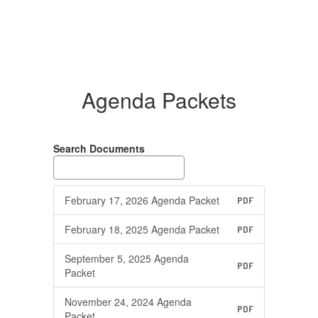
Agenda Packets
Search Documents
February 17, 2026 Agenda Packet
PDF
February 18, 2025 Agenda Packet
PDF
September 5, 2025 Agenda
PDF
Packet
November 24, 2024 Agenda
PDF
Packet