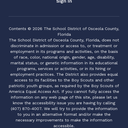
Sign In
Contents © 2026 The School District of Osceola County,
Florida
The School District of Osceola County, Florida, does not
discriminate in admission or access to, or treatment or
employment in its programs and activities, on the basis
of race, color, national origin, gender, age, disability,
marital status, or genetic information in its educational
programs, services or activities, or in its hiring or
employment practices. The District also provides equal
access to its facilities to the Boy Scouts and other
patriotic youth groups, as required by the Boy Scouts of
America Equal Access Act. If you cannot fully access the
information on any web page of this site, please let us
know the accessibility issue you are having by calling
(407) 870-4007. We will try to provide the information
to you in an alternative format and/or make the
necessary improvements to make the information
accessible.