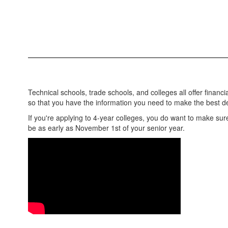
Technical schools, trade schools, and colleges all offer financi
so that you have the information you need to make the best d
If you're applying to 4-year colleges, you do want to make sure
be as early as November 1st of your senior year.