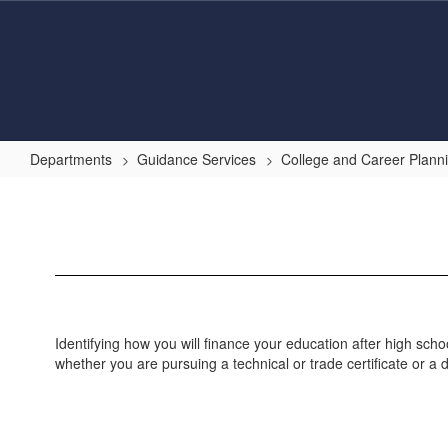
Skip
to
main
content
Departments
Guidance Services
College and Career Plann
Paying
for
College
Identifying how you will finance your education after high sc
whether you are pursuing a technical or trade certificate or a