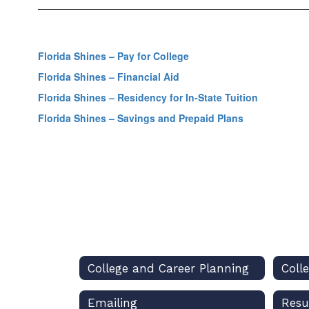
Florida Shines – Pay for College
Florida Shines – Financial Aid
Florida Shines – Residency for In-State Tuition
Florida Shines – Savings and Prepaid Plans
College and Career Planning
Coll
Emailing