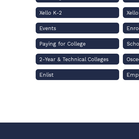
Xello K-2
Xell
Events
Enro
Paying for College
Scho
2-Year & Technical Colleges
Enlist
Emp