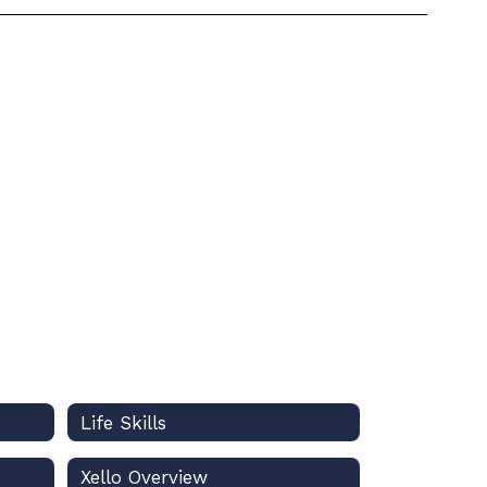
Life Skills
Xello Overview