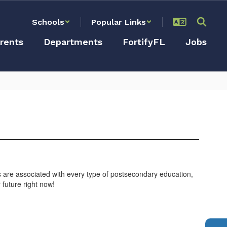
Schools
Popular Links
rents
Departments
FortifyFL
Jobs
s are associated with every type of postsecondary education,
r future right now!