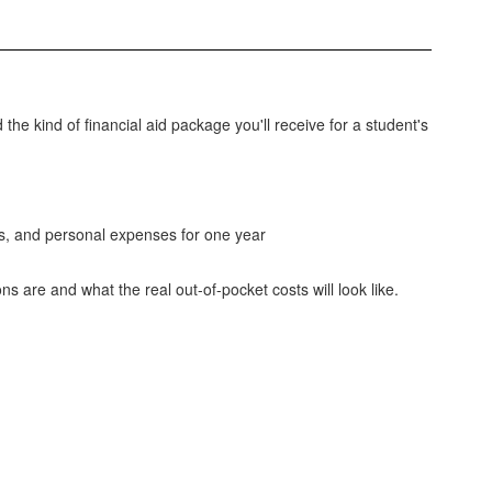
 the kind of financial aid package you'll receive for a student's
es, and personal expenses for one year
ns are and what the real out-of-pocket costs will look like.