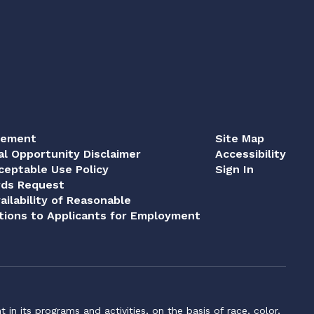
tement
Site Map
al Opportunity Disclaimer
Accessibility
eptable Use Policy
Sign In
rds Request
ailability of Reasonable
ions to Applicants for Employment
n its programs and activities, on the basis of race, color,