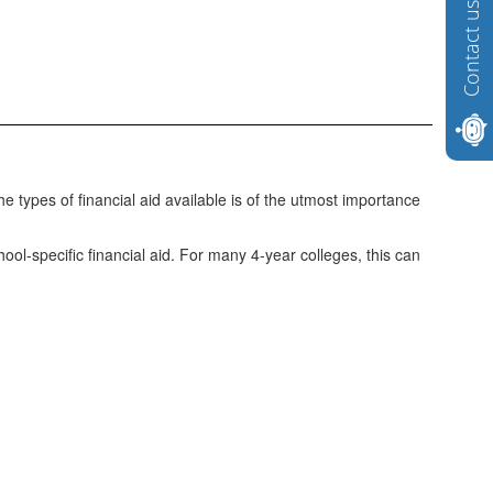
Contact us
he types of financial aid available is of the utmost importance
hool-specific financial aid. For many 4-year colleges, this can