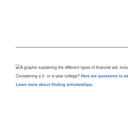
Considering a 2- or 4-year college?
Here are questions to a
Learn more about finding scholarships.