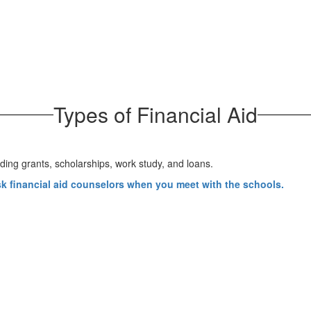
Types of Financial Aid
sk financial aid counselors when you meet with the schools
.