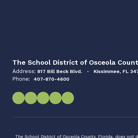
The School District of Osceola Count
Address:
817 Bill Beck Blvd.
Kissimmee, FL 34
Phone:
407-870-4600
The School District of Osceola County, Florida, does not d