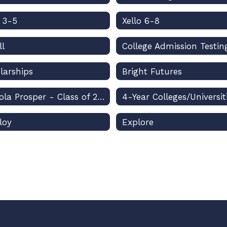
o 3-5
Xello 6-8
ll
College Admission Testin
larships
Bright Futures
Osceola Prosper - Class of 2026
4-Year Colleges/Universit
loy
Explore