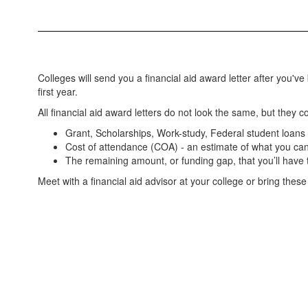
Colleges will send you a financial aid award letter after you've
first year.
All financial aid award letters do not look the same, but they 
Grant, Scholarships, Work-study, Federal student loans
Cost of attendance (COA) - an estimate of what you can
The remaining amount, or funding gap, that you’ll have
Meet with a financial aid advisor at your college or bring these