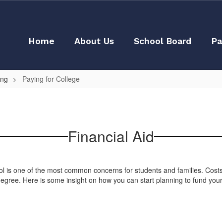
Home
About Us
School Board
Pa
ing
Paying for College
Financial Aid
hool is one of the most common concerns for students and families. Cost
 degree. Here is some insight on how you can start planning to fund you