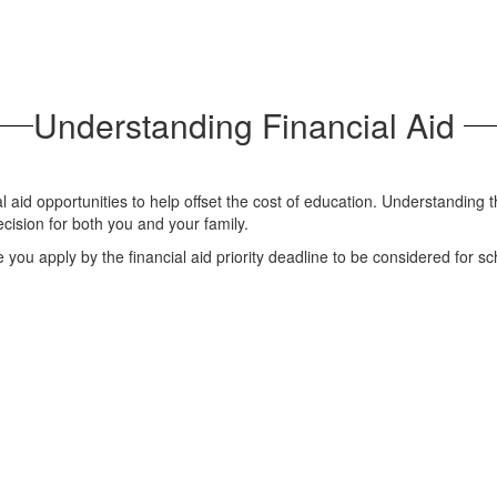
Understanding Financial Aid
al aid opportunities to help offset the cost of education. Understanding t
ecision for both you and your family.
 you apply by the financial aid priority deadline to be considered for sc