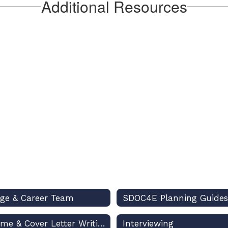
Additional Resources
ege & Career Team
SDOC4E Planning Guides
Resume & Cover Letter Writing
Interviewing