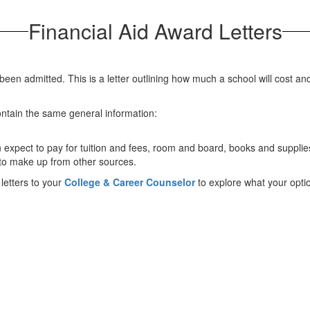
Financial Aid Award Letters
 been admitted. This is a letter outlining how much a school will cost and
contain the same general information:
 expect to pay for tuition and fees, room and board, books and suppli
 to make up from other sources.
 letters to your
College & Career Counselor
to explore what your optio