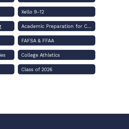
Xello 9-12
g
Academic Preparation for College
FAFSA & FFAA
ies
College Athletics
Class of 2026