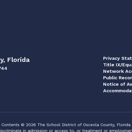
Privacy Sta
y, Florida
Title IX/Equ
744
Network Acc
Public Reco
Notice of Av
Accommodat
Contents © 2026 The School District of Osceola County, Florida
iscriminate in admission or access to, or treatment or employment i