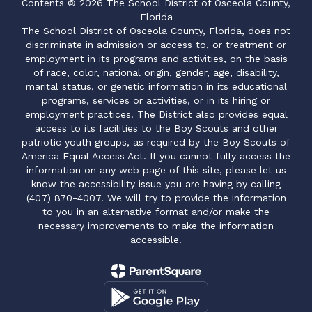
Contents © 2026 The School District of Osceola County,
Florida
The School District of Osceola County, Florida, does not
discriminate in admission or access to, or treatment or
employment in its programs and activities, on the basis
of race, color, national origin, gender, age, disability,
marital status, or genetic information in its educational
programs, services or activities, or in its hiring or
employment practices. The District also provides equal
access to its facilities to the Boy Scouts and other
patriotic youth groups, as required by the Boy Scouts of
America Equal Access Act. If you cannot fully access the
information on any web page of this site, please let us
know the accessibility issue you are having by calling
(407) 870-4007. We will try to provide the information
to you in an alternative format and/or make the
necessary improvements to make the information
accessible.