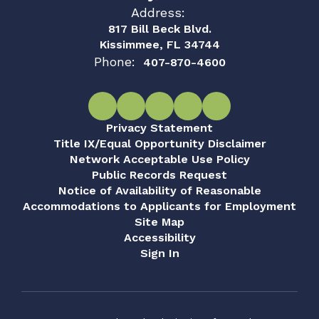
Address:
817 Bill Beck Blvd.
Kissimmee, FL 34744
Phone:
407-870-4600
Privacy Statement
Title IX/Equal Opportunity Disclaimer
Network Acceptable Use Policy
Public Records Request
Notice of Availability of Reasonable
Accommodations to Applicants for Employment
Site Map
Accessibility
Sign In