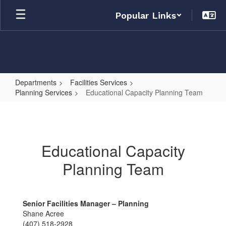
Skip
Popular Links
to
main
content
Departments
Facilities Services
Planning Services
Educational Capacity Planning Team
Educational
Capacity
Planning
Educational Capacity
Team
Planning Team
Senior Facilities Manager – Planning
Shane Acree
(407) 518-2928