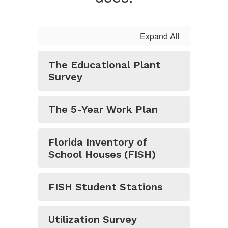
Expand All
The Educational Plant
Survey
The 5-Year Work Plan
Florida Inventory of
School Houses (FISH)
FISH Student Stations
Utilization Survey