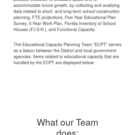
accommodate future growth, by collecting and analizing
data related to short- and long-term school construction
planning, FTE projections, Five Year Educational Plan
Survey, 5-Year Work Plan, Florida Inventory of School
Houses (F.I.S.H.), and Functional Capacity.
The Educational Capacity Planning Team "ECPT" serves
as a liaison between the District and local government
agencies. Items related to educational capacity that are
handled by the ECPT are displayed below:
What our Team
does: