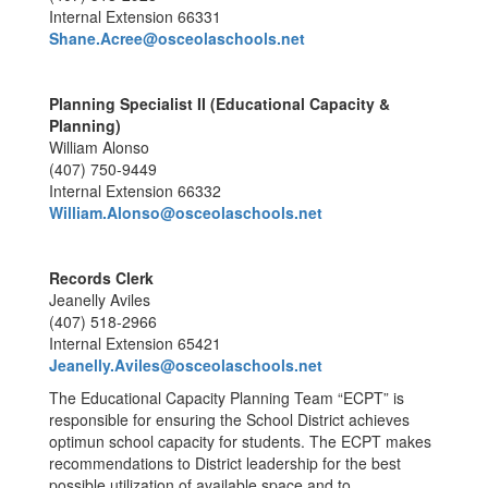
Internal Extension 66331
Shane.Acree@osceolaschools.net
Planning Specialist II (Educational Capacity &
Planning)
William Alonso
(407) 750-9449
Internal Extension 66332
William.Alonso@osceolaschools.net
Records Clerk
Jeanelly Aviles
(407) 518-2966
Internal Extension 65421
Jeanelly.Aviles@osceolaschools.net
The Educational Capacity Planning Team “ECPT” is
responsible for ensuring the School District achieves
optimun school capacity for students. The ECPT makes
recommendations to District leadership for the best
possible utilization of available space and to