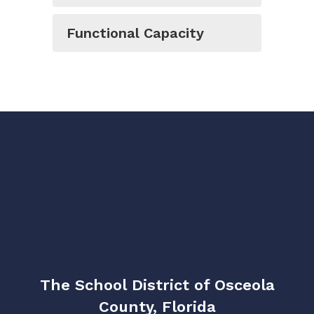
Functional Capacity
The School District of Osceola
County, Florida