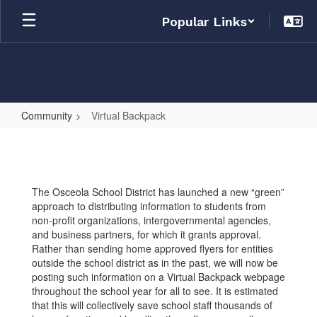
Skip
Popular Links
to
main
content
Community
Virtual Backpack
Virtual
Backpack
The Osceola School District has launched a new “green”
approach to distributing information to students from
non-profit organizations, intergovernmental agencies,
and business partners, for which it grants approval.
Rather than sending home approved flyers for entities
outside the school district as in the past, we will now be
posting such information on a Virtual Backpack webpage
throughout the school year for all to see. It is estimated
that this will collectively save school staff thousands of