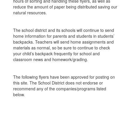
hours of sorting and handling these flyers, as well as
reduce the amount of paper being distributed saving our
natural resources.
The school district and its schools will continue to send
home information for parents and students in students’
backpacks. Teachers will send home assignments and
materials as normal, so be sure to continue to check
your child’s backpack frequently for school and
classroom news and homework/grading.
The following flyers have been approved for posting on
this site. The School District does not endorse or
recommend any of the companies/programs listed
below.