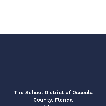
The School District of Osceola
County, Florida