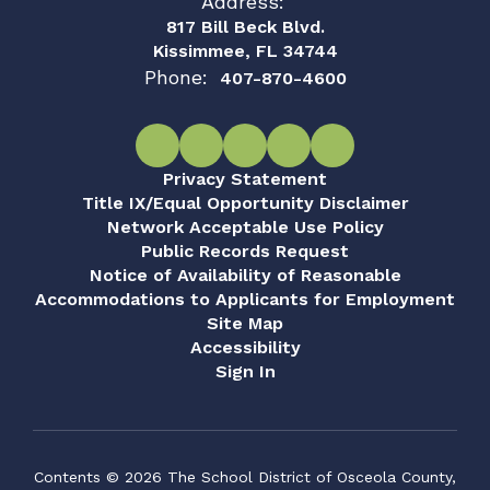
Address:
817 Bill Beck Blvd.
Kissimmee, FL 34744
Phone:
407-870-4600
Privacy Statement
Title IX/Equal Opportunity Disclaimer
Network Acceptable Use Policy
Public Records Request
Notice of Availability of Reasonable
Accommodations to Applicants for Employment
Site Map
Accessibility
Sign In
Contents © 2026 The School District of Osceola County,