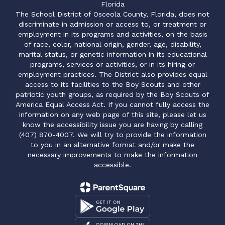
Florida
The School District of Osceola County, Florida, does not
discriminate in admission or access to, or treatment or
employment in its programs and activities, on the basis
of race, color, national origin, gender, age, disability,
marital status, or genetic information in its educational
programs, services or activities, or in its hiring or
employment practices. The District also provides equal
access to its facilities to the Boy Scouts and other
patriotic youth groups, as required by the Boy Scouts of
America Equal Access Act. If you cannot fully access the
information on any web page of this site, please let us
know the accessibility issue you are having by calling
(407) 870-4007. We will try to provide the information
to you in an alternative format and/or make the
necessary improvements to make the information
accessible.