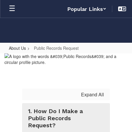
Skip
Popular Links
to
main
content
About Us
Public Records Request
Public
Records
Request
Expand All
1. How Do I Make a
Public Records
Request?