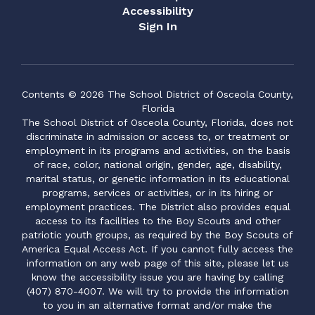
Accessibility
Sign In
Contents © 2026 The School District of Osceola County,
Florida
The School District of Osceola County, Florida, does not
discriminate in admission or access to, or treatment or
employment in its programs and activities, on the basis
of race, color, national origin, gender, age, disability,
marital status, or genetic information in its educational
programs, services or activities, or in its hiring or
employment practices. The District also provides equal
access to its facilities to the Boy Scouts and other
patriotic youth groups, as required by the Boy Scouts of
America Equal Access Act. If you cannot fully access the
information on any web page of this site, please let us
know the accessibility issue you are having by calling
(407) 870-4007. We will try to provide the information
to you in an alternative format and/or make the