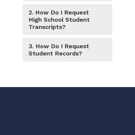
2. How Do I Request
High School Student
Transcripts?
3. How Do I Request
Student Records?