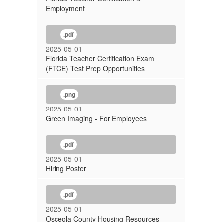
Employment
.pdf
2025-05-01
Florida Teacher Certification Exam
(FTCE) Test Prep Opportunities
.png
2025-05-01
Green Imaging - For Employees
.pdf
2025-05-01
Hiring Poster
.pdf
2025-05-01
Osceola County Housing Resources