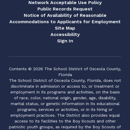
Network Acceptable Use Policy
Public Records Request
Notice of Availability of Reasonable
Accommodations to Applicants for Employment
Site Map
Accessibility
Sign In
Contents © 2026 The School District of Osceola County,
Florida
The School District of Osceola County, Florida, does not
discriminate in admission or access to, or treatment or
employment in its programs and activities, on the basis
of race, color, national origin, gender, age, disability,
marital status, or genetic information in its educational
programs, services or activities, or in its hiring or
employment practices. The District also provides equal
access to its facilities to the Boy Scouts and other
patriotic youth groups, as required by the Boy Scouts of