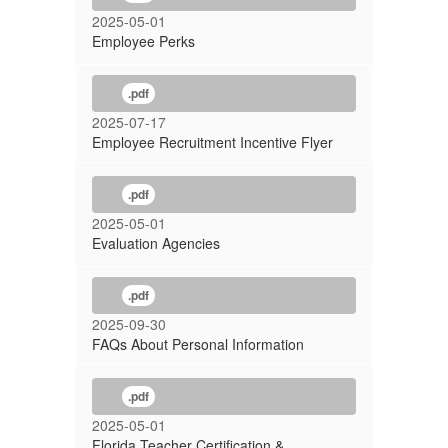
2025-05-01
Employee Perks
.pdf
2025-07-17
Employee Recruitment Incentive Flyer
.pdf
2025-05-01
Evaluation Agencies
.pdf
2025-09-30
FAQs About Personal Information
.pdf
2025-05-01
Florida Teacher Certification &