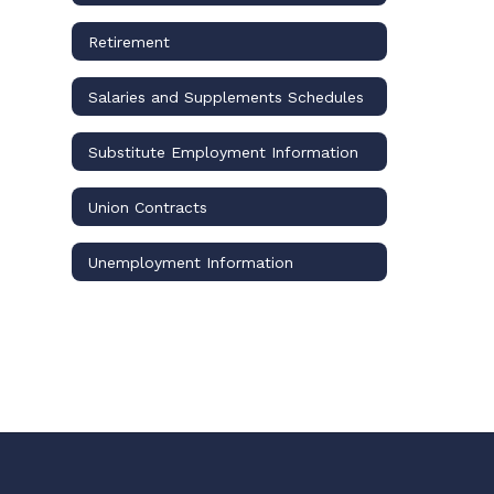
Retirement
Salaries and Supplements Schedules
Substitute Employment Information
Union Contracts
Unemployment Information