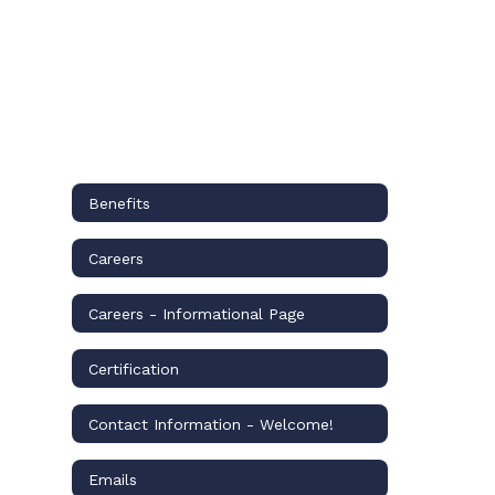
Benefits
Careers
Careers - Informational Page
Certification
Contact Information - Welcome!
Emails