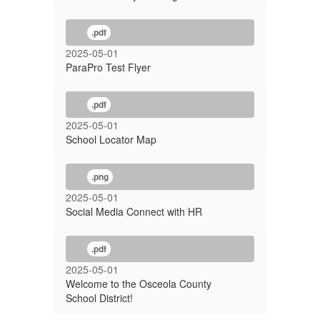
.pdf
2025-05-01
ParaPro Test Flyer
.pdf
2025-05-01
School Locator Map
.png
2025-05-01
Social Media Connect with HR
.pdf
2025-05-01
Welcome to the Osceola County
School District!