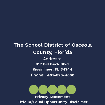
The School District of Osceola
County, Florida
Address:
817 Bill Beck Blvd.
Kissimmee, FL 34744
Phone:
407-870-4600
Privacy Statement
Title IX/Equal Opportunity Disclaimer