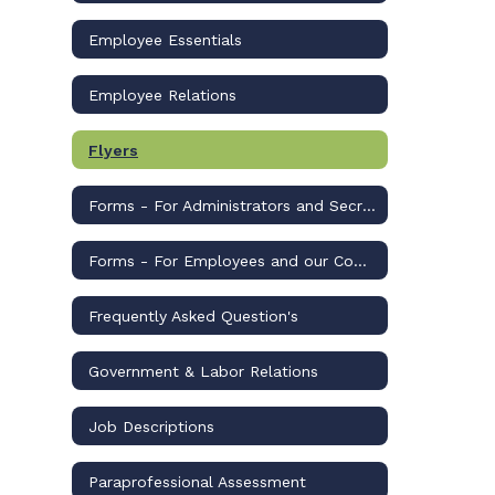
Employee Essentials
Employee Relations
Flyers
Forms - For Administrators and Secretaries
Forms - For Employees and our Community
Frequently Asked Question's
Government & Labor Relations
Job Descriptions
Paraprofessional Assessment