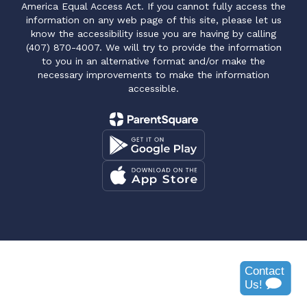
America Equal Access Act. If you cannot fully access the
information on any web page of this site, please let us
know the accessibility issue you are having by calling
(407) 870-4007. We will try to provide the information
to you in an alternative format and/or make the
necessary improvements to make the information
accessible.