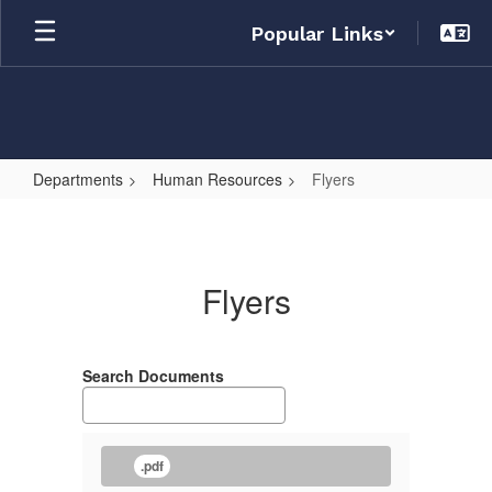
Skip
Popular Links
to
main
content
Departments
Human Resources
Flyers
Flyers
Flyers
Search Documents
.pdf