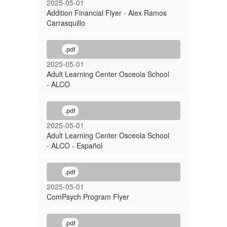
2025-05-01
Addition Financial Flyer - Alex Ramos
Carrasquillo
.pdf
2025-05-01
Adult Learning Center Osceola School
- ALCO
.pdf
2025-05-01
Adult Learning Center Osceola School
- ALCO - Español
.pdf
2025-05-01
ComPsych Program Flyer
.pdf