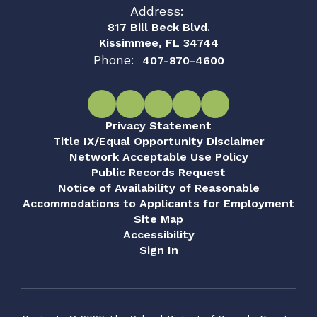
Address:
817 Bill Beck Blvd.
Kissimmee, FL 34744
Phone:
407-870-4600
Privacy Statement
Title IX/Equal Opportunity Disclaimer
Network Acceptable Use Policy
Public Records Request
Notice of Availability of Reasonable
Accommodations to Applicants for Employment
Site Map
Accessibility
Sign In