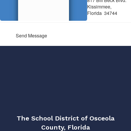
817 Bill Beck Blvd.
Kissimmee,
Florida 34744
Send Message
The School District of Osceola
County, Florida