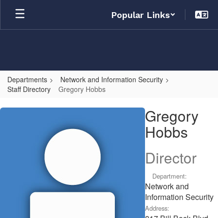
Skip
Popular Links
to
main
content
Departments
Network and Information Security
Staff Directory
Gregory Hobbs
Gregory,
Gregory
Hobbs
Hobbs
Director
Department:
Network and
Information Security
Address: