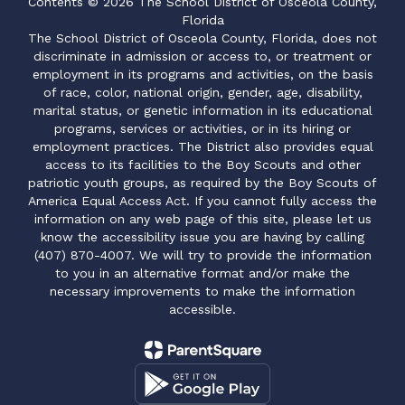
Contents © 2026 The School District of Osceola County,
Florida
The School District of Osceola County, Florida, does not
discriminate in admission or access to, or treatment or
employment in its programs and activities, on the basis
of race, color, national origin, gender, age, disability,
marital status, or genetic information in its educational
programs, services or activities, or in its hiring or
employment practices. The District also provides equal
access to its facilities to the Boy Scouts and other
patriotic youth groups, as required by the Boy Scouts of
America Equal Access Act. If you cannot fully access the
information on any web page of this site, please let us
know the accessibility issue you are having by calling
(407) 870-4007. We will try to provide the information
to you in an alternative format and/or make the
necessary improvements to make the information
accessible.