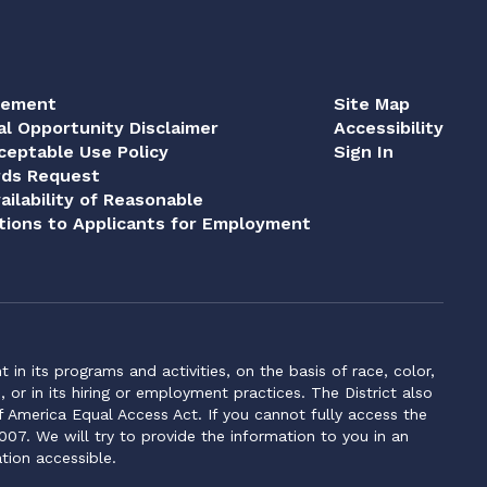
tement
Site Map
al Opportunity Disclaimer
Accessibility
eptable Use Policy
Sign In
rds Request
ailability of Reasonable
ions to Applicants for Employment
n its programs and activities, on the basis of race, color,
s, or in its hiring or employment practices. The District also
f America Equal Access Act. If you cannot fully access the
007. We will try to provide the information to you in an
tion accessible.