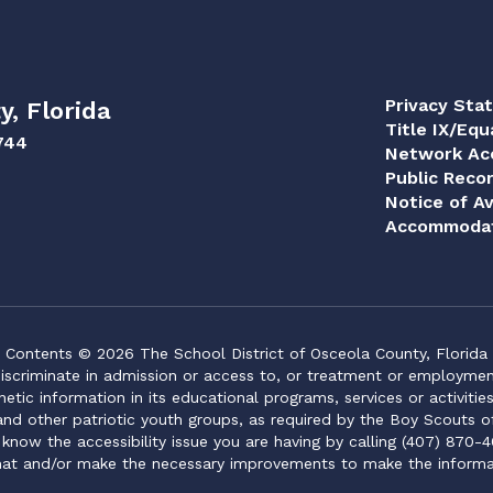
Privacy Sta
y, Florida
Title IX/Equ
744
Network Acc
Public Reco
Notice of Av
Accommodat
Contents © 2026 The School District of Osceola County, Florida
iscriminate in admission or access to, or treatment or employment i
genetic information in its educational programs, services or activitie
 and other patriotic youth groups, as required by the Boy Scouts o
 know the accessibility issue you are having by calling (407) 870-4
mat and/or make the necessary improvements to make the informa