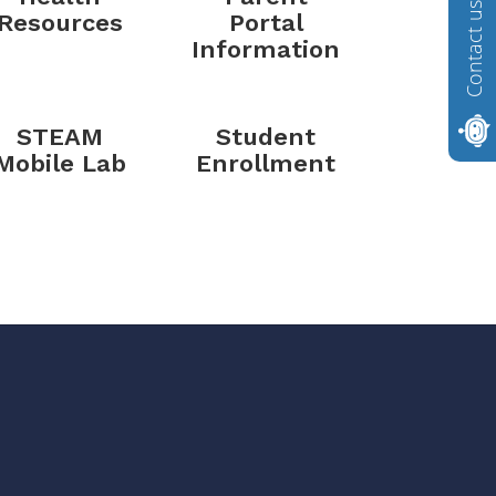
Contact us
Resources
Portal
Information
STEAM
Student
Mobile Lab
Enrollment