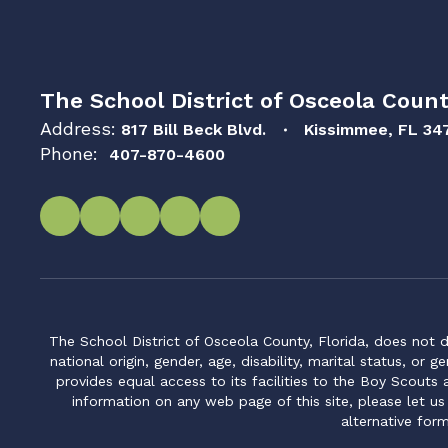
The School District of Osceola Count
Address:
817 Bill Beck Blvd.
Kissimmee, FL 34
Phone:
407-870-4600
The School District of Osceola County, Florida, does not d
national origin, gender, age, disability, marital status, or 
provides equal access to its facilities to the Boy Scouts
information on any web page of this site, please let us
alternative for