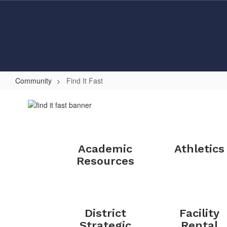
Skip
to
main
content
Community
Find It Fast
Find
It
Fast
Academic
Athletics
Resources
District
Facility
Strategic
Rental