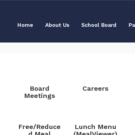
Home
About Us
School Board
Pa
Board
Careers
Meetings
Free/Reduce
Lunch Menu
d Meal
(MealViewer)