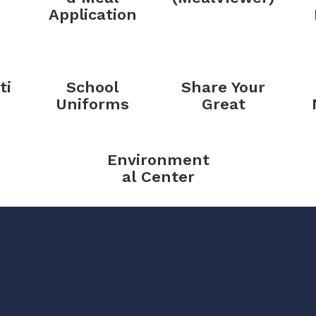
Application
ti
School
Share Your
Uniforms
Great
Environment
al Center