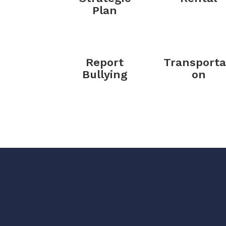
Plan
Report
Transporta
Bullying
on