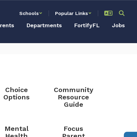
Schools
Popular Links
rents
Departments
FortifyFL
Jobs
Choice
Community
Options
Resource
Guide
Mental
Focus
Health
Parent