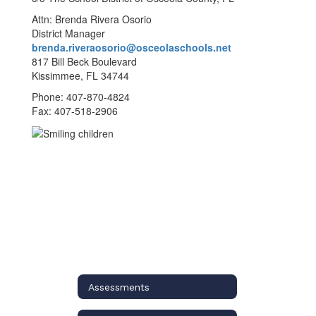
Attn: Brenda Rivera Osorio
District Manager
brenda.riveraosorio@osceolaschools.net
817 Bill Beck Boulevard
Kissimmee, FL 34744
Phone: 407-870-4824
Fax: 407-518-2906
Assessments