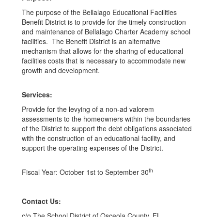
The purpose of the Bellalago Educational Facilities
Benefit District is to provide for the timely construction
and maintenance of Bellalago Charter Academy school
facilities. The Benefit District is an alternative
mechanism that allows for the sharing of educational
facilities costs that is necessary to accommodate new
growth and development.
Services:
Provide for the levying of a non-ad valorem
assessments to the homeowners within the boundaries
of the District to support the debt obligations associated
with the construction of an educational facility, and
support the operating expenses of the District.
th
​Fiscal Year: October 1st to September 30
Contact Us:
c/o The School District of Osceola County, FL