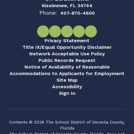
Kissimmee, FL 34744
Phone:
407-870-4600
Privacy Statement
Title IX/Equal Opportunity Disclaimer
Network Acceptable Use Policy
Public Records Request
Notice of Availability of Reasonable
Accommodations to Applicants for Employment
Site Map
Accessibility
Sign In
Contents © 2026 The School District of Osceola County,
Florida