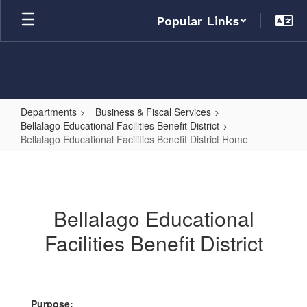
Skip
Popular Links
to
main
content
Departments
Business & Fiscal Services
Bellalago Educational Facilities Benefit District
Bellalago Educational Facilities Benefit District Home
Bellalago
Educational
Facilities
Bellalago Educational
Benefit
Facilities Benefit District
District
Home
Purpose: