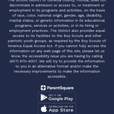
The School District of Osceola County, Florida, does not
discriminate in admission or access to, or treatment or
employment in its programs and activities, on the basis
of race, color, national origin, gender, age, disability,
marital status, or genetic information in its educational
programs, services or activities, or in its hiring or
employment practices. The District also provides equal
access to its facilities to the Boy Scouts and other
patriotic youth groups, as required by the Boy Scouts of
America Equal Access Act. If you cannot fully access the
information on any web page of this site, please let us
know the accessibility issue you are having by calling
(407) 870-4007. We will try to provide the information
to you in an alternative format and/or make the
necessary improvements to make the information
accessible.