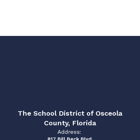
The School District of Osceola
County, Florida
Address:
817 Bill Beck Blvd.