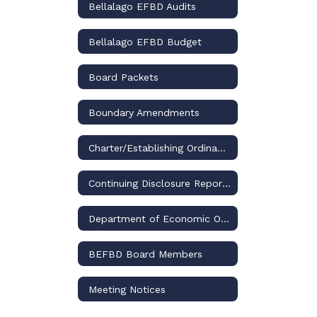
Bellalago EFBD Audits
Bellalago EFBD Budget
Board Packets
Boundary Amendments
Charter/Establishing Ordinance
Continuing Disclosure Reports
Department of Economic Opportunity
​BEFBD Board Members
Meeting Notices