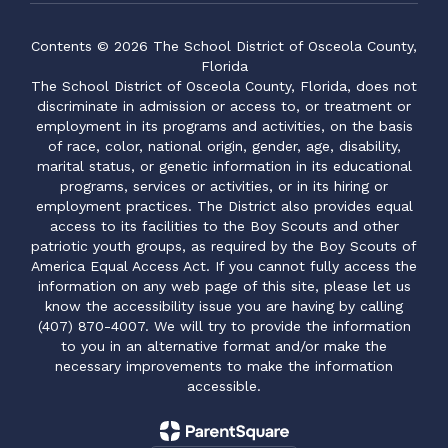
Contents © 2026 The School District of Osceola County,
Florida
The School District of Osceola County, Florida, does not
discriminate in admission or access to, or treatment or
employment in its programs and activities, on the basis
of race, color, national origin, gender, age, disability,
marital status, or genetic information in its educational
programs, services or activities, or in its hiring or
employment practices. The District also provides equal
access to its facilities to the Boy Scouts and other
patriotic youth groups, as required by the Boy Scouts of
America Equal Access Act. If you cannot fully access the
information on any web page of this site, please let us
know the accessibility issue you are having by calling
(407) 870-4007. We will try to provide the information
to you in an alternative format and/or make the
necessary improvements to make the information
accessible.