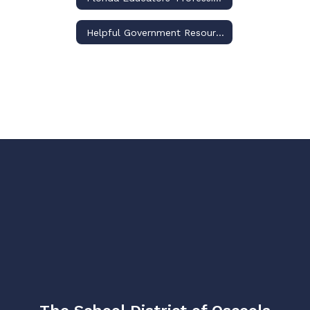
Helpful Government Resource Links