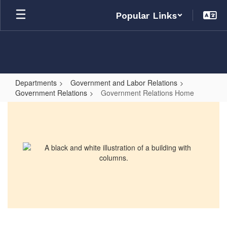
Skip
Popular Links
to
main
content
Departments
Government and Labor Relations
Government Relations
Government Relations Home
Government
Relations
Home