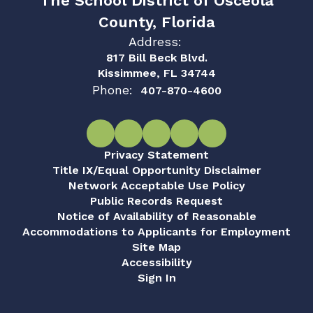
The School District of Osceola
County, Florida
Address:
817 Bill Beck Blvd.
Kissimmee, FL 34744
Phone:
407-870-4600
Privacy Statement
Title IX/Equal Opportunity Disclaimer
Network Acceptable Use Policy
Public Records Request
Notice of Availability of Reasonable
Accommodations to Applicants for Employment
Site Map
Accessibility
Sign In