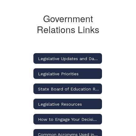
Government
Relations Links
Legislative Updates and Dashboard
Legislative Priorities
State Board of Education Rulemaking Updates and Dashboard
Legislative Resources
How to Engage Your Decision-Makers for Osceola Schools
Common Acronyms Used in US and Florida Public Education Discussions