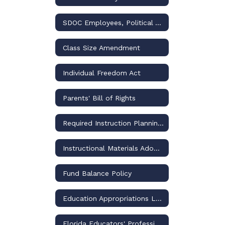
SDOC Employees, Political Activities, and the Law
Class Size Amendment
Individual Freedom Act
Parents' Bill of Rights
Required Instruction Planning and Reporting
Instructional Materials Adoptions and Challenges – Policies and Procedures
Fund Balance Policy
Education Appropriations Legislation
Florida Educators' Professional Liability Insurance Program