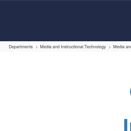
Skip
to
main
content
Departments
Media and Instructional Technology
Media and
Internet
Safety
Tips