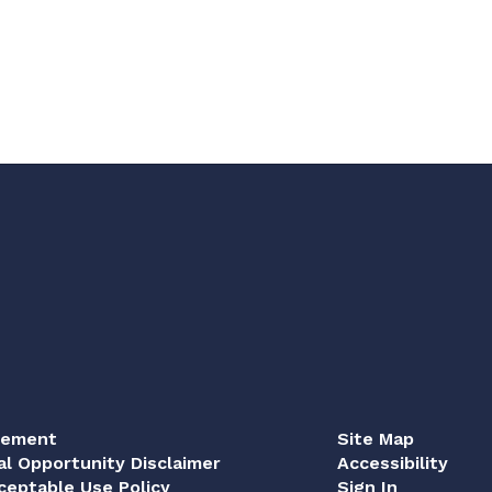
tement
Site Map
al Opportunity Disclaimer
Accessibility
eptable Use Policy
Sign In