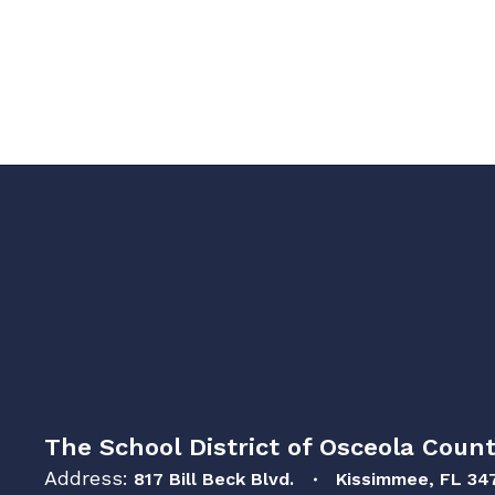
The School District of Osceola Count
Address:
817 Bill Beck Blvd.
Kissimmee, FL 34