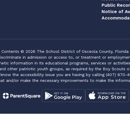
Public Reco
Notice of Av
Accommodat
Contents © 2026 The School District of Osceola County, Florida
iscriminate in admission or access to, or treatment or employment i
genetic information in its educational programs, services or activitie
 and other patriotic youth groups, as required by the Boy Scouts o
 know the accessibility issue you are having by calling (407) 870-4
mat and/or make the necessary improvements to make the informa