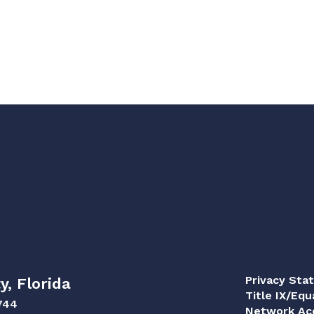
Privacy Sta
y, Florida
Title IX/Equ
744
Network Acc