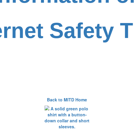
ernet Safety T
Back to MITD Home