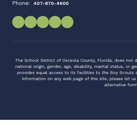
Phone:
407-870-4600
The School District of Osceola County, Florida, does not d
national origin, gender, age, disability, marital status, or 
provides equal access to its facilities to the Boy Scouts
information on any web page of this site, please let us
alternative for