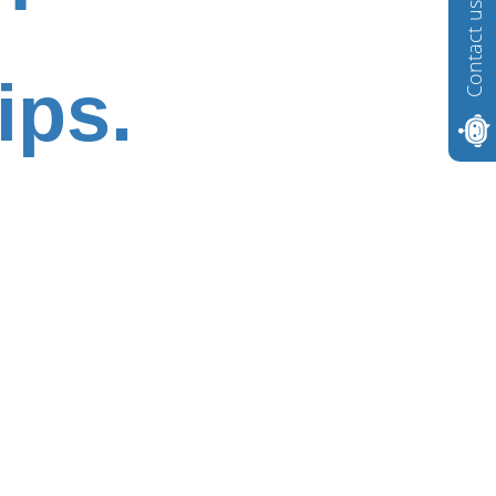
Contact us
ips.