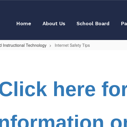
Home
About Us
School Board
Pa
 Instructional Technology
Internet Safety Tips
Click here fo
Information o