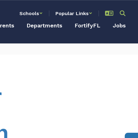
Schools
Popular Links
rents
Departments
FortifyFL
Jobs
r
n