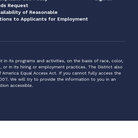
rds Request
ailability of Reasonable
ions to Applicants for Employment
n its programs and activities, on the basis of race, color,
s, or in its hiring or employment practices. The District also
f America Equal Access Act. If you cannot fully access the
007. We will try to provide the information to you in an
tion accessible.