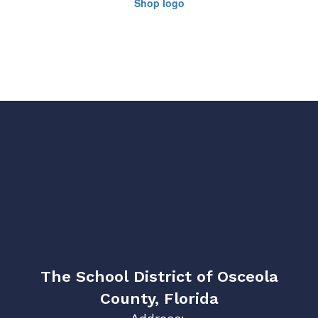
The School District of Osceola
County, Florida