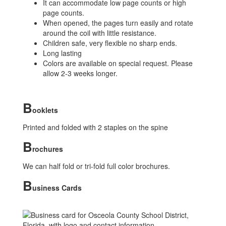
It can accommodate low page counts or high
page counts.
When opened, the pages turn easily and rotate
around the coil with little resistance.
Children safe, very flexible no sharp ends.
Long lasting
Colors are available on special request. Please
allow 2-3 weeks longer.
B
ooklets
Printed and folded with 2 staples on the spine
B
rochures
We can half fold or tri-fold full color brochures.
B
usiness Cards