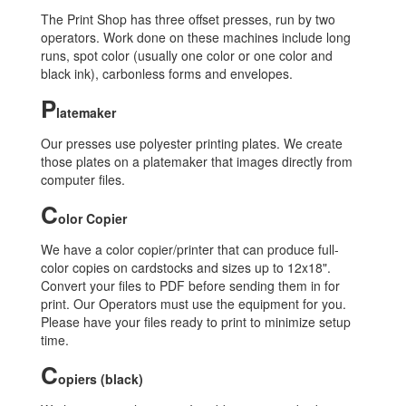
The Print Shop has three offset presses, run by two
operators. Work done on these machines include long
runs, spot color (usually one color or one color and
black ink), carbonless forms and envelopes.
P
latemaker
Our presses use polyester printing plates. We create
those plates on a platemaker that images directly from
computer files.
C
olor Copier
We have a color copier/printer that can produce full-
color copies on cardstocks and sizes up to 12x18".
Convert your files to PDF before sending them in for
print. Our Operators must use the equipment for you.
Please have your files ready to print to minimize setup
time.
C
opiers (black)