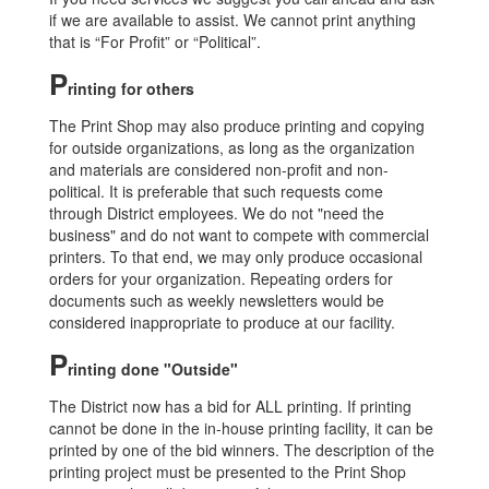
if we are available to assist. We cannot print anything
that is “For Profit” or “Political”.
P
rinting for others
The Print Shop may also produce printing and copying
for outside organizations, as long as the organization
and materials are considered non-profit and non-
political. It is preferable that such requests come
through District employees. We do not "need the
business" and do not want to compete with commercial
printers. To that end, we may only produce occasional
orders for your organization. Repeating orders for
documents such as weekly newsletters would be
considered inappropriate to produce at our facility.
P
rinting done "Outside"
The District now has a bid for ALL printing. If printing
cannot be done in the in-house printing facility, it can be
printed by one of the bid winners. The description of the
printing project must be presented to the Print Shop