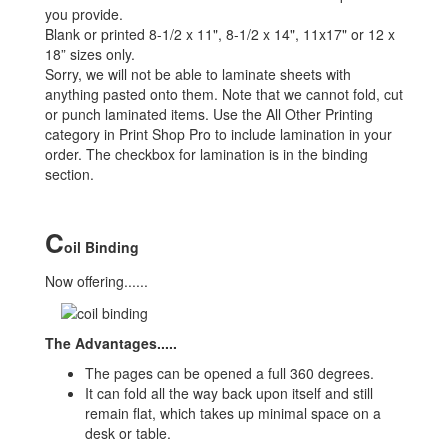
you provide.
Blank or printed 8-1/2 x 11", 8-1/2 x 14", 11x17" or 12 x
18” sizes only.
Sorry, we will not be able to laminate sheets with
anything pasted onto them. Note that we cannot fold, cut
or punch laminated items. Use the All Other Printing
category in Print Shop Pro to include lamination in your
order. The checkbox for lamination is in the binding
section.
C
oil Binding
Now offering......
The Advantages.....
The pages can be opened a full 360 degrees.
It can fold all the way back upon itself and still
remain flat, which takes up minimal space on a
desk or table.