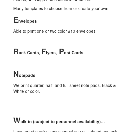
Many templates to choose from or create your own.
E
nvelopes
Able to print one or two color #10 envelopes
R
F
P
ack Cards,
lyers,
ost Cards
N
otepads
We print quarter, half, and full sheet note pads. Black &
White or color.
W
alk-in (subject to personnel availability)…
If you need services we suggest you call ahead and ask