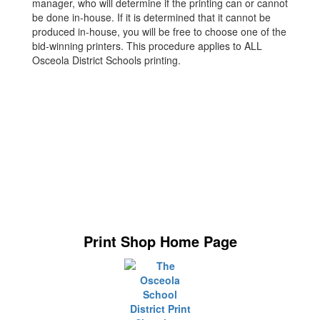
manager, who will determine if the printing can or cannot
be done in-house. If it is determined that it cannot be
produced in-house, you will be free to choose one of the
bid-winning printers. This procedure applies to ALL
Osceola District Schools printing.
Print Shop Home Page