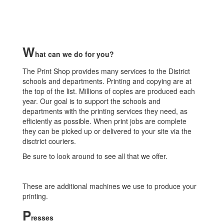
W
hat can we do for you?
The Print Shop provides many services to the District
schools and departments. Printing and copying are at
the top of the list. Millions of copies are produced each
year. Our goal is to support the schools and
departments with the printing services they need, as
efficiently as possible. When print jobs are complete
they can be picked up or delivered to your site via the
disctrict couriers.
Be sure to look around to see all that we offer.
These are additional machines we use to produce your
printing.
P
resses