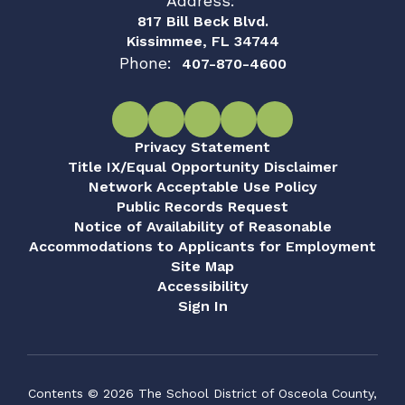
Address:
817 Bill Beck Blvd.
Kissimmee, FL 34744
Phone:
407-870-4600
Privacy Statement
Title IX/Equal Opportunity Disclaimer
Network Acceptable Use Policy
Public Records Request
Notice of Availability of Reasonable
Accommodations to Applicants for Employment
Site Map
Accessibility
Sign In
Contents © 2026 The School District of Osceola County,