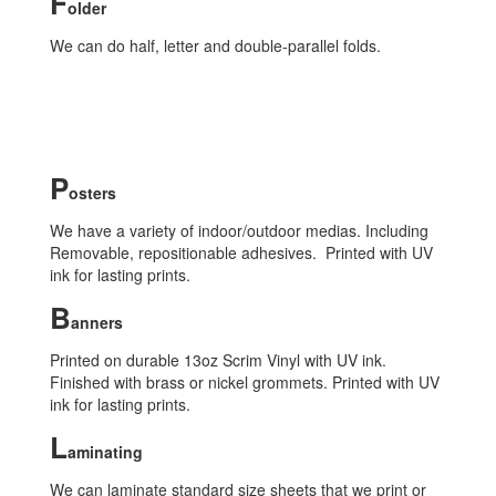
F
older
We can do half, letter and double-parallel folds.
P
osters
We have a variety of indoor/outdoor medias. Including
Removable, repositionable adhesives. Printed with UV
ink for lasting prints.
B
anners
Printed on durable 13oz Scrim Vinyl with UV ink.
Finished with brass or nickel grommets. Printed with UV
ink for lasting prints.
L
aminating
We can laminate standard size sheets that we print or