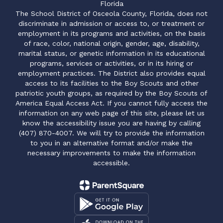
Florida
The School District of Osceola County, Florida, does not
discriminate in admission or access to, or treatment or
employment in its programs and activities, on the basis
of race, color, national origin, gender, age, disability,
marital status, or genetic information in its educational
programs, services or activities, or in its hiring or
employment practices. The District also provides equal
access to its facilities to the Boy Scouts and other
patriotic youth groups, as required by the Boy Scouts of
America Equal Access Act. If you cannot fully access the
information on any web page of this site, please let us
know the accessibility issue you are having by calling
(407) 870-4007. We will try to provide the information
to you in an alternative format and/or make the
necessary improvements to make the information
accessible.