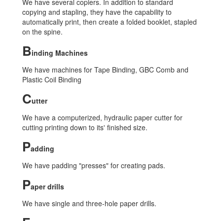
We have several copiers. In addition to standard
copying and stapling, they have the capability to
automatically print, then create a folded booklet, stapled
on the spine.
B
inding Machines
We have machines for Tape Binding, GBC Comb and
Plastic Coil Binding
C
utter
We have a computerized, hydraulic paper cutter for
cutting printing down to its' finished size.
P
adding
We have padding "presses" for creating pads.
P
aper drills
We have single and three-hole paper drills.