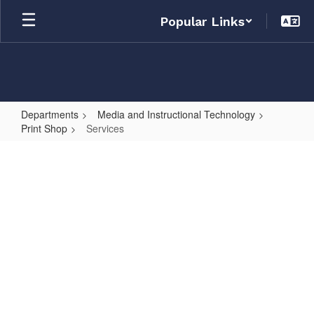
Skip
Popular Links
to
main
content
Departments
Media and Instructional Technology
Print Shop
Services
Services