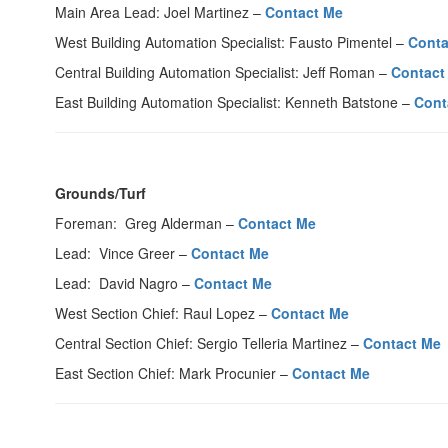
Main Area Lead: Joel Martinez –
Contact Me
West Building Automation Specialist: Fausto Pimentel –
Conta
Central Building Automation Specialist: Jeff Roman –
Contact
East Building Automation Specialist: Kenneth Batstone –
Cont
Grounds/Turf
Foreman: Greg Alderman –
Contact Me
Lead: Vince Greer –
Contact Me
Lead: David Nagro –
Contact Me
West Section Chief: Raul Lopez –
Contact Me
Central Section Chief: Sergio Telleria Martinez –
Contact Me
East Section Chief: Mark Procunier –
Contact Me