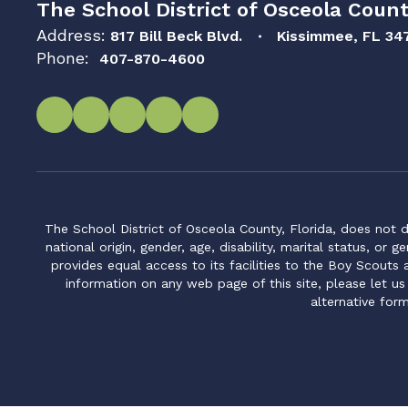
The School District of Osceola Count
Address:
817 Bill Beck Blvd.
Kissimmee, FL 34
Phone:
407-870-4600
The School District of Osceola County, Florida, does not d
national origin, gender, age, disability, marital status, or 
provides equal access to its facilities to the Boy Scouts
information on any web page of this site, please let us
alternative for