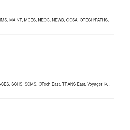
KMMS, MAINT, MCES, NEOC, NEWB, OCSA, OTECH/PATHS,
ES, SCHS, SCMS, OTech East, TRANS East, Voyager K8,