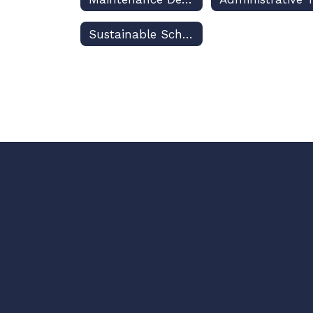
Sustainable Schools Programming