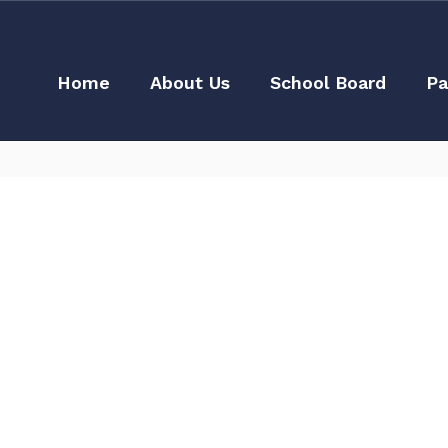
Home
About Us
School Board
Pa