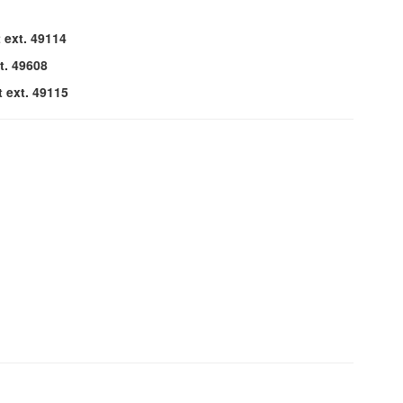
 ext. 49114
t. 49608
t ext. 49115