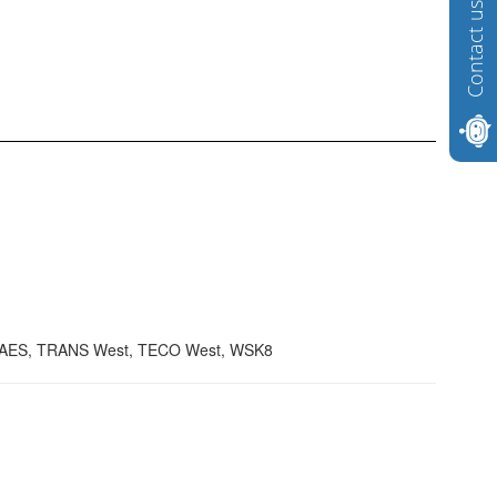
Contact us
TAES, TRANS West, TECO West, WSK8