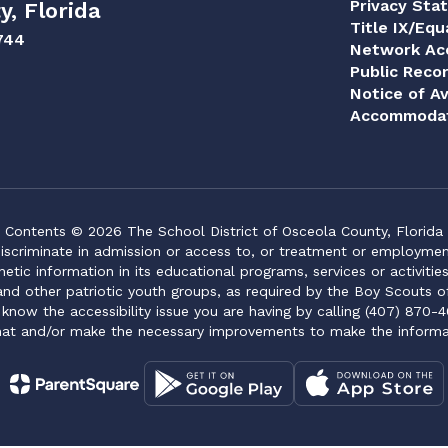
Privacy Sta
y, Florida
Title IX/Equ
744
Network Acc
Public Reco
Notice of Av
Accommodat
Contents © 2026 The School District of Osceola County, Florida
iscriminate in admission or access to, or treatment or employment i
genetic information in its educational programs, services or activitie
 and other patriotic youth groups, as required by the Boy Scouts o
 know the accessibility issue you are having by calling (407) 870-4
mat and/or make the necessary improvements to make the informa