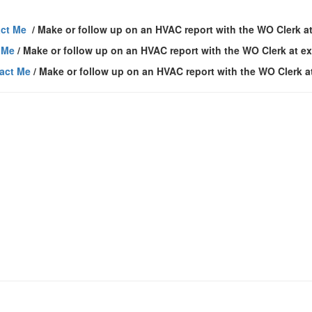
ct Me
/ Make or follow up on an HVAC report with the WO Clerk at
 Me
/ Make or follow up on an HVAC report with the WO Clerk at ex
act Me
/ Make or follow up on an HVAC report with the WO Clerk a