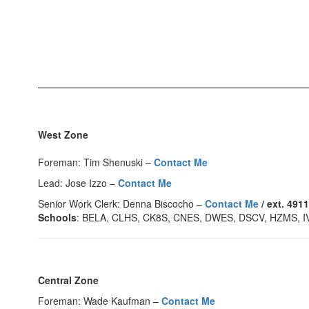
West Zone
Foreman: Tim Shenuski –
Contact Me
Lead: Jose Izzo –
Contact Me
Senior Work Clerk: Denna Biscocho –
Contact Me
/ ext. 491
Schools
: BELA, CLHS, CK8S, CNES, DWES, DSCV, HZMS, 
Central Zone
Foreman: Wade Kaufman –
Contact Me