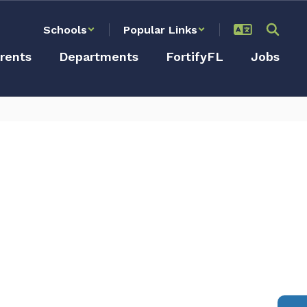
Schools
Popular Links
rents
Departments
FortifyFL
Jobs