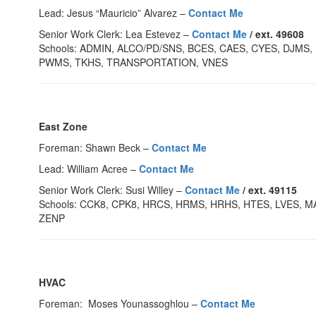
Lead: Jesus “Mauricio” Alvarez –
Contact Me
Senior Work Clerk: Lea Estevez –
Contact Me
/ ext. 49608
Schools: ADMIN, ALCO/PD/SNS, BCES, CAES, CYES, DJM
PWMS, TKHS, TRANSPORTATION, VNES
East Zone
Foreman: Shawn Beck –
Contact Me
Lead: William Acree –
Contact Me
Senior Work Clerk: Susi Willey –
Contact Me
/ ext. 49115
Schools: CCK8, CPK8, HRCS, HRMS, HRHS, HTES, LVES, M
ZENP
HVAC
Foreman: Moses Younassoghlou –
Contact Me