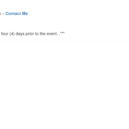
n –
Contact Me
four (4) days prior to the event. .***