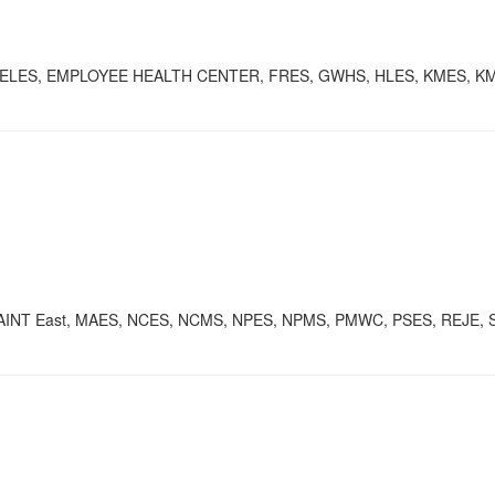
S, ELES, EMPLOYEE HEALTH CENTER, FRES, GWHS, HLES, KMES, 
AINT East, MAES, NCES, NCMS, NPES, NPMS, PMWC, PSES, REJE, SC