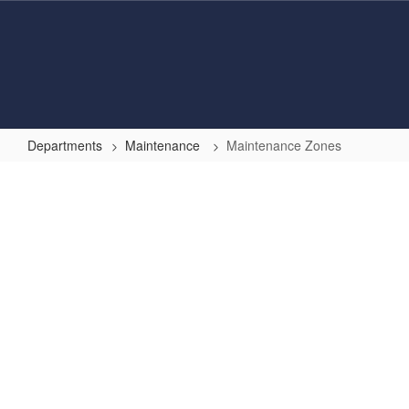
Skip
to
main
content
Departments
Maintenance
Maintenance Zones
Maintenance
Zones