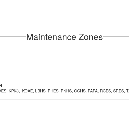
Maintenance Zones
14
IVES, KPK8, KOAE, LBHS, PHES, PNHS, OCHS, PAFA, RCES, SRES, 