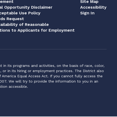
tement
Site Map
al Opportunity Disclaimer
Accessibility
eptable Use Policy
Sign In
rds Request
ailability of Reasonable
ions to Applicants for Employment
n its programs and activities, on the basis of race, color,
s, or in its hiring or employment practices. The District also
f America Equal Access Act. If you cannot fully access the
007. We will try to provide the information to you in an
tion accessible.