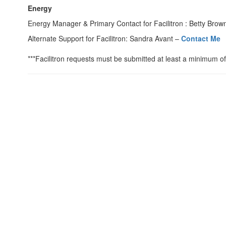
Energy
Energy Manager & Primary Contact for Facilitron : Betty Brow
Alternate Support for Facilitron: Sandra Avant –
Contact Me
***Facilitron requests must be submitted at least a minimum of 