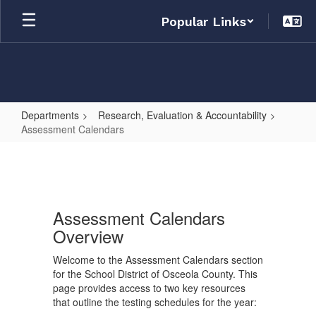
Skip
Popular Links
to
main
content
Departments
Research, Evaluation & Accountability
Assessment Calendars
Assessment
Calendars
Assessment Calendars
Overview
Welcome to the Assessment Calendars section
for the School District of Osceola County. This
page provides access to two key resources
that outline the testing schedules for the year: