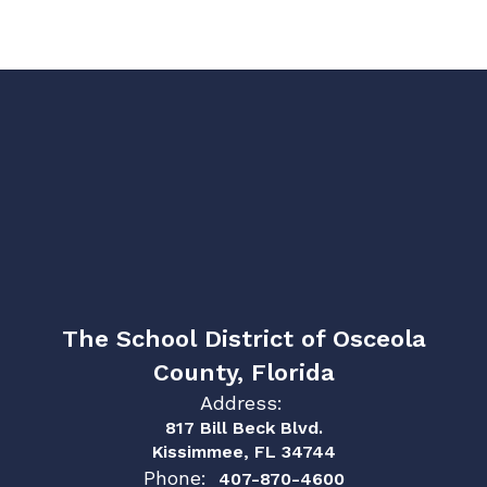
The School District of Osceola
County, Florida
Address:
817 Bill Beck Blvd.
Kissimmee, FL 34744
Phone:
407-870-4600