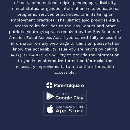
of race, color, national origin, gender, age, disability,
marital status, or genetic information in its educational
programs, services or activities, or in its hiring or
employment practices. The District also provides equal
access to its facilities to the Boy Scouts and other
patriotic youth groups, as required by the Boy Scouts of
America Equal Access Act. If you cannot fully access the
information on any web page of this site, please let us
know the accessibility issue you are having by calling
(407) 870-4007. We will try to provide the information
to you in an alternative format and/or make the
necessary improvements to make the information
accessible.