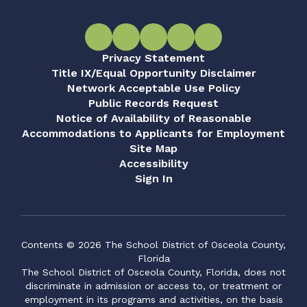
Privacy Statement
Title IX/Equal Opportunity Disclaimer
Network Acceptable Use Policy
Public Records Request
Notice of Availability of Reasonable
Accommodations to Applicants for Employment
Site Map
Accessibility
Sign In
Contents © 2026 The School District of Osceola County,
Florida
The School District of Osceola County, Florida, does not
discriminate in admission or access to, or treatment or
employment in its programs and activities, on the basis