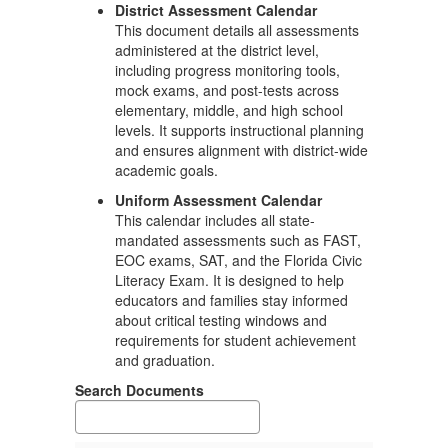
District Assessment Calendar
This document details all assessments
administered at the district level,
including progress monitoring tools,
mock exams, and post-tests across
elementary, middle, and high school
levels. It supports instructional planning
and ensures alignment with district-wide
academic goals.
Uniform Assessment Calendar
This calendar includes all state-
mandated assessments such as FAST,
EOC exams, SAT, and the Florida Civic
Literacy Exam. It is designed to help
educators and families stay informed
about critical testing windows and
requirements for student achievement
and graduation.
Search Documents