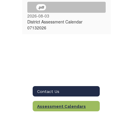
.pdf
2026-08-03
District Assessment Calendar
07132026
Contact Us
Assessment Calendars