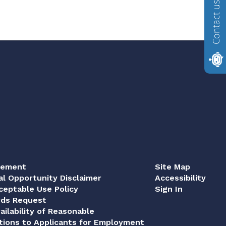
Contact us
tement
Site Map
al Opportunity Disclaimer
Accessibility
eptable Use Policy
Sign In
rds Request
ailability of Reasonable
ions to Applicants for Employment