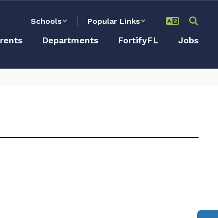
Schools
Popular Links
rents
Departments
FortifyFL
Jobs