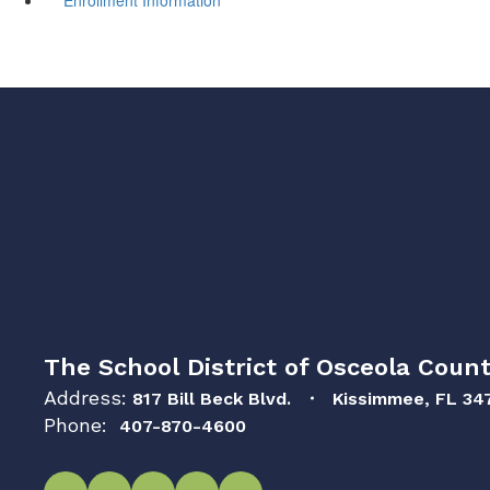
The School District of Osceola Count
Address:
817 Bill Beck Blvd.
Kissimmee, FL 34
Phone:
407-870-4600