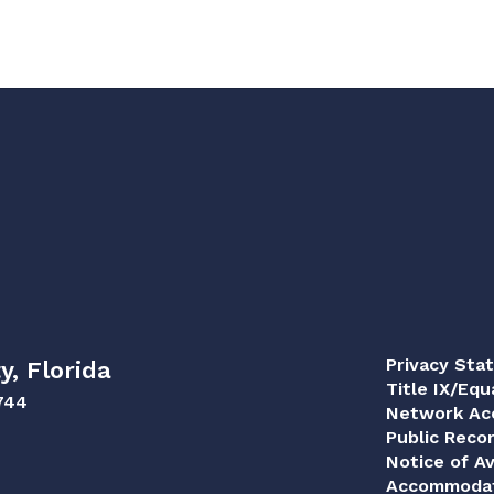
Privacy Sta
y, Florida
Title IX/Equ
744
Network Acc
Public Reco
Notice of Av
Accommodat