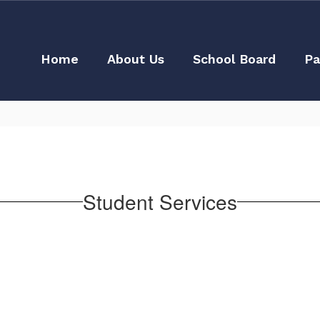
Home
About Us
School Board
Pa
Student Services