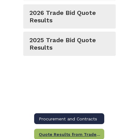
2026 Trade Bid Quote
Results
2025 Trade Bid Quote
Results
Procurement and Contracts
Quote Results from Trade Packages