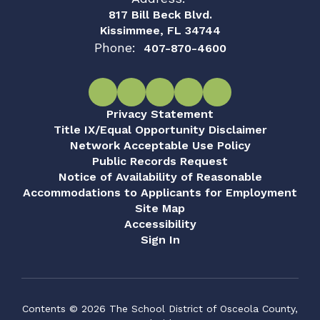
817 Bill Beck Blvd.
Kissimmee, FL 34744
Phone:
407-870-4600
Privacy Statement
Title IX/Equal Opportunity Disclaimer
Network Acceptable Use Policy
Public Records Request
Notice of Availability of Reasonable
Accommodations to Applicants for Employment
Site Map
Accessibility
Sign In
Contents © 2026 The School District of Osceola County,