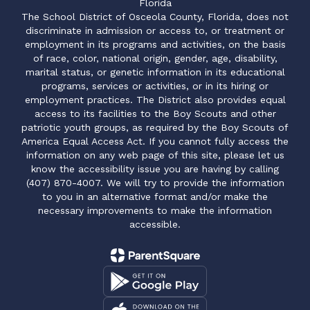
Florida
The School District of Osceola County, Florida, does not
discriminate in admission or access to, or treatment or
employment in its programs and activities, on the basis
of race, color, national origin, gender, age, disability,
marital status, or genetic information in its educational
programs, services or activities, or in its hiring or
employment practices. The District also provides equal
access to its facilities to the Boy Scouts and other
patriotic youth groups, as required by the Boy Scouts of
America Equal Access Act. If you cannot fully access the
information on any web page of this site, please let us
know the accessibility issue you are having by calling
(407) 870-4007. We will try to provide the information
to you in an alternative format and/or make the
necessary improvements to make the information
accessible.