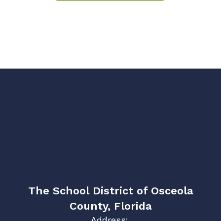
The School District of Osceola
County, Florida
Address: