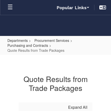
Skip
Popular Links
to
main
content
Departments
Procurement Services
Purchasing and Contracts
Quote Results from Trade Packages
Quote
Results
from
Quote Results from
Trade
Trade Packages
Packages
Expand All