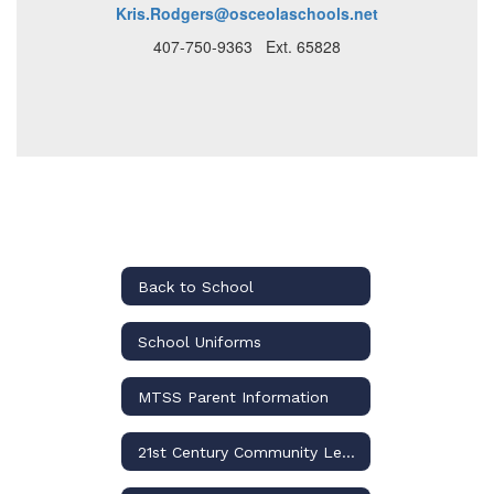
Kris.Rodgers@osceolaschools.net
407-750-9363 Ext. 65828
Back to School
School Uniforms
MTSS Parent Information
21st Century Community Learning Centers (CCLC)