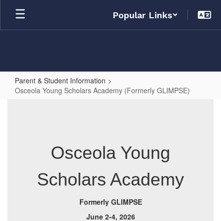
Skip
Popular Links
to
main
content
Parent & Student Information
Osceola Young Scholars Academy (Formerly GLIMPSE)
Osceola
Young
Scholars
Academy
Osceola Young
(Formerly
Scholars Academy
GLIMPSE)
Formerly GLIMPSE
June 2-4, 2026