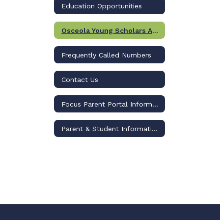
Education Opportunities
Osceola Young Scholars Academy (Formerly GLIMPSE)
Frequently Called Numbers
Contact Us
Focus Parent Portal Information
Parent & Student Information Page