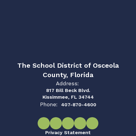
The School District of Osceola
County, Florida
Address:
817 Bill Beck Blvd.
Kissimmee, FL 34744
Phone:
407-870-4600
Privacy Statement