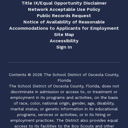
Title IX/Equal Opportunity Disclaimer
Network Acceptable Use Policy
Public Records Request
Notice of Availability of Reasonable
Accommodations to Applicants for Employment
Site Map
Accessibility
Sign In
Contents © 2026 The School District of Osceola County,
Florida
The School District of Osceola County, Florida, does not
discriminate in admission or access to, or treatment or
employment in its programs and activities, on the basis
of race, color, national origin, gender, age, disability,
marital status, or genetic information in its educational
programs, services or activities, or in its hiring or
employment practices. The District also provides equal
access to its facilities to the Boy Scouts and other