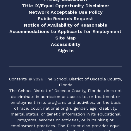
Title IX/Equal Opportunity Disclaimer
Network Acceptable Use Policy
Public Records Request
Notice of Availability of Reasonable
Accommodations to Applicants for Employment
Site Map
Accessibility
Sign In
Contents © 2026 The School District of Osceola County,
Florida
The School District of Osceola County, Florida, does not
discriminate in admission or access to, or treatment or
employment in its programs and activities, on the basis
of race, color, national origin, gender, age, disability,
marital status, or genetic information in its educational
programs, services or activities, or in its hiring or
employment practices. The District also provides equal