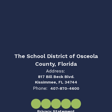
The School District of Osceola
County, Florida
Address:
817 Bill Beck Blvd.
Kissimmee, FL 34744
Phone:
407-870-4600
Privacy Statement