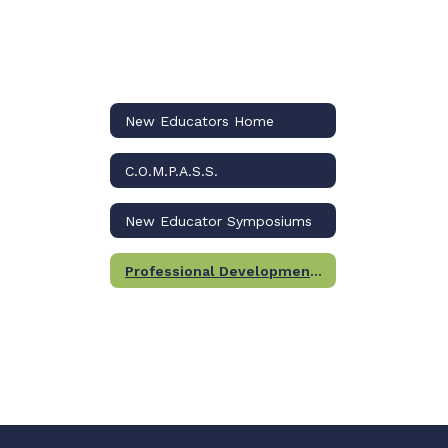
New Educators Home
C.O.M.P.A.S.S.
New Educator Symposiums
Professional Development Certification Program