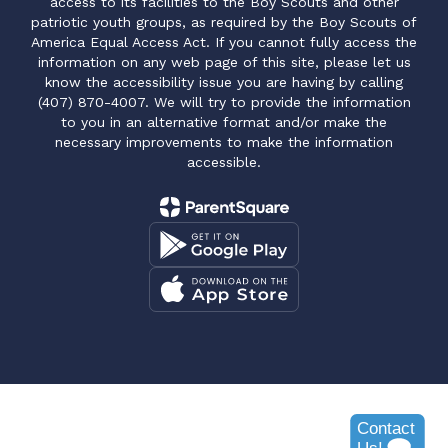
access to its facilities to the Boy Scouts and other
patriotic youth groups, as required by the Boy Scouts of
America Equal Access Act. If you cannot fully access the
information on any web page of this site, please let us
know the accessibility issue you are having by calling
(407) 870-4007. We will try to provide the information
to you in an alternative format and/or make the
necessary improvements to make the information
accessible.