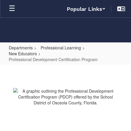
Skip
Popular Links
to
main
content
Departments
Professional Learning
New Educators
Professional Development Certification Program
Professional
Development
Certification
Program