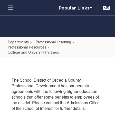
Skip
Popular Links
to
main
content
Departments
Professional Learning
Professional Resources
College and University Partners
College
and
University
The School District of Osceola County,
Partners
Professional Development has partnership
agreements with the following higher education
schools that offer some benefits to employees of
the district. Please contact the Admissions Office
of the school of interest for further details
.