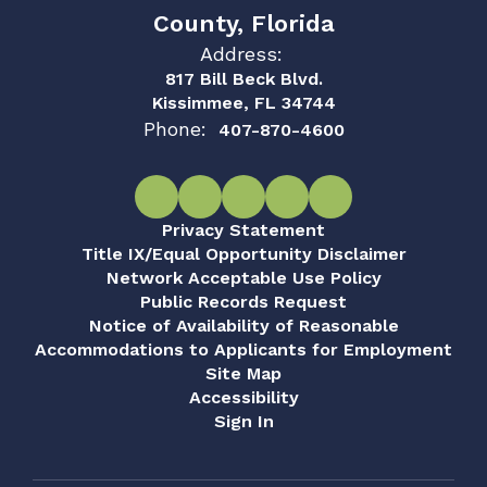
County, Florida
Address:
817 Bill Beck Blvd.
Kissimmee, FL 34744
Phone:
407-870-4600
Privacy Statement
Title IX/Equal Opportunity Disclaimer
Network Acceptable Use Policy
Public Records Request
Notice of Availability of Reasonable
Accommodations to Applicants for Employment
Site Map
Accessibility
Sign In