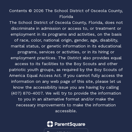
Contents © 2026 The School District of Osceola County,
Florida
The School District of Osceola County, Florida, does not
discriminate in admission or access to, or treatment or
employment in its programs and activities, on the basis
of race, color, national origin, gender, age, disability,
marital status, or genetic information in its educational
programs, services or activities, or in its hiring or
employment practices. The District also provides equal
access to its facilities to the Boy Scouts and other
patriotic youth groups, as required by the Boy Scouts of
America Equal Access Act. If you cannot fully access the
information on any web page of this site, please let us
know the accessibility issue you are having by calling
(407) 870-4007. We will try to provide the information
to you in an alternative format and/or make the
necessary improvements to make the information
accessible.