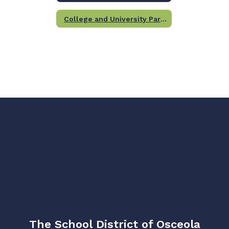
College and University Partners
The School District of Osceola