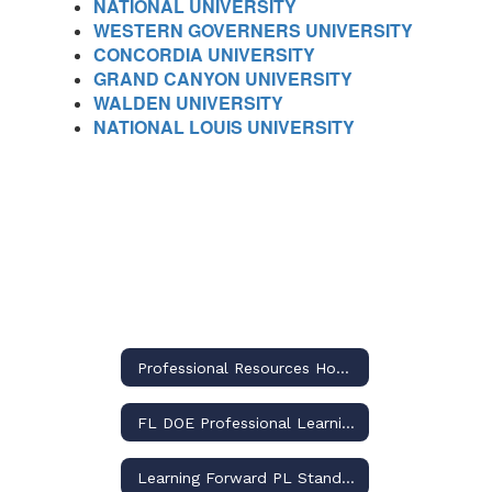
NATIONAL UNIVERSITY
WESTERN GOVERNERS UNIVERSITY
CONCORDIA UNIVERSITY
GRAND CANYON UNIVERSITY
WALDEN UNIVERSITY
NATIONAL LOUIS UNIVERSITY
Professional Resources Home
FL DOE Professional Learning
Learning Forward PL Standards