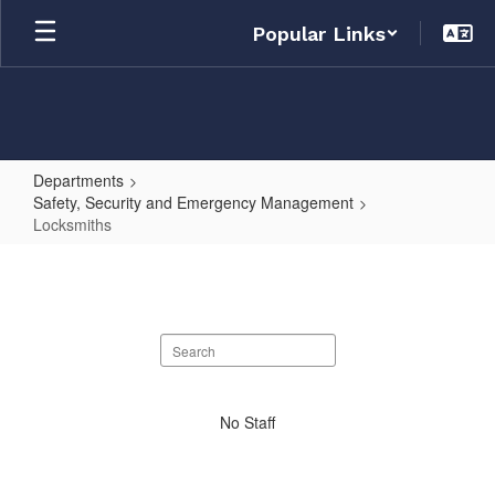
Skip
Popular Links
to
main
content
Departments
Safety, Security and Emergency Management
Locksmiths
Locksmiths
Search
staff
directory
No
No Staff
staff
found.