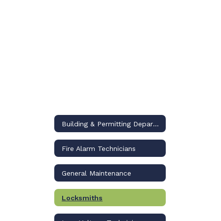
Building & Permitting Department
Fire Alarm Technicians
General Maintenance
Locksmiths