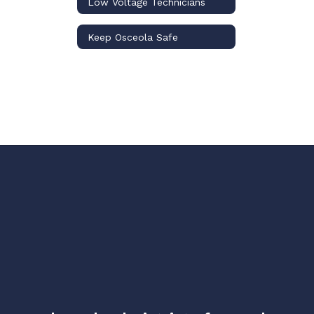
Low Voltage Technicians
Keep Osceola Safe