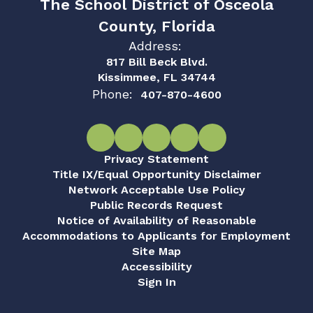
The School District of Osceola
County, Florida
Address:
817 Bill Beck Blvd.
Kissimmee, FL 34744
Phone:
407-870-4600
Privacy Statement
Title IX/Equal Opportunity Disclaimer
Network Acceptable Use Policy
Public Records Request
Notice of Availability of Reasonable
Accommodations to Applicants for Employment
Site Map
Accessibility
Sign In