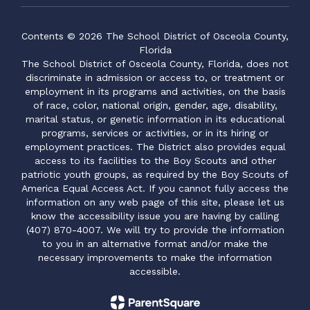
Contents © 2026 The School District of Osceola County,
Florida
The School District of Osceola County, Florida, does not
discriminate in admission or access to, or treatment or
employment in its programs and activities, on the basis
of race, color, national origin, gender, age, disability,
marital status, or genetic information in its educational
programs, services or activities, or in its hiring or
employment practices. The District also provides equal
access to its facilities to the Boy Scouts and other
patriotic youth groups, as required by the Boy Scouts of
America Equal Access Act. If you cannot fully access the
information on any web page of this site, please let us
know the accessibility issue you are having by calling
(407) 870-4007. We will try to provide the information
to you in an alternative format and/or make the
necessary improvements to make the information
accessible.