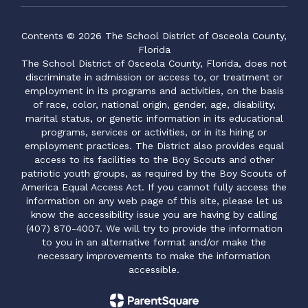
Contents © 2026 The School District of Osceola County,
Florida
The School District of Osceola County, Florida, does not
discriminate in admission or access to, or treatment or
employment in its programs and activities, on the basis
of race, color, national origin, gender, age, disability,
marital status, or genetic information in its educational
programs, services or activities, or in its hiring or
employment practices. The District also provides equal
access to its facilities to the Boy Scouts and other
patriotic youth groups, as required by the Boy Scouts of
America Equal Access Act. If you cannot fully access the
information on any web page of this site, please let us
know the accessibility issue you are having by calling
(407) 870-4007. We will try to provide the information
to you in an alternative format and/or make the
necessary improvements to make the information
accessible.