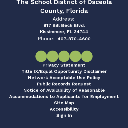
The School District of Osceola
County, Florida
Address:
817 Bill Beck Blvd.
Kissimmee, FL 34744
Phone:
407-870-4600
Privacy Statement
Title IX/Equal Opportunity Disclaimer
Network Acceptable Use Policy
Public Records Request
Notice of Availability of Reasonable
Accommodations to Applicants for Employment
Site Map
Accessibility
Sign In