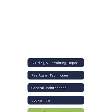
Building & Permitting Department
Fire Alarm Technicians
General Maintenance
Locksmiths