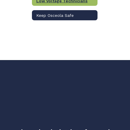
Low Voltage Technicians
Keep Osceola Safe