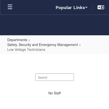
Skip
Popular Links
to
main
content
Departments
Safety, Security and Emergency Management
Low Voltage Technicians
Low
Voltage
Technicians
Search
staff
directory
No
No Staff
staff
found.