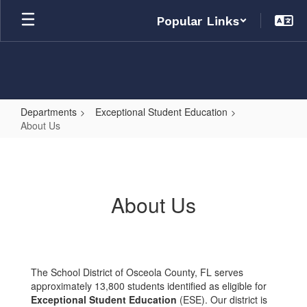
Skip
Popular Links
to
main
content
Departments
Exceptional Student Education
About Us
About
Us
About Us
The School District of Osceola County, FL serves
approximately 13,800 students identified as eligible for
Exceptional Student Education
(ESE). Our district is