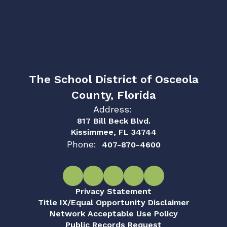
The School District of Osceola
County, Florida
Address:
817 Bill Beck Blvd.
Kissimmee, FL 34744
Phone:
407-870-4600
Privacy Statement
Title IX/Equal Opportunity Disclaimer
Network Acceptable Use Policy
Public Records Request