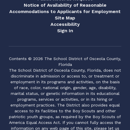
Notice of Availability of Reasonable
Accommodations to Applicants for Employment
Site Map
Accessibility
Sign In
Contents © 2026 The School District of Osceola County,
Florida
The School District of Osceola County, Florida, does not
discriminate in admission or access to, or treatment or
employment in its programs and activities, on the basis
of race, color, national origin, gender, age, disability,
marital status, or genetic information in its educational
programs, services or activities, or in its hiring or
employment practices. The District also provides equal
access to its facilities to the Boy Scouts and other
patriotic youth groups, as required by the Boy Scouts of
America Equal Access Act. If you cannot fully access the
information on any web page of this site, please let us