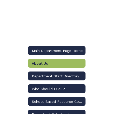
Main Department Page Home
About Us
Department Staff Directory
Who Should I Call?
School-Based Resource Compliance Specialists