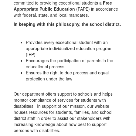
committed to providing exceptional students a
Free
Appropriate Public Education
(FAPE) in accordance
with federal, state, and local mandates.
In keeping with this philosophy, the school district:
Provides every exceptional student with an
appropriate individualized education program
(IEP)
Encourages the participation of parents in the
educational process
Ensures the right to due process and equal
protection under the law
Our department offers support to schools and helps
monitor compliance of services for students with
disabilities. In support of our mission, our website
houses resources for students, families, and school
district staff in order to assist our stakeholders with
increasing knowledge about how best to support
persons with disabilities.