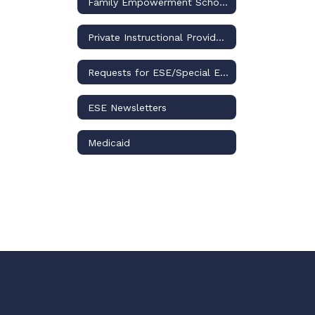
Family Empowerment Scholarship for Students with Unique Abilities
Private Instructional Providers
Requests for ESE/Special Education Records
ESE Newsletters
Medicaid