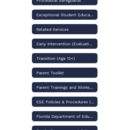
Procedural Safeguards
Exceptional Student Education Programs
Related Services
Early Intervention (Evaluation/PK)
Transition (Age 12+)
Parent Toolkit
Parent Trainings and Workshops
ESE Policies & Procedures (through 2025-2026)
Florida Department of Education (BEESS)