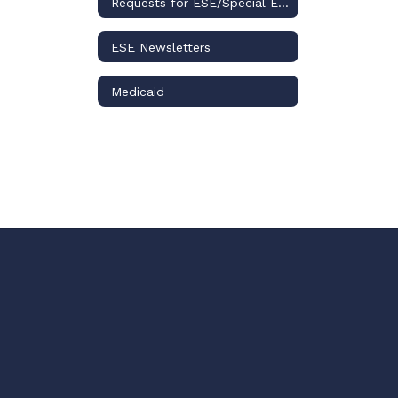
Requests for ESE/Special Education Records
ESE Newsletters
Medicaid