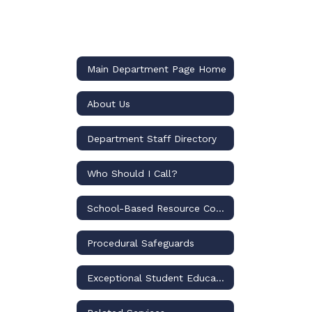
Main Department Page Home
About Us
Department Staff Directory
Who Should I Call?
School-Based Resource Compliance Specialists
Procedural Safeguards
Exceptional Student Education Programs