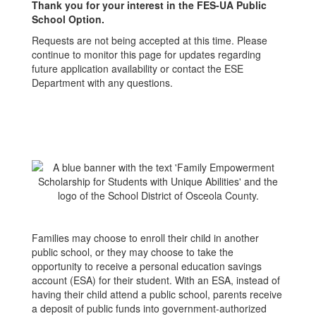
Thank you for your interest in the FES-UA Public
School Option.
Requests are not being accepted at this time. Please
continue to monitor this page for updates regarding
future application availability or contact the ESE
Department with any questions.
Families may choose to enroll their child in another
public school, or they may choose to take the
opportunity to receive a personal education savings
account (ESA) for their student. With an ESA, instead of
having their child attend a public school, parents receive
a deposit of public funds into government-authorized