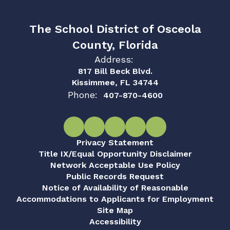
The School District of Osceola
County, Florida
Address:
817 Bill Beck Blvd.
Kissimmee, FL 34744
Phone:
407-870-4600
Privacy Statement
Title IX/Equal Opportunity Disclaimer
Network Acceptable Use Policy
Public Records Request
Notice of Availability of Reasonable
Accommodations to Applicants for Employment
Site Map
Accessibility