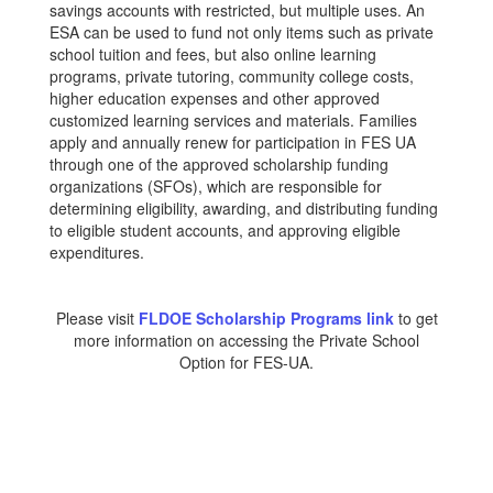
savings accounts with restricted, but multiple uses. An
ESA can be used to fund not only items such as private
school tuition and fees, but also online learning
programs, private tutoring, community college costs,
higher education expenses and other approved
customized learning services and materials. Families
apply and annually renew for participation in FES UA
through one of the approved scholarship funding
organizations (SFOs), which are responsible for
determining eligibility, awarding, and distributing funding
to eligible student accounts, and approving eligible
expenditures.
Please visit
FLDOE Scholarship Programs link
to get
more information on accessing the Private School
Option for FES-UA.