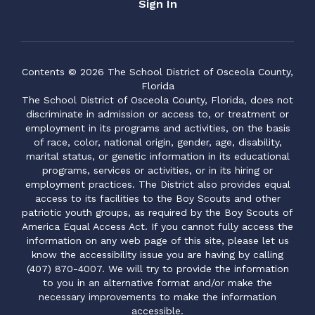
Sign In
Contents © 2026 The School District of Osceola County,
Florida
The School District of Osceola County, Florida, does not
discriminate in admission or access to, or treatment or
employment in its programs and activities, on the basis
of race, color, national origin, gender, age, disability,
marital status, or genetic information in its educational
programs, services or activities, or in its hiring or
employment practices. The District also provides equal
access to its facilities to the Boy Scouts and other
patriotic youth groups, as required by the Boy Scouts of
America Equal Access Act. If you cannot fully access the
information on any web page of this site, please let us
know the accessibility issue you are having by calling
(407) 870-4007. We will try to provide the information
to you in an alternative format and/or make the
necessary improvements to make the information
accessible.