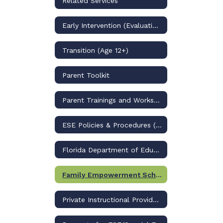
Related Services
Early Intervention (Evaluation/PK)
Transition (Age 12+)
Parent Toolkit
Parent Trainings and Workshops
ESE Policies & Procedures (through 2025-2026)
Florida Department of Education (BEESS)
Family Empowerment Scholarship for Students with Unique Abilities
Private Instructional Providers