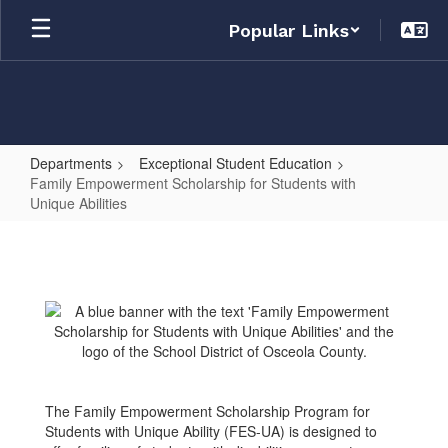
Skip
Popular Links
to
main
content
Departments
Exceptional Student Education
Family Empowerment Scholarship for Students with
Unique Abilities
Family
Empowerment
Scholarship
for
Students
with
Unique
The Family Empowerment Scholarship Program for
Students with Unique Ability (FES-UA) is designed to
Abilities