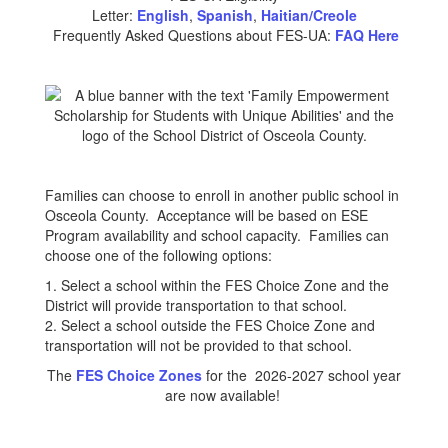
Letter:
English
,
Spanish
,
Haitian/Creole
Frequently Asked Questions about FES-UA:
FAQ Here
Families can choose to enroll in another public school in
Osceola County. Acceptance will be based on ESE
Program availability and school capacity. Families can
choose one of the following options:
1. Select a school within the FES Choice Zone and the
District will provide transportation to that school.
2. Select a school outside the FES Choice Zone and
transportation will not be provided to that school.
The
FES Choice Zones
for the 2026-2027 school year
are now available!