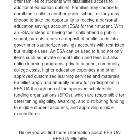
offer families of students with disabilities access to
additional education options. Families may choose to
enroll their child in another public school, or they may
choose to take the opportunity to receive a personal
education savings account (ESA) for their student. With
an ESA, instead of having their child attend a public
school, parents receive a deposit of public funds into
government-authorized savings accounts with restricted,
but multiple uses. An ESA can be used to fund not only
items such as private school tuition and fees but also
online learning programs, private tutoring, community
college costs, higher education expenses and other
approved customized learning services and materials.
Families apply and annually renew for participation in
FES UA through one of the approved scholarship
funding organizations (SFOs), which are responsible for
determining eligibility, awarding, and distributing funding
to eligible student accounts, and approving eligible
expenditures.
Below you will find more information about FES-UA:
FES-UA Eligibility