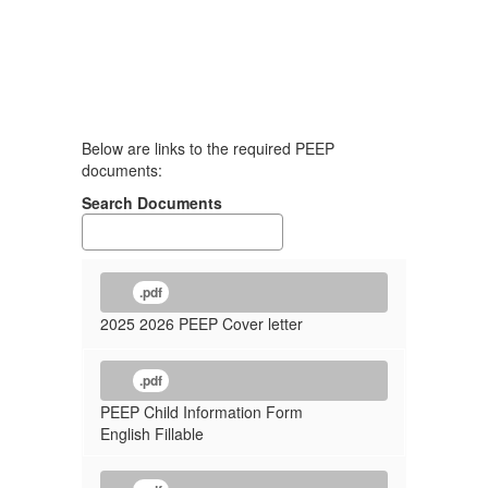
Below are links to the required PEEP
documents:
Search Documents
.pdf
2025 2026 PEEP Cover letter
.pdf
PEEP Child Information Form
English Fillable