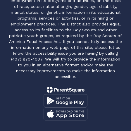
employment in its programs and activities, on the basis
of race, color, national origin, gender, age, disability,
marital status, or genetic information in its educational
programs, services or activities, or in its hiring or
employment practices. The District also provides equal
access to its facilities to the Boy Scouts and other
patriotic youth groups, as required by the Boy Scouts of
America Equal Access Act. If you cannot fully access the
information on any web page of this site, please let us
know the accessibility issue you are having by calling
(407) 870-4007. We will try to provide the information
to you in an alternative format and/or make the
necessary improvements to make the information
accessible.