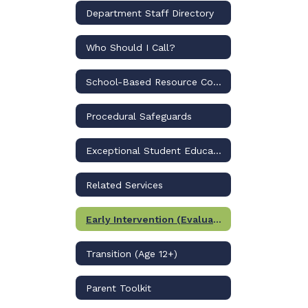
Department Staff Directory
Who Should I Call?
School-Based Resource Compliance Specialists
Procedural Safeguards
Exceptional Student Education Programs
Related Services
Early Intervention (Evaluation/PK)
Transition (Age 12+)
Parent Toolkit