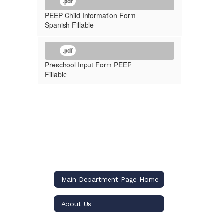
.pdf
PEEP Child Information Form
Spanish Fillable
.pdf
Preschool Input Form PEEP
Fillable
Main Department Page Home
About Us