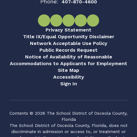
Phone:
407-870-4600
Privacy Statement
Title IX/Equal Opportunity Disclaimer
Network Acceptable Use Policy
Public Records Request
Notice of Availability of Reasonable
Accommodations to Applicants for Employment
Site Map
Accessibility
Sign In
Contents © 2026 The School District of Osceola County,
Florida
The School District of Osceola County, Florida, does not
discriminate in admission or access to, or treatment or