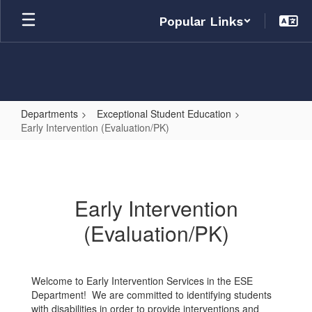
Skip
Popular Links
to
main
content
Departments
Exceptional Student Education
Early Intervention (Evaluation/PK)
Early
Intervention
(Evaluation/PK)
Early Intervention
(Evaluation/PK)
Welcome to Early Intervention Services in the ESE
Department! We are committed to identifying students
with disabilities in order to provide interventions and