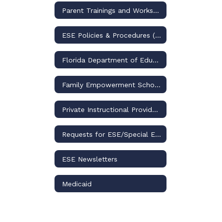
Parent Trainings and Workshops
ESE Policies & Procedures (through 2025-2026)
Florida Department of Education (BEESS)
Family Empowerment Scholarship for Students with Unique Abilities
Private Instructional Providers
Requests for ESE/Special Education Records
ESE Newsletters
Medicaid