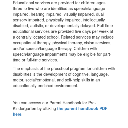
Educational services are provided for children ages
three to five who are identified as speech/language
impaired, hearing impaired, visually impaired, dual
sensory impaired, physically impaired, intellectually
disabled, autistic, or developmentally delayed. Full-time
educational services are provided five days per week at
a centrally located school. Related services may include
occupational therapy, physical therapy, vision services,
and/or speech/language therapy. Children with
speech/language impairments may be eligible for part-
time or full-time services.
The emphasis of the preschool program for children with
disabilities is the development of cognitive, language,
motor, social/emotional, and self-help skills in an
educationally enriched environment.
You can access our Parent Handbook for Pre-
Kindergarten by clicking
the parent handbook PDF
here.