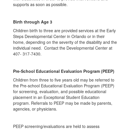
supports as soon as possible.
Birth through Age 3
Children birth to three are provided services at the Early
Steps Developmental Center in Orlando or in their
home, depending on the severity of the disability and the
individual need. Contact the Developmental Center at
407- 317-7430.
Pre-School Educational Evaluation Program (PEEP)
Children from three to five years old may be referred to
the Pre-school Educational Evaluation Program (PEEP)
for screening, evaluation, and possible educational
placement in an Exceptional Student Education
program. Referrals to PEEP may be made by parents,
agencies, or physicians.
PEEP screening/evaluations are held to assess