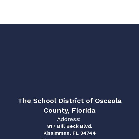
The School District of Osceola
County, Florida
Address:
817 Bill Beck Blvd.
Kissimmee, FL 34744