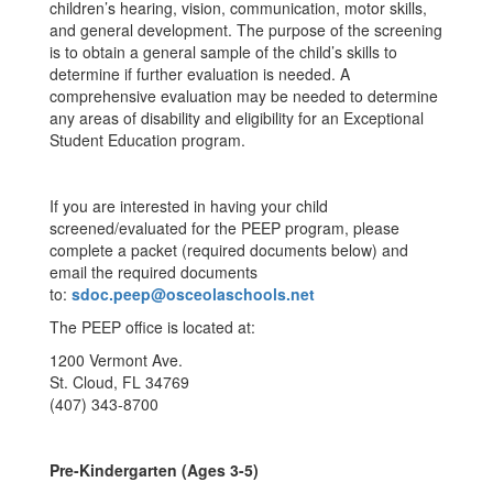
children’s hearing, vision, communication, motor skills,
and general development. The purpose of the screening
is to obtain a general sample of the child’s skills to
determine if further evaluation is needed. A
comprehensive evaluation may be needed to determine
any areas of disability and eligibility for an Exceptional
Student Education program.
If you are interested in having your child
screened/evaluated for the PEEP program, please
complete a packet (required documents below) and
email the required documents
to:
sdoc.peep@osceolaschools.net
The PEEP office is located at:
1200 Vermont Ave.
St. Cloud, FL 34769
(407) 343-8700
Pre-Kindergarten (Ages 3-5)