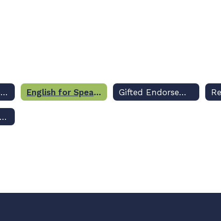
Athletic Endorsement
English for Speakers of Other Languages (ESOL) Endorsement
Gifted Endorsement
ucational Leadership Requirement for Certificate Renewal