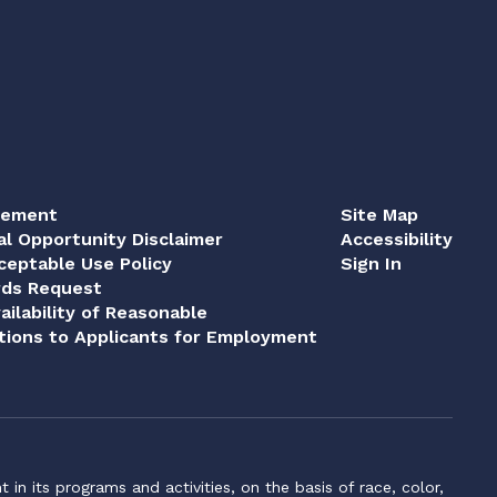
tement
Site Map
al Opportunity Disclaimer
Accessibility
eptable Use Policy
Sign In
rds Request
ailability of Reasonable
ions to Applicants for Employment
n its programs and activities, on the basis of race, color,