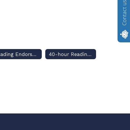
Contact us
Reading Endorsement
40-hour Reading Requirement