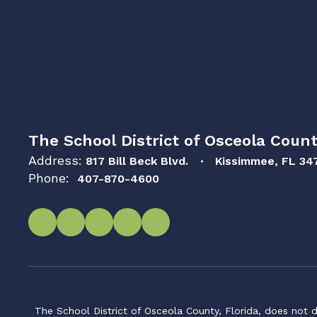
The School District of Osceola Count
Address:
817 Bill Beck Blvd.
Kissimmee, FL 34
Phone:
407-870-4600
The School District of Osceola County, Florida, does not d