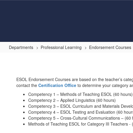
Skip
to
main
content
Departments
Professional Learning
Endorsement Courses
English
for
Speakers
ESOL Endorsement Courses are based on the teacher’s categor
of
contact the
Certification Office
to determine your category a
Other
Competency 1 – Methods of Teaching ESOL (60 hours)
Languages
Competency 2 – Applied Linguistics (60 hours)
Competency 3 – ESOL Curriculum and Materials Devel
(ESOL)
Competency 4 – ESOL Testing and Evaluation (60 hour
Endorsement
Competency 5 – Cross-Cultural Communications – (60 
Methods of Teaching ESOL for Category III Teachers - 