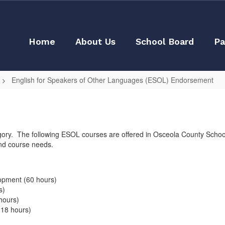
Home
About Us
School Board
Pa
English for Speakers of Other Languages (ESOL) Endorsement
y. The following ESOL courses are offered in Osceola County School D
nd course needs.
opment (60 hours)
s)
hours)
(18 hours)