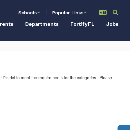
Schools
Popular Links
rents
Departments
FortifyFL
Jobs
istrict to meet the requirements for the categories. Please