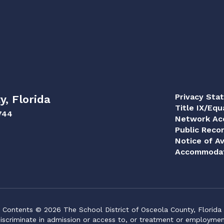
Privacy Sta
y, Florida
Title IX/Equ
744
Network Acc
Public Reco
Notice of Av
Accommodat
Contents © 2026 The School District of Osceola County, Florida
iscriminate in admission or access to, or treatment or employment i