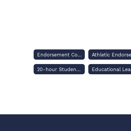
Endorsement Courses Home
20-hour Students With Disabilities (SWD) Requirement
Ed