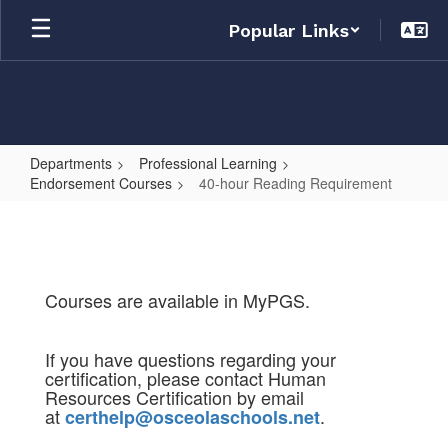
Skip
Popular Links
to
main
content
Departments
Professional Learning
Endorsement Courses
40-hour Reading Requirement
40-
hour
Reading
Requirement
Courses are available in MyPGS.
If you have questions regarding your
certification, please contact Human
Resources Certification by email
at
.
certhelp@osceolaschools.net