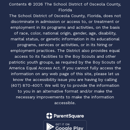
Contents © 2026 The School District of Osceola County,
Florida
The School District of Osceola County, Florida, does not
discriminate in admission or access to, or treatment or
employment in its programs and activities, on the basis
of race, color, national origin, gender, age, disability,
marital status, or genetic information in its educational
programs, services or activities, or in its hiring or
employment practices. The District also provides equal
access to its facilities to the Boy Scouts and other
patriotic youth groups, as required by the Boy Scouts of
America Equal Access Act. If you cannot fully access the
information on any web page of this site, please let us
know the accessibility issue you are having by calling
(407) 870-4007. We will try to provide the information
to you in an alternative format and/or make the
necessary improvements to make the information
accessible.