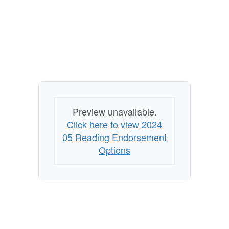
Preview unavailable.
Click here to view 2024
05 Reading Endorsement
Options