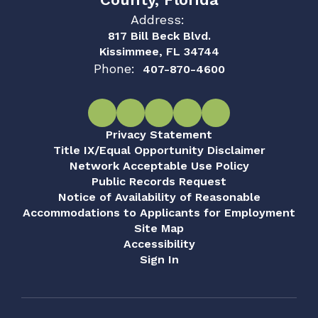
Address:
817 Bill Beck Blvd.
Kissimmee, FL 34744
Phone:
407-870-4600
Privacy Statement
Title IX/Equal Opportunity Disclaimer
Network Acceptable Use Policy
Public Records Request
Notice of Availability of Reasonable
Accommodations to Applicants for Employment
Site Map
Accessibility
Sign In