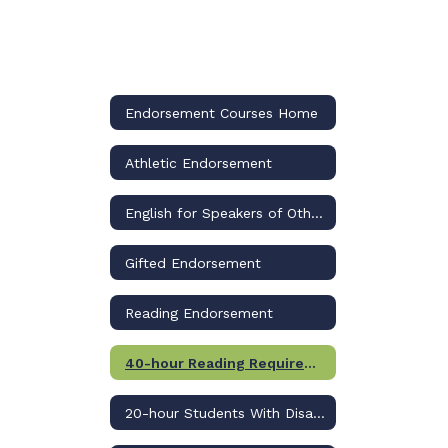
Endorsement Courses Home
Athletic Endorsement
English for Speakers of Other Languages (ESOL) Endorsement
Gifted Endorsement
Reading Endorsement
40-hour Reading Requirement
20-hour Students With Disabilities (SWD) Requirement