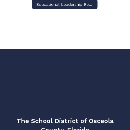
Educational Leadership Requirement for Certificate Renewal
The School District of Osceola
County, Florida