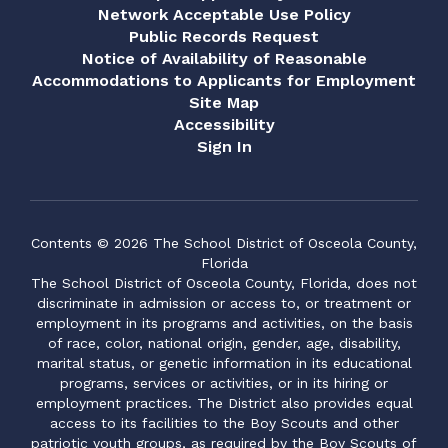
Network Acceptable Use Policy
Public Records Request
Notice of Availability of Reasonable
Accommodations to Applicants for Employment
Site Map
Accessibility
Sign In
Contents © 2026 The School District of Osceola County,
Florida
The School District of Osceola County, Florida, does not
discriminate in admission or access to, or treatment or
employment in its programs and activities, on the basis
of race, color, national origin, gender, age, disability,
marital status, or genetic information in its educational
programs, services or activities, or in its hiring or
employment practices. The District also provides equal
access to its facilities to the Boy Scouts and other
patriotic youth groups, as required by the Boy Scouts of