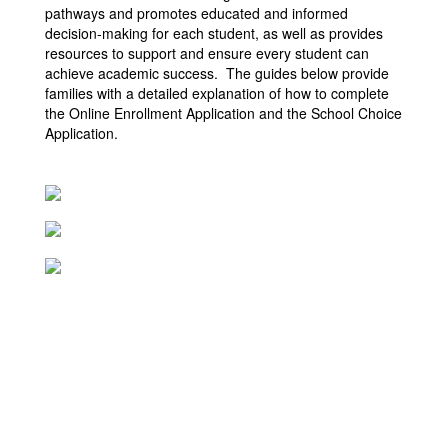
pathways and promotes educated and informed
decision-making for each student, as well as provides
resources to support and ensure every student can
achieve academic success. The guides below provide
families with a detailed explanation of how to complete
the Online Enrollment Application and the School Choice
Application.