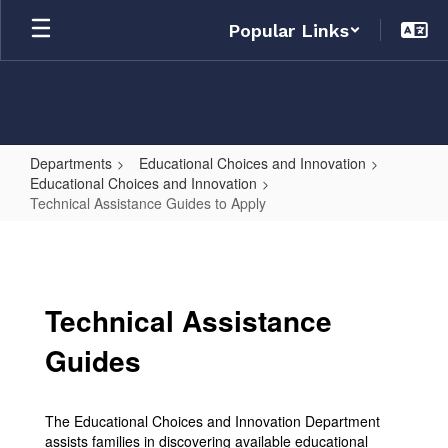
Skip
Popular Links
to
main
content
Departments
Educational Choices and Innovation
Educational Choices and Innovation
Technical Assistance Guides to Apply
Technical
Assistance
Guides
Technical Assistance
to
Apply
Guides
The Educational Choices and Innovation Department
assists families in discovering available educational