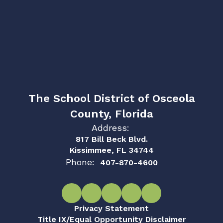
The School District of Osceola
County, Florida
Address:
817 Bill Beck Blvd.
Kissimmee, FL 34744
Phone:
407-870-4600
Privacy Statement
Title IX/Equal Opportunity Disclaimer