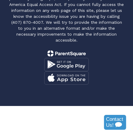
America Equal Access Act. If you cannot fully access the
information on any web page of this site, please let us
know the accessibility issue you are having by calling
(407) 870-4007. We will try to provide the information
to you in an alternative format and/or make the
necessary improvements to make the information
accessible.