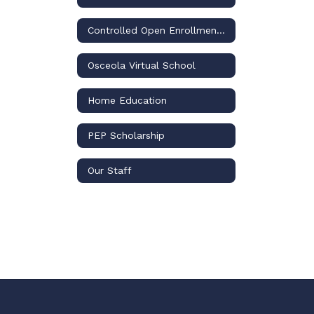
Controlled Open Enrollment Plan
Osceola Virtual School
Home Education
PEP Scholarship
Our Staff