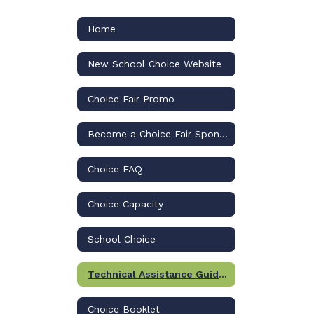
Home
New School Choice Website
Choice Fair Promo
Become a Choice Fair Sponsor
Choice FAQ
Choice Capacity
School Choice
Technical Assistance Guides to Apply
Choice Booklet