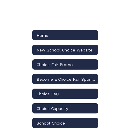
Home
New School Choice Website
Choice Fair Promo
Become a Choice Fair Sponsor
Choice FAQ
Choice Capacity
School Choice