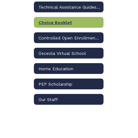
Technical Assistance Guides to Apply
Choice Booklet
Controlled Open Enrollment Plan
Osceola Virtual School
Home Education
PEP Scholarship
Our Staff