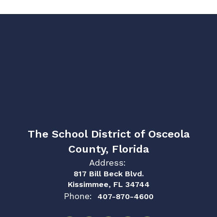
The School District of Osceola
County, Florida
Address:
817 Bill Beck Blvd.
Kissimmee, FL 34744
Phone:
407-870-4600