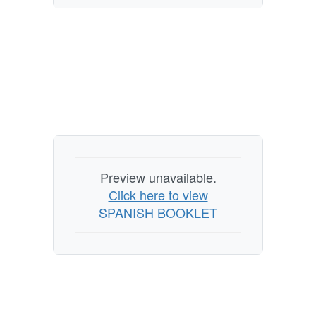
Preview unavailable.
Click here to view
SPANISH BOOKLET