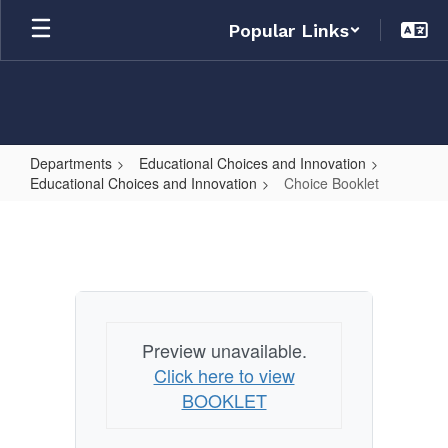
Skip
Popular Links
to
main
content
Departments
Educational Choices and Innovation
Educational Choices and Innovation
Choice Booklet
Choice
Booklet
Preview unavailable.
Click here to view
BOOKLET