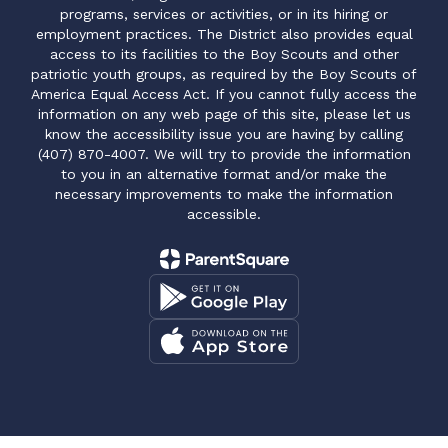
programs, services or activities, or in its hiring or
employment practices. The District also provides equal
access to its facilities to the Boy Scouts and other
patriotic youth groups, as required by the Boy Scouts of
America Equal Access Act. If you cannot fully access the
information on any web page of this site, please let us
know the accessibility issue you are having by calling
(407) 870-4007. We will try to provide the information
to you in an alternative format and/or make the
necessary improvements to make the information
accessible.