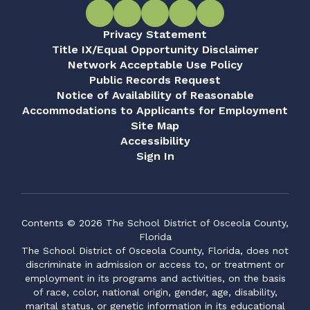
Privacy Statement
Title IX/Equal Opportunity Disclaimer
Network Acceptable Use Policy
Public Records Request
Notice of Availability of Reasonable
Accommodations to Applicants for Employment
Site Map
Accessibility
Sign In
Contents © 2026 The School District of Osceola County,
Florida
The School District of Osceola County, Florida, does not
discriminate in admission or access to, or treatment or
employment in its programs and activities, on the basis
of race, color, national origin, gender, age, disability,
marital status, or genetic information in its educational