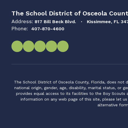
The School District of Osceola Count
Address:
817 Bill Beck Blvd.
Kissimmee, FL 34
Phone:
407-870-4600
The School District of Osceola County, Florida, does not d
national origin, gender, age, disability, marital status, or 
provides equal access to its facilities to the Boy Scouts
information on any web page of this site, please let us
alternative for