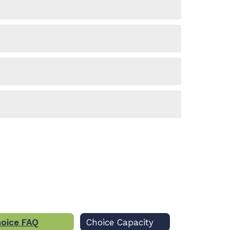
oice FAQ
Choice Capacity