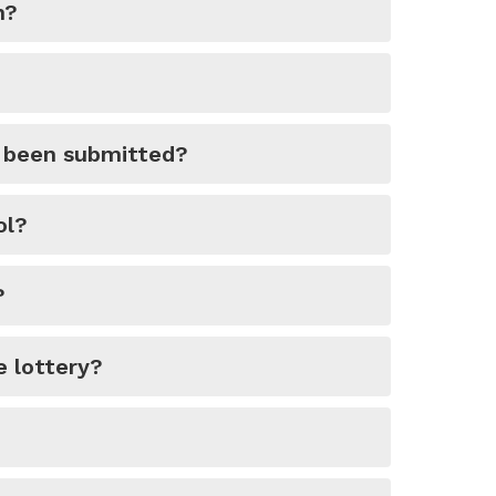
n?
y been submitted?
ol?
?
e lottery?