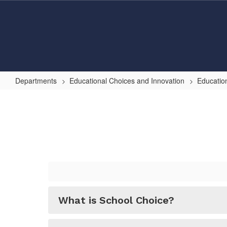
Skip
to
main
content
Departments
Educational Choices and Innovation
Educatio
Choice
FAQ
What is School Choice?