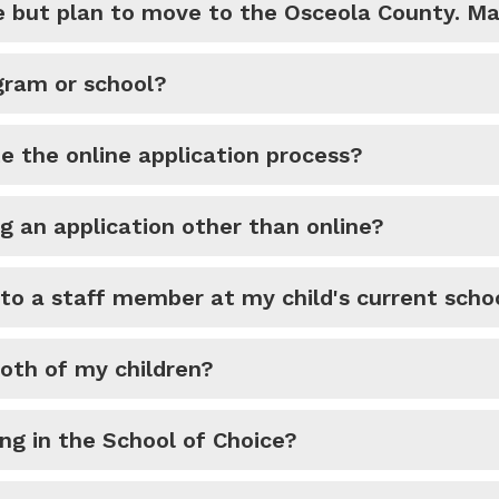
e but plan to move to the Osceola County. May 
gram or school?
e the online application process?
g an application other than online?
 to a staff member at my child's current scho
both of my children?
ling in the School of Choice?