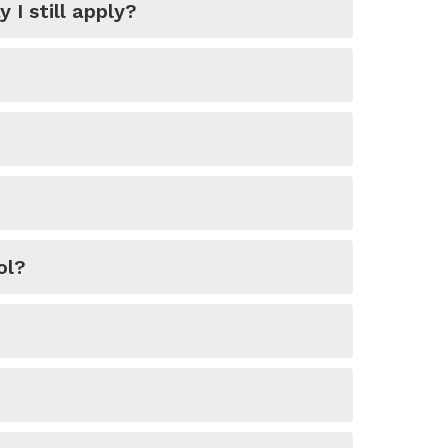
I still apply?
ol?