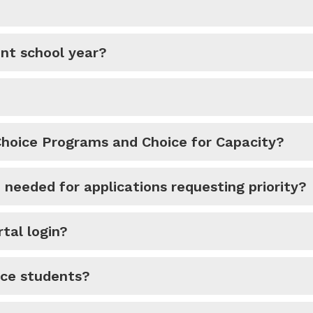
ent school year?
Choice Programs and Choice for Capacity?
needed for applications requesting priority?
tal login?
ice students?