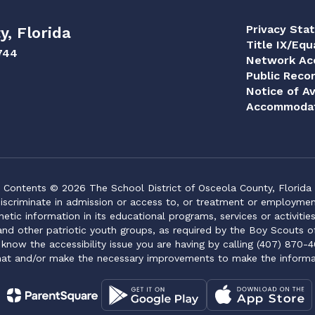
Privacy Sta
y, Florida
Title IX/Equ
744
Network Acc
Public Reco
Notice of Av
Accommodat
Contents © 2026 The School District of Osceola County, Florida
iscriminate in admission or access to, or treatment or employment i
genetic information in its educational programs, services or activitie
 and other patriotic youth groups, as required by the Boy Scouts o
 know the accessibility issue you are having by calling (407) 870-4
mat and/or make the necessary improvements to make the informa