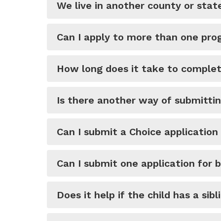
We live in another county or stat
Can I apply to more than one pro
How long does it take to complet
Is there another way of submittin
Can I submit a Choice application
Can I submit one application for 
Does it help if the child has a sib