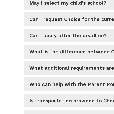
May I select my child’s school?
Can I request Choice for the curr
Can I apply after the deadline?
What is the difference between 
What additional requirements are 
Who can help with the Parent Por
Is transportation provided to Cho