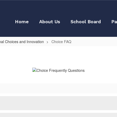
Home
About Us
School Board
Pa
nal Choices and Innovation
Choice FAQ