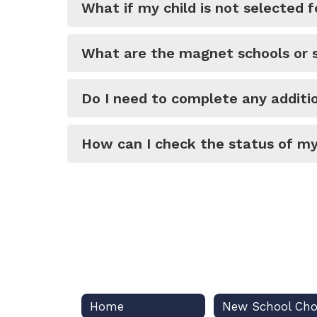
What if my child is not selected fo
What are the magnet schools or s
Do I need to complete any additio
How can I check the status of my
Home