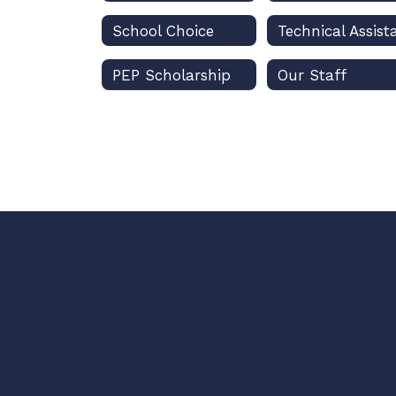
School Choice
PEP Scholarship
Our Staff