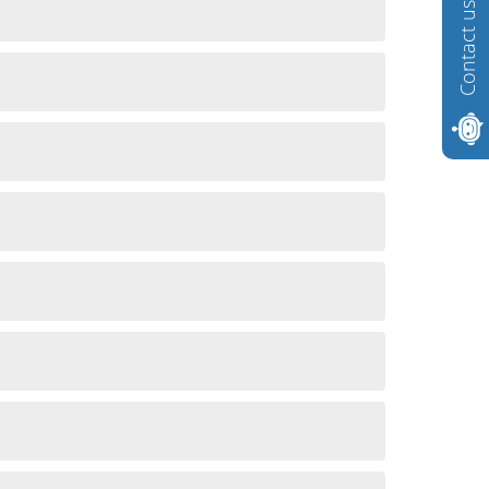
Contact us