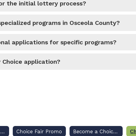
r the initial lottery process?
pecialized programs in Osceola County?
nal applications for specific programs?
 Choice application?
New School Choice Website
Choice Fair Promo
Become a Choice Fair Sponsor
Ch