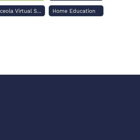
Osceola Virtual School
Home Education