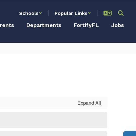
Schools
Popular Links
rents
Departments
FortifyFL
Jobs
Expand All