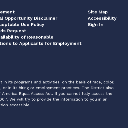
tement
Site Map
al Opportunity Disclaimer
Accessibility
eptable Use Policy
Sign In
rds Request
ailability of Reasonable
ions to Applicants for Employment
n its programs and activities, on the basis of race, color,
s, or in its hiring or employment practices. The District also
f America Equal Access Act. If you cannot fully access the
007. We will try to provide the information to you in an
tion accessible.