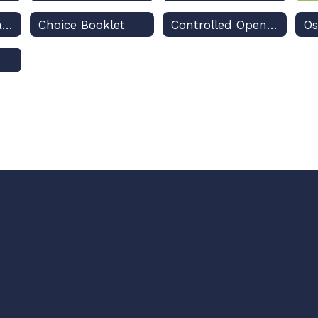
Technical Assistance Guides to Apply
Choice Booklet
Controlled Open Enrollment Plan