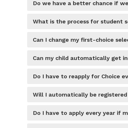
Do we have a better chance if we 
What is the process for student s
Can I change my first-choice sel
Can my child automatically get i
Do I have to reapply for Choice e
Will I automatically be registere
Do I have to apply every year if 