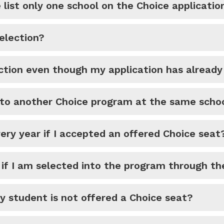
list only one school on the Choice applicatio
election?
ection even though my application has alread
nto another Choice program at the same scho
very year if I accepted an offered Choice seat
d if I am selected into the program through th
my student is not offered a Choice seat?