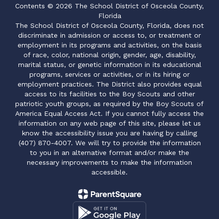
Contents © 2026 The School District of Osceola County,
Florida
The School District of Osceola County, Florida, does not
discriminate in admission or access to, or treatment or
employment in its programs and activities, on the basis
of race, color, national origin, gender, age, disability,
marital status, or genetic information in its educational
programs, services or activities, or in its hiring or
employment practices. The District also provides equal
access to its facilities to the Boy Scouts and other
patriotic youth groups, as required by the Boy Scouts of
America Equal Access Act. If you cannot fully access the
information on any web page of this site, please let us
know the accessibility issue you are having by calling
(407) 870-4007. We will try to provide the information
to you in an alternative format and/or make the
necessary improvements to make the information
accessible.