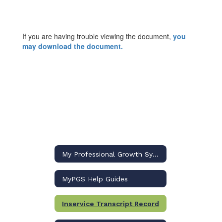
If you are having trouble viewing the document,
you
may download the document.
My Professional Growth System (MyPGS) Home
MyPGS Help Guides
Inservice Transcript Record