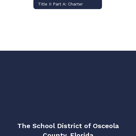
Title II Part A: Charter
The School District of Osceola
County, Florida