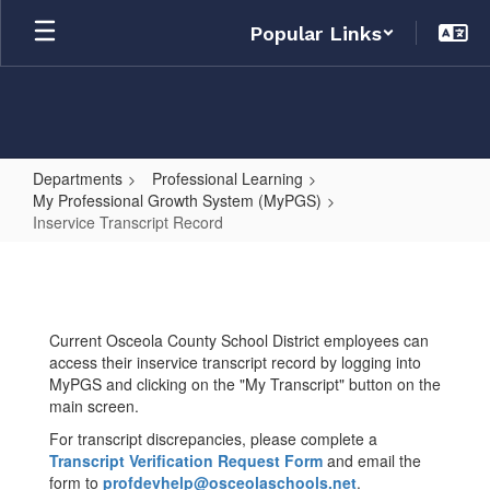
Skip
Popular Links
to
main
content
Departments
Professional Learning
My Professional Growth System (MyPGS)
Inservice Transcript Record
Inservice
Transcript
Record
Current Osceola County School District employees can
access their inservice transcript record by logging into
MyPGS and clicking on the "My Transcript" button on the
main screen.
For transcript discrepancies, please complete a
Transcript Verification Request Form
and email the
form to
profdevhelp@osceolaschools.net
.