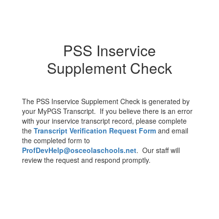
PSS Inservice
Supplement Check
The PSS Inservice Supplement Check is generated by
your MyPGS Transcript. If you believe there is an error
with your inservice transcript record, please complete
the
Transcript Verification Request Form
and email
the completed form to
ProfDevHelp@osceolaschools.net
. Our staff will
review the request and respond promptly.