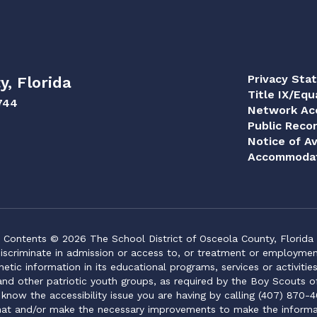
Privacy Sta
y, Florida
Title IX/Equ
744
Network Acc
Public Reco
Notice of Av
Accommodat
Contents © 2026 The School District of Osceola County, Florida
iscriminate in admission or access to, or treatment or employment i
genetic information in its educational programs, services or activitie
 and other patriotic youth groups, as required by the Boy Scouts o
 know the accessibility issue you are having by calling (407) 870-4
mat and/or make the necessary improvements to make the informa