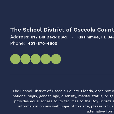
The School District of Osceola Count
Address:
817 Bill Beck Blvd.
Kissimmee, FL 34
Phone:
407-870-4600
The School District of Osceola County, Florida, does not d
national origin, gender, age, disability, marital status, or 
provides equal access to its facilities to the Boy Scouts
information on any web page of this site, please let us
alternative for