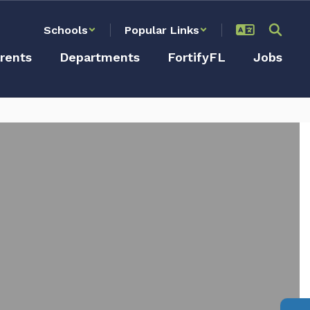
Schools
Popular Links
rents
Departments
FortifyFL
Jobs