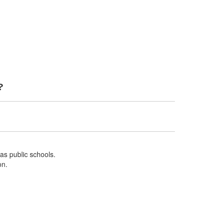
?
 as public schools.
on.