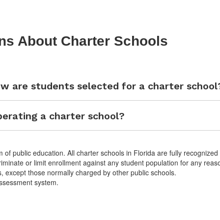
ns About Charter Schools
w are students selected for a charter school
erating a charter school?
 of public education. All charter schools in Florida are fully recognized
riminate or limit enrollment against any student population for any reas
s, except those normally charged by other public schools.
 assessment system.