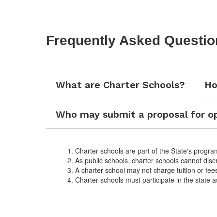
Frequently Asked Questio
What are Charter Schools?
Ho
Who may submit a proposal for op
Charter schools are part of the State's program
As public schools, charter schools cannot disc
A charter school may not charge tuition or fee
Charter schools must participate in the state