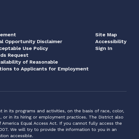
tement
Site Map
al Opportunity Disclaimer
Accessibility
eptable Use Policy
Sign In
rds Request
ailability of Reasonable
ions to Applicants for Employment
n its programs and activities, on the basis of race, color,
s, or in its hiring or employment practices. The District also
f America Equal Access Act. If you cannot fully access the
007. We will try to provide the information to you in an
tion accessible.