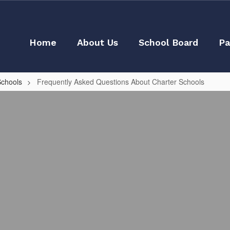
Home
About Us
School Board
Pa
Schools
Frequently Asked Questions About Charter Schools