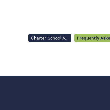
Charter School Applications