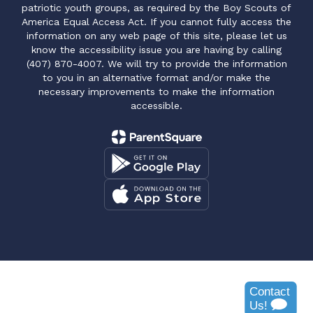
patriotic youth groups, as required by the Boy Scouts of
America Equal Access Act. If you cannot fully access the
information on any web page of this site, please let us
know the accessibility issue you are having by calling
(407) 870-4007. We will try to provide the information
to you in an alternative format and/or make the
necessary improvements to make the information
accessible.