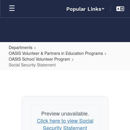
Skip
Popular Links
to
main
content
Departments
OASIS Volunteer & Partners in Education Programs
OASIS School Volunteer Program
Social Security Statement
Social
Security
Statement
Preview unavailable.
Click here to view Social
Security Statement