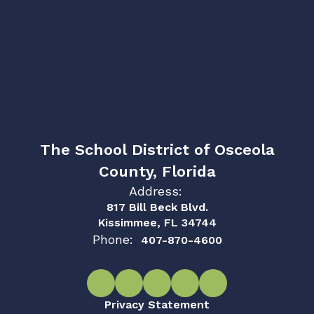
The School District of Osceola
County, Florida
Address:
817 Bill Beck Blvd.
Kissimmee, FL 34744
Phone:
407-870-4600
Privacy Statement