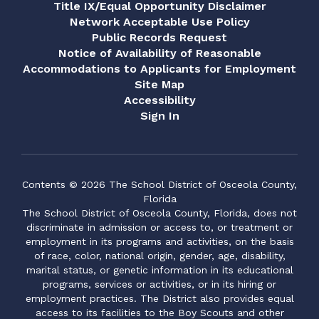
Title IX/Equal Opportunity Disclaimer
Network Acceptable Use Policy
Public Records Request
Notice of Availability of Reasonable
Accommodations to Applicants for Employment
Site Map
Accessibility
Sign In
Contents © 2026 The School District of Osceola County,
Florida
The School District of Osceola County, Florida, does not
discriminate in admission or access to, or treatment or
employment in its programs and activities, on the basis
of race, color, national origin, gender, age, disability,
marital status, or genetic information in its educational
programs, services or activities, or in its hiring or
employment practices. The District also provides equal
access to its facilities to the Boy Scouts and other