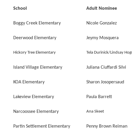
School
Adult Nominee
Boggy Creek Elementary
Nicole Gonzalez
Deerwood Elementary
Jeymy Mosquera
Hickory Tree Elementary
Tela Durinick/Lindsay Ho
Island Village Elementary
Juliana Ciuffardi Silvi
KOA Elementary
Sharon Josopersaud
Lakeview Elementary
Paula Barrett
Narcoossee Elementary
Ana Skeet
Partin Settlement Elementary
Penny Brown Reiman