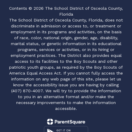
Contents © 2026 The School District of Osceola County,
Florida
The School District of Osceola County, Florida, does not
discriminate in admission or access to, or treatment or
employment in its programs and activities, on the basis
of race, color, national origin, gender, age, disability,
marital status, or genetic information in its educational
programs, services or activities, or in its hiring or
employment practices. The District also provides equal
access to its facilities to the Boy Scouts and other
patriotic youth groups, as required by the Boy Scouts of
America Equal Access Act. If you cannot fully access the
information on any web page of this site, please let us
know the accessibility issue you are having by calling
(407) 870-4007. We will try to provide the information
to you in an alternative format and/or make the
necessary improvements to make the information
accessible.