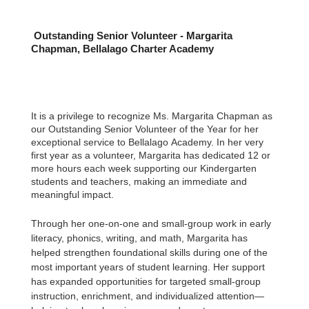
Outstanding Senior Volunteer - Margarita
Chapman, Bellalago Charter Academy
It is a privilege to recognize Ms. Margarita Chapman as
our Outstanding Senior Volunteer of the Year for her
exceptional service to Bellalago Academy. In her very
first year as a volunteer, Margarita has dedicated 12 or
more hours each week supporting our Kindergarten
students and teachers, making an immediate and
meaningful impact.
Through her one-on-one and small-group work in early
literacy, phonics, writing, and math, Margarita has
helped strengthen foundational skills during one of the
most important years of student learning. Her support
has expanded opportunities for targeted small-group
instruction, enrichment, and individualized attention—