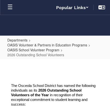
Skip
Popular Links
to
main
content
Departments
OASIS Volunteer & Partners in Education Programs
OASIS School Volunteer Program
2026 Outstanding School Volunteers
2026
Outstanding
School
Volunteers
The Osceola School District has named the following
individuals as its
2026 Outstanding School
Volunteers of the Year
in recognition of their
exceptional commitment to
student le
arning and
success: