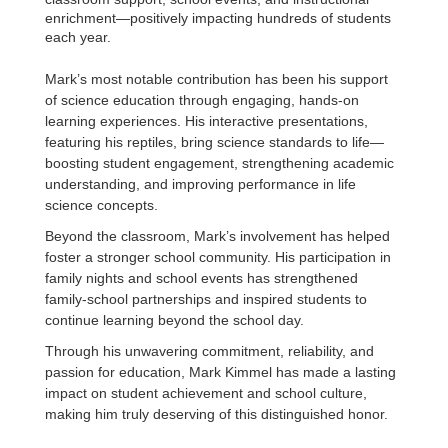
enrichment—positively impacting hundreds of students
each year.
Mark’s most notable contribution has been his support
of science education through engaging, hands-on
learning experiences. His interactive presentations,
featuring his reptiles, bring science standards to life—
boosting student engagement, strengthening academic
understanding, and improving performance in life
science concepts.
Beyond the classroom, Mark’s involvement has helped
foster a stronger school community. His participation in
family nights and school events has strengthened
family-school partnerships and inspired students to
continue learning beyond the school day.
Through his unwavering commitment, reliability, and
passion for education, Mark Kimmel has made a lasting
impact on student achievement and school culture,
making him truly deserving of this distinguished honor.