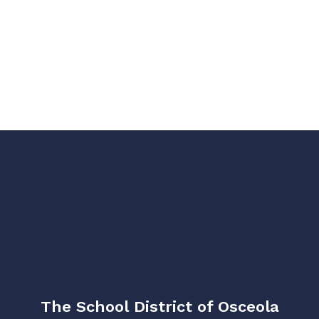
The School District of Osceola