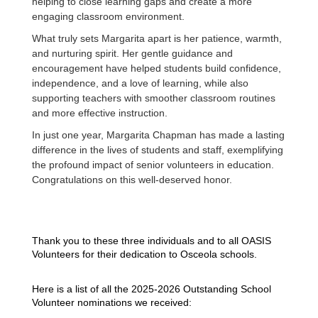
helping to close learning gaps and create a more
engaging classroom environment.
What truly sets Margarita apart is her patience, warmth,
and nurturing spirit. Her gentle guidance and
encouragement have helped students build confidence,
independence, and a love of learning, while also
supporting teachers with smoother classroom routines
and more effective instruction.
In just one year, Margarita Chapman has made a lasting
difference in the lives of students and staff, exemplifying
the profound impact of senior volunteers in education.
Congratulations on this well-deserved honor.
Thank you to these three individuals and to all OASIS
Volunte
ers for their dedication to Osceola schools.
Here is a list of all the 2025-2026 Outstanding School
Volunteer nominations we received: