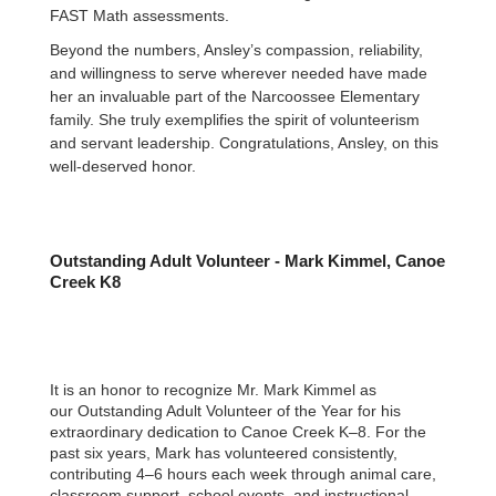
FAST Math assessments.
Beyond the numbers, Ansley’s compassion, reliability,
and willingness to serve wherever needed have made
her an invaluable part of the Narcoossee Elementary
family. She truly exemplifies the spirit of volunteerism
and servant leadership. Congratulations, Ansley, on this
well-deserved honor.
Outstanding Adult Volunteer - Mark Kimmel, Canoe
Creek K8
It is an honor to recognize Mr. Mark Kimmel as
our Outstanding Adult Volunteer of the Year for his
extraordinary dedication to Canoe Creek K–8. For the
past six years, Mark has volunteered consistently,
contributing 4–6 hours each week through animal care,
classroom support, school events, and instructional