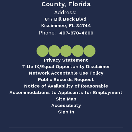
County, Florida
Address:
817 Bill Beck Blvd.
Kissimmee, FL 34744
Phone:
407-870-4600
Privacy Statement
Title IX/Equal Opportunity Disclaimer
Network Acceptable Use Policy
Public Records Request
Notice of Availability of Reasonable
Accommodations to Applicants for Employment
Site Map
Accessibility
Sign In