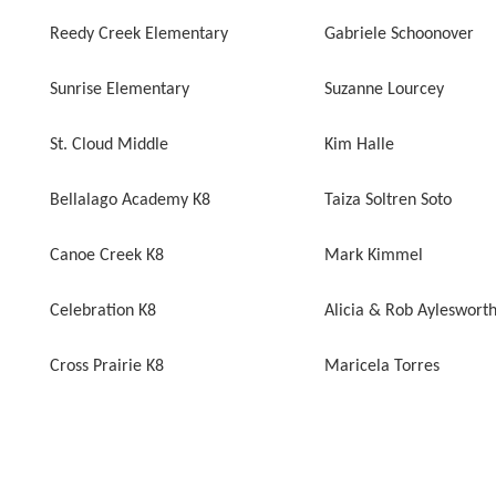
Reedy Creek Elementary
Gabriele Schoonover
Sunrise Elementary
Suzanne Lourcey
St. Cloud Middle
Kim Halle
Bellalago Academy K8
Taiza Soltren Soto
Canoe Creek K8
Mark Kimmel
Celebration K8
Alicia & Rob Ayleswort
Cross Prairie K8
Maricela Torres