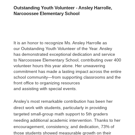
Outstanding Youth Volunteer - Ansley Harrolle,
Narcoossee Elementary School
It is an honor to recognize Ms. Ansley Harrolle as
our Outstanding Youth Volunteer of the Year. Ansley
has demonstrated exceptional dedication and service
to Narcoossee Elementary School, contributing over 400
volunteer hours this year alone. Her unwavering
commitment has made a lasting impact across the entire
school community—from supporting classrooms and the
front office to organizing resources
and assisting with special events.
Ansley’s most remarkable contribution has been her
direct work with students, particularly in providing
targeted small-group math support to 5th graders
needing additional academic intervention. Thanks to her
encouragement, consistency, and dedication, 73% of
those students showed measurable growth on their