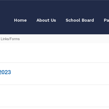
Home
About Us
School Board
Pa
l Links/Forms
2023