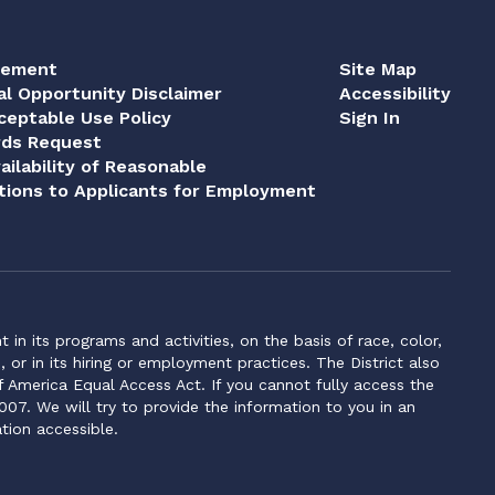
tement
Site Map
al Opportunity Disclaimer
Accessibility
eptable Use Policy
Sign In
rds Request
ailability of Reasonable
ions to Applicants for Employment
n its programs and activities, on the basis of race, color,
s, or in its hiring or employment practices. The District also
f America Equal Access Act. If you cannot fully access the
007. We will try to provide the information to you in an
tion accessible.