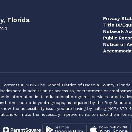
Privacy Sta
y, Florida
Title IX/Equ
744
Network Acc
Public Reco
Notice of Av
Accommodat
Contents © 2026 The School District of Osceola County, Florida
iscriminate in admission or access to, or treatment or employment i
genetic information in its educational programs, services or activitie
 and other patriotic youth groups, as required by the Boy Scouts o
 know the accessibility issue you are having by calling (407) 870-4
mat and/or make the necessary improvements to make the informa