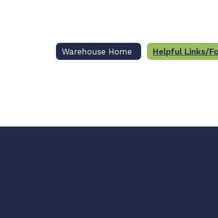
Warehouse Home