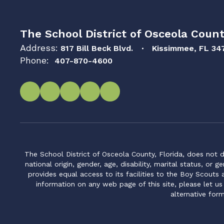
The School District of Osceola Count
Address:
817 Bill Beck Blvd.
Kissimmee, FL 34
Phone:
407-870-4600
The School District of Osceola County, Florida, does not d
national origin, gender, age, disability, marital status, or 
provides equal access to its facilities to the Boy Scouts
information on any web page of this site, please let us
alternative for