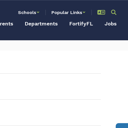
Schools
Popular Links
rents
Departments
FortifyFL
Jobs