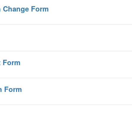
on Change Form
t Form
n Form