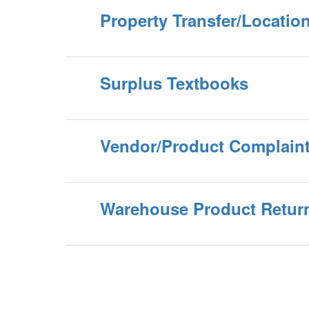
Property Transfer/Locati
Surplus Textbooks
Vendor/Product Complain
Warehouse Product Retur