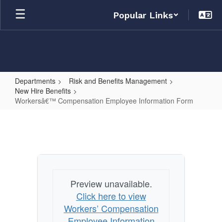
Skip
Popular Links
to
main
content
Departments
Risk and Benefits Management
New Hire Benefits
Workersâ€™ Compensation Employee Information Form
Workersâ€™
Compensation
Employee
Information
Form
Preview unavailable.
Click here to view
Workers’ Compensation
Employee Information