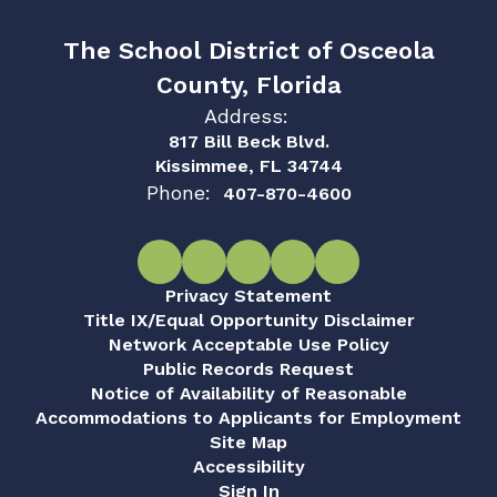
The School District of Osceola
County, Florida
Address:
817 Bill Beck Blvd.
Kissimmee, FL 34744
Phone:
407-870-4600
Privacy Statement
Title IX/Equal Opportunity Disclaimer
Network Acceptable Use Policy
Public Records Request
Notice of Availability of Reasonable
Accommodations to Applicants for Employment
Site Map
Accessibility
Sign In