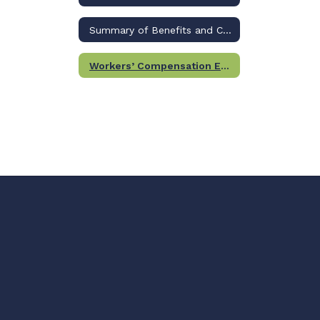
Summary of Benefits and Coverage
Workers’ Compensation Employee Information Form