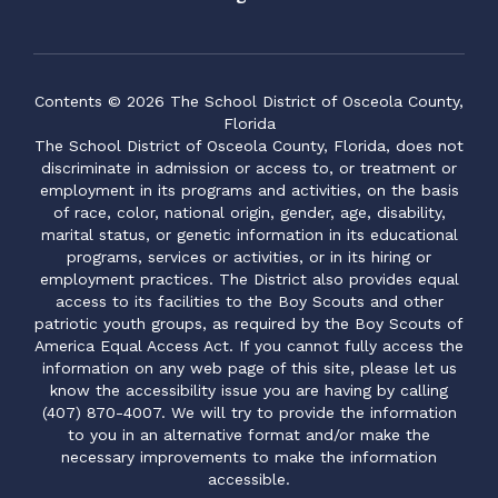
Contents © 2026 The School District of Osceola County,
Florida
The School District of Osceola County, Florida, does not
discriminate in admission or access to, or treatment or
employment in its programs and activities, on the basis
of race, color, national origin, gender, age, disability,
marital status, or genetic information in its educational
programs, services or activities, or in its hiring or
employment practices. The District also provides equal
access to its facilities to the Boy Scouts and other
patriotic youth groups, as required by the Boy Scouts of
America Equal Access Act. If you cannot fully access the
information on any web page of this site, please let us
know the accessibility issue you are having by calling
(407) 870-4007. We will try to provide the information
to you in an alternative format and/or make the
necessary improvements to make the information
accessible.