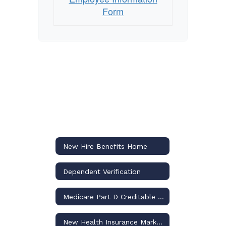
Form
New Hire Benefits Home
Dependent Verification
Medicare Part D Creditable Notice
New Health Insurance Marketplace Coverage and Your Health Coverage Notification