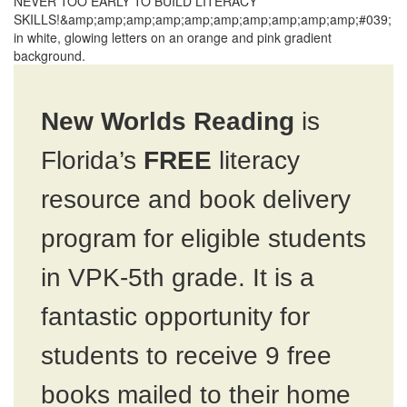
New Worlds Reading
is
Florida’s
FREE
literacy
resource and book delivery
program for eligible students
in VPK-5th grade. It is a
fantastic opportunity for
students to receive 9 free
books mailed to their home