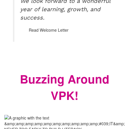
We look forward to a wonderful
year of learning, growth, and
success.
Read Welcome Letter
Buzzing Around
VPK!