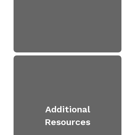
Additional
Resources