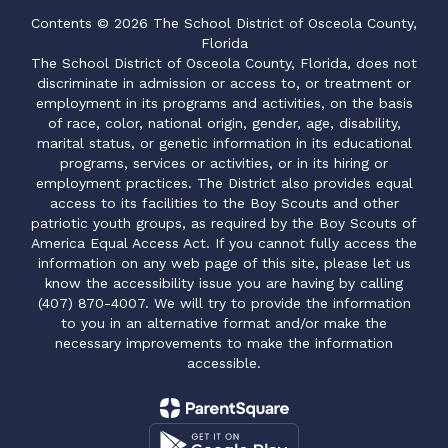
Contents © 2026 The School District of Osceola County,
Florida
The School District of Osceola County, Florida, does not
discriminate in admission or access to, or treatment or
employment in its programs and activities, on the basis
of race, color, national origin, gender, age, disability,
marital status, or genetic information in its educational
programs, services or activities, or in its hiring or
employment practices. The District also provides equal
access to its facilities to the Boy Scouts and other
patriotic youth groups, as required by the Boy Scouts of
America Equal Access Act. If you cannot fully access the
information on any web page of this site, please let us
know the accessibility issue you are having by calling
(407) 870-4007. We will try to provide the information
to you in an alternative format and/or make the
necessary improvements to make the information
accessible.