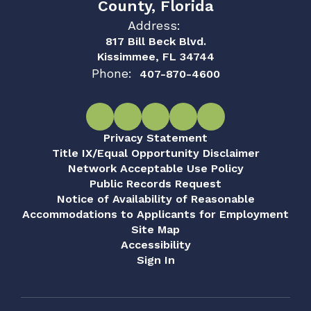
County, Florida
Address:
817 Bill Beck Blvd.
Kissimmee, FL 34744
Phone:
407-870-4600
Privacy Statement
Title IX/Equal Opportunity Disclaimer
Network Acceptable Use Policy
Public Records Request
Notice of Availability of Reasonable
Accommodations to Applicants for Employment
Site Map
Accessibility
Sign In