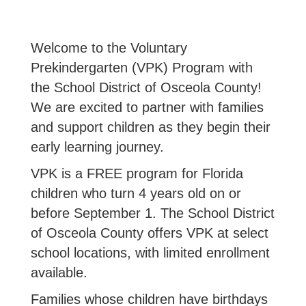
Welcome to the Voluntary
Prekindergarten (VPK) Program with
the School District of Osceola County!
We are excited to partner with families
and support children as they begin their
early learning journey.
VPK is a FREE program for Florida
children who turn 4 years old on or
before September 1. The School District
of Osceola County offers VPK at select
school locations, with limited enrollment
available.
Families whose children have birthdays