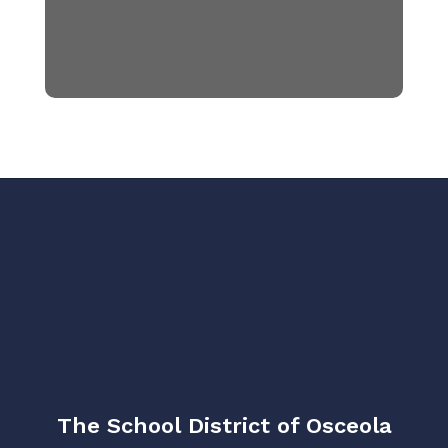
The School District of Osceola