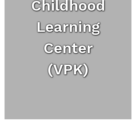
Childhood
Learning
Center
(VPK)