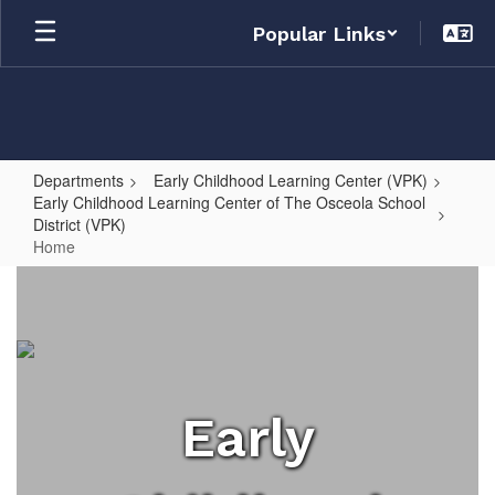
Skip
Popular Links
to
main
content
Departments
Early Childhood Learning Center (VPK)
Early Childhood Learning Center of The Osceola School
District (VPK)
Home
Home
Early