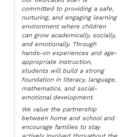
committed to providing a safe,
nurturing, and engaging learning
environment where children
can grow academically, socially,
and emotionally. Through
hands-on experiences and age-
appropriate instruction,
students will build a strong
foundation in literacy, language,
mathematics, and social-
emotional development.
We value the partnership
between home and school and
encourage families to stay
actively involved throughout the