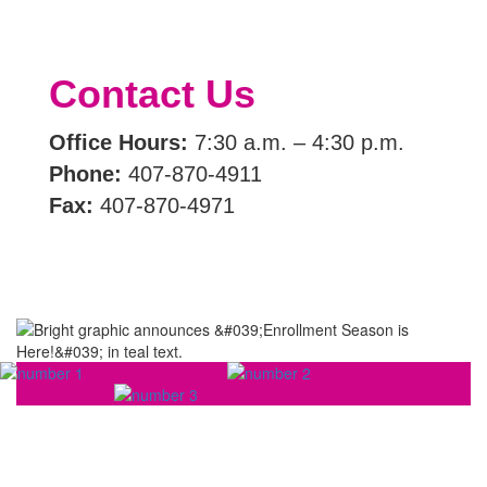
Contact Us
Office Hours:
7:30 a.m. – 4:30 p.m.
Phone:
407-870-4911
Fax:
407-870-4971