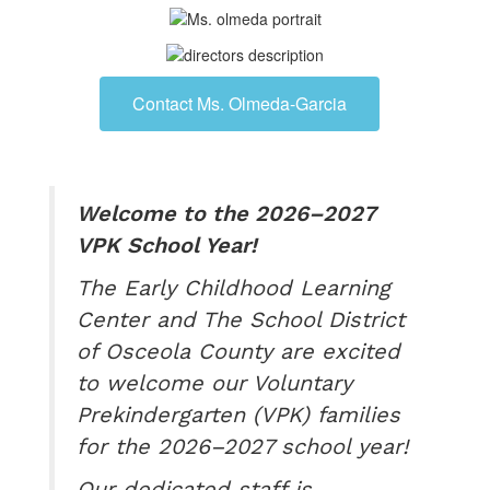
Contact Ms. Olmeda-Garcia
Welcome to the 2026–2027
VPK School Year!
The Early Childhood Learning
Center and The School District
of Osceola County are excited
to welcome our Voluntary
Prekindergarten (VPK) families
for the 2026–2027 school year!
Our dedicated staff is