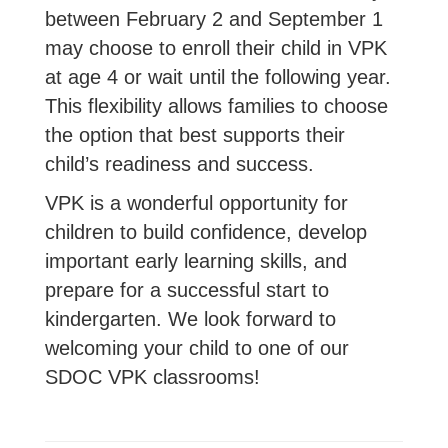
between February 2 and September 1
may choose to enroll their child in VPK
at age 4 or wait until the following year.
This flexibility allows families to choose
the option that best supports their
child’s readiness and success.
VPK is a wonderful opportunity for
children to build confidence, develop
important early learning skills, and
prepare for a successful start to
kindergarten. We look forward to
welcoming your child to one of our
SDOC VPK classrooms!