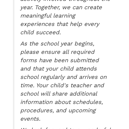
year. Together, we can create
meaningful learning
experiences that help every
child succeed.
As the school year begins,
please ensure all required
forms have been submitted
and that your child attends
school regularly and arrives on
time. Your child's teacher and
school will share additional
information about schedules,
procedures, and upcoming
events.