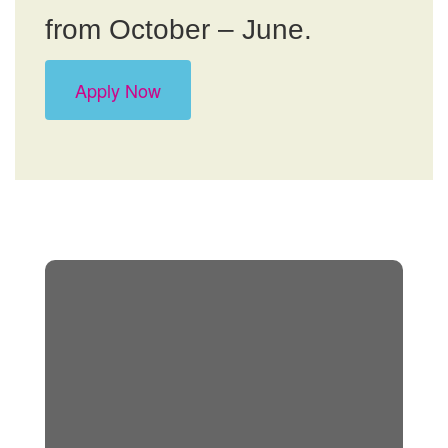
from October – June.
Apply Now