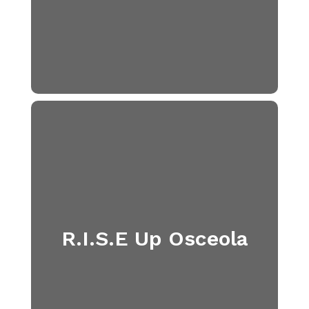
R.I.S.E Up Osceola