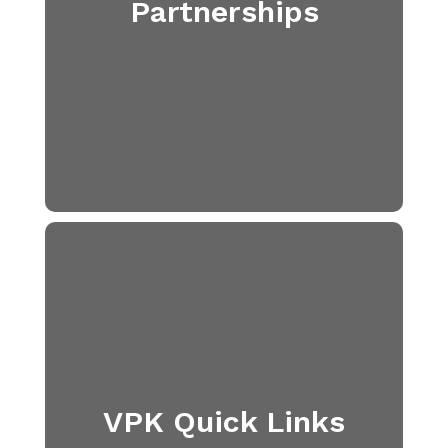
Partnerships
VPK Quick Links