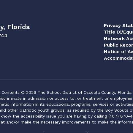
Privacy Sta
y, Florida
Title IX/Equ
744
Network Acc
Public Reco
Notice of Av
Accommodat
Contents © 2026 The School District of Osceola County, Florida
iscriminate in admission or access to, or treatment or employment i
genetic information in its educational programs, services or activitie
 and other patriotic youth groups, as required by the Boy Scouts o
 know the accessibility issue you are having by calling (407) 870-4
mat and/or make the necessary improvements to make the informa