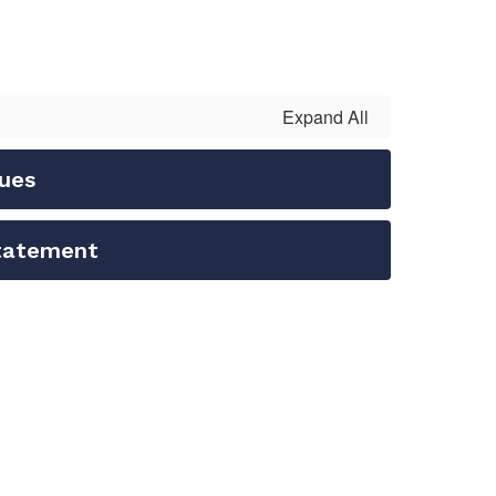
Expand All
lues
Statement