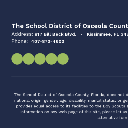
The School District of Osceola Count
Address:
817 Bill Beck Blvd.
Kissimmee, FL 34
Phone:
407-870-4600
The School District of Osceola County, Florida, does not d
national origin, gender, age, disability, marital status, or 
provides equal access to its facilities to the Boy Scouts
information on any web page of this site, please let us
alternative for