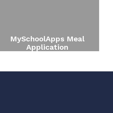
MySchoolApps Meal
Application
Online Free/Reduced meal
application.
Apply for Free/Reduced Meals