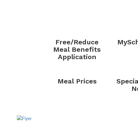
Free/Reduce
MySch
Meal Benefits
Application
Meal Prices
Specia
N