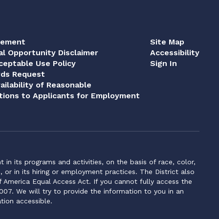
tement
Site Map
al Opportunity Disclaimer
Accessibility
eptable Use Policy
Sign In
rds Request
ailability of Reasonable
ions to Applicants for Employment
n its programs and activities, on the basis of race, color,
s, or in its hiring or employment practices. The District also
f America Equal Access Act. If you cannot fully access the
007. We will try to provide the information to you in an
tion accessible.