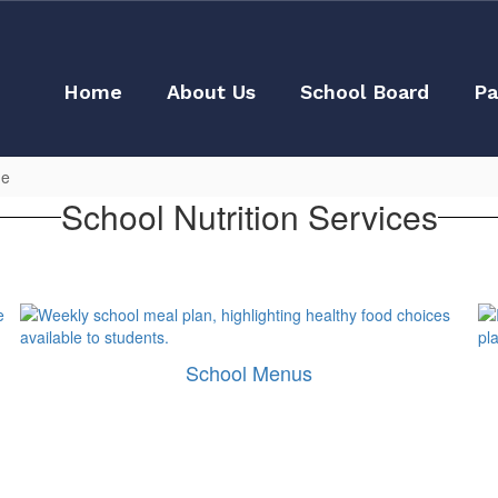
Home
About Us
School Board
Pa
ge
School Nutrition Services
School Menus