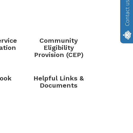
Contact us
rvice
Community
ation
Eligibility
Provision (CEP)
ook
Helpful Links &
Documents