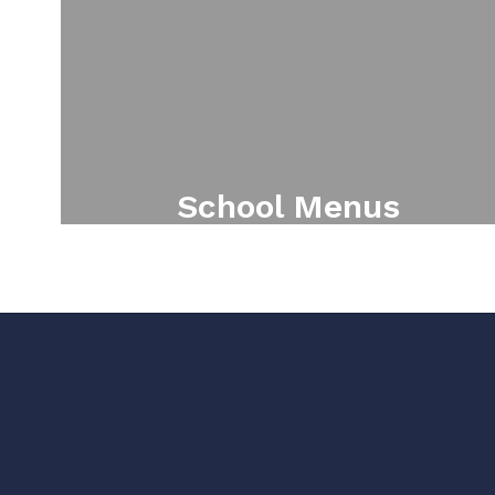
School Menus
Online school menu solution for
students and parents.
View School Menus