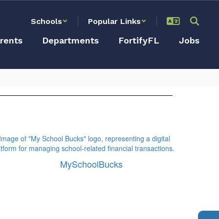
Schools
Popular Links
rents
Departments
FortifyFL
Jobs
MySchoolBucks