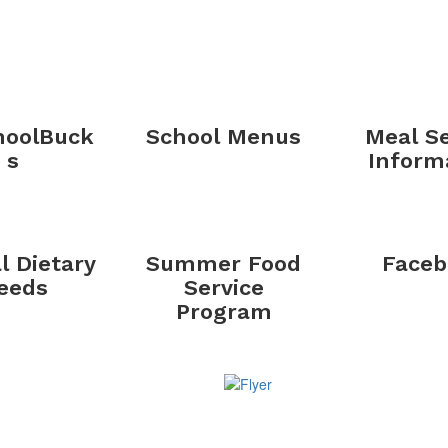
oolBuck
School Menus
Meal Se
s
Inform
l Dietary
Summer Food
Faceb
eeds
Service
Program