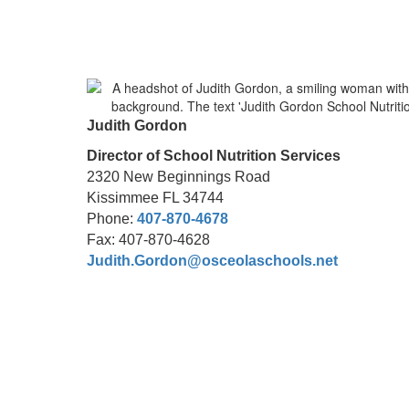
Judith Gordon
Director of School Nutrition Services
2320 New Beginnings Road
Kissimmee FL 34744
Phone:
407-870-4678
Fax: 407-870-4628
Judith.Gordon@osceolaschools.net