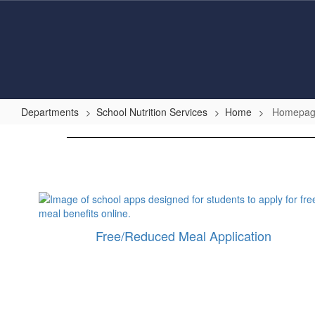
Skip
to
main
content
Departments
School Nutrition Services
Home
Homepa
Homepage
Free/Reduced Meal Application