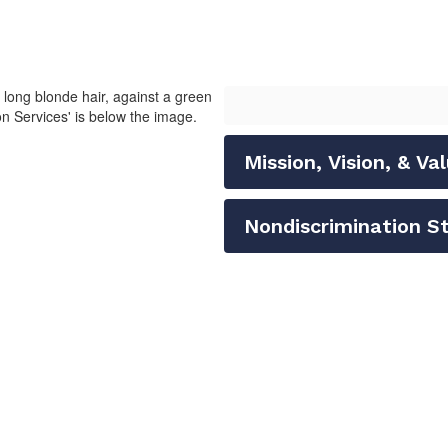
Mission, Vision, & Va
Nondiscrimination 