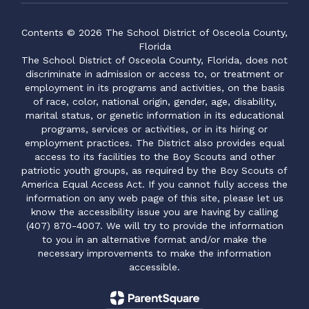
Contents © 2026 The School District of Osceola County,
Florida
The School District of Osceola County, Florida, does not
discriminate in admission or access to, or treatment or
employment in its programs and activities, on the basis
of race, color, national origin, gender, age, disability,
marital status, or genetic information in its educational
programs, services or activities, or in its hiring or
employment practices. The District also provides equal
access to its facilities to the Boy Scouts and other
patriotic youth groups, as required by the Boy Scouts of
America Equal Access Act. If you cannot fully access the
information on any web page of this site, please let us
know the accessibility issue you are having by calling
(407) 870-4007. We will try to provide the information
to you in an alternative format and/or make the
necessary improvements to make the information
accessible.