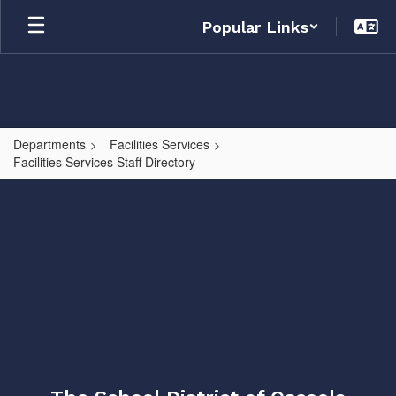
Skip
Popular Links
to
main
content
Departments
Facilities Services
Facilities Services Staff Directory
,