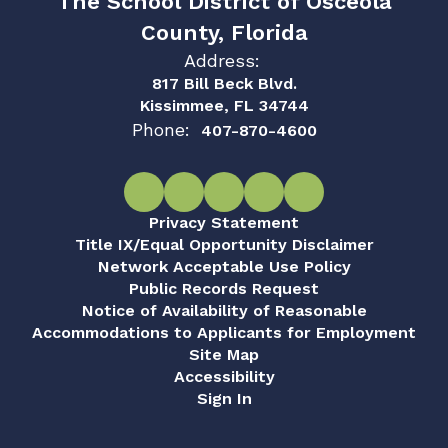
The School District of Osceola
County, Florida
Address:
817 Bill Beck Blvd.
Kissimmee, FL 34744
Phone:
407-870-4600
Privacy Statement
Title IX/Equal Opportunity Disclaimer
Network Acceptable Use Policy
Public Records Request
Notice of Availability of Reasonable
Accommodations to Applicants for Employment
Site Map
Accessibility
Sign In